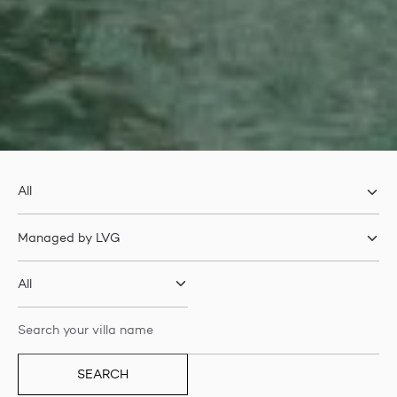
SEARCH