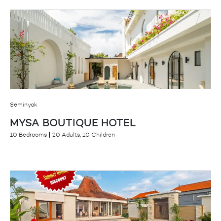
Seminyak
MYSA BOUTIQUE HOTEL
10 Bedrooms
20 Adults, 10 Children