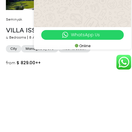
Seminyak
VILLA ISSI
WhatsApp Us
4 Bedrooms
8 Adults
Online
City
Managed by LVG
Near to Beach
$
829.00++
from