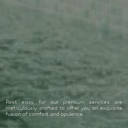
Rest easy, for our premium services are
meticulously crafted to offer you an exquisite
fusion of comfort and opulence.