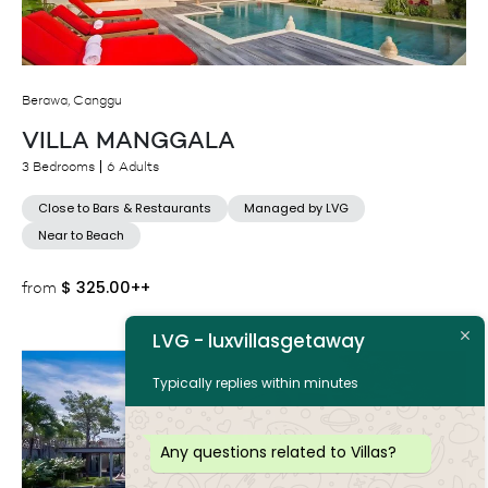
Berawa, Canggu
VILLA MANGGALA
3 Bedrooms
6 Adults
Close to Bars & Restaurants
Managed by LVG
Near to Beach
$
325.00++
from
LVG - luxvillasgetaway
Typically replies within minutes
Any questions related to Villas?