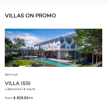
VILLAS ON PROMO
Seminyak
VILLA ISSI
4 Bedrooms
8 Adults
$
829.00++
from