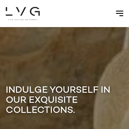
INDULGE YOURSELF IN
OUR EXQUISITE
COLLECTIONS.