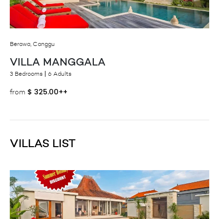
Berawa, Canggu
VILLA MANGGALA
3 Bedrooms
6 Adults
$
325.00++
from
VILLAS LIST