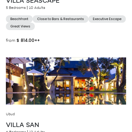
VILLA SEASCAPE
5 Bedrooms
10 Adults
Beachfront
Close to Bars & Restaurants
Executive Escape
Great Views
$
814.00++
from
Ubud
VILLA SAN