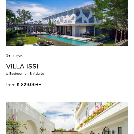
Seminyak
VILLA ISSI
4 Bedrooms
8 Adults
$
829.00++
from