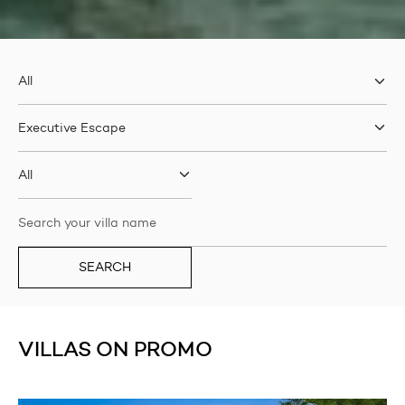
SEARCH
VILLAS ON PROMO