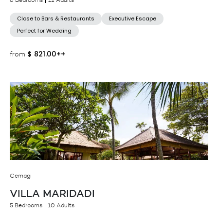
6 Bedrooms
12 Adults
Close to Bars & Restaurants
Executive Escape
Perfect for Wedding
$
821.00++
from
Cemagi
VILLA MARIDADI
5 Bedrooms
10 Adults