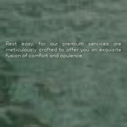
Rest easy, for our premium services are
meticulously crafted to offer you an exquisite
fusion of comfort and opulence.