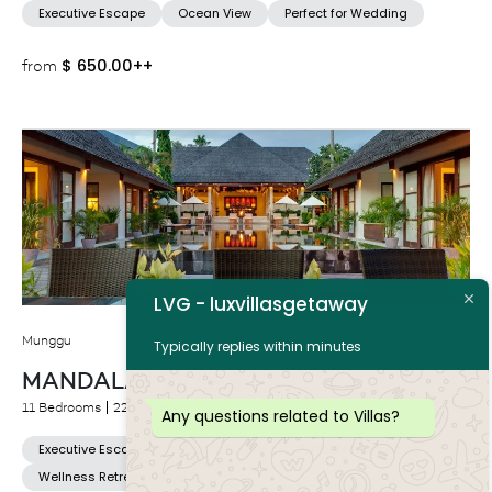
Executive Escape
Ocean View
Perfect for Wedding
$
650.00++
from
LVG - luxvillasgetaway
Munggu
Typically replies within minutes
MANDALAY VILLAS
11 Bedrooms
22 Adults
Any questions related to Villas?
Executive Escape
Near to Beach
Perfect for Wedding
Wellness Retreat Venue