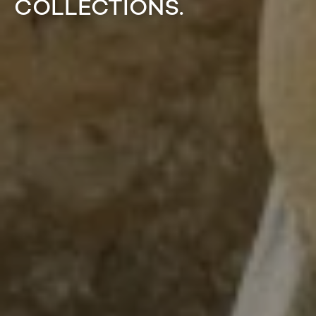
COLLECTIONS.