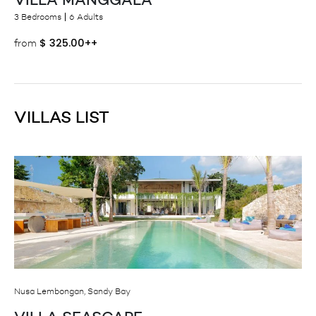
3 Bedrooms
6 Adults
$
325.00++
from
VILLAS LIST
Nusa Lembongan, Sandy Bay