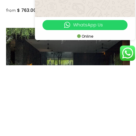
$
763.00++
from
WhatsApp Us
Online
Canggu
VILLA MANA
7 Bedrooms
12 Adults, 4 Children
Executive Escape
Near to Beach
Perfect for Wedding
$
1,213.00++
from