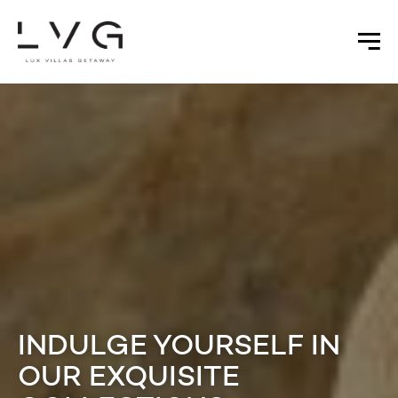
INDULGE YOURSELF IN
OUR EXQUISITE