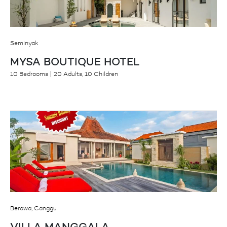
Seminyak
MYSA BOUTIQUE HOTEL
10 Bedrooms
20 Adults, 10 Children
Berawa, Canggu
VILLA MANGGALA