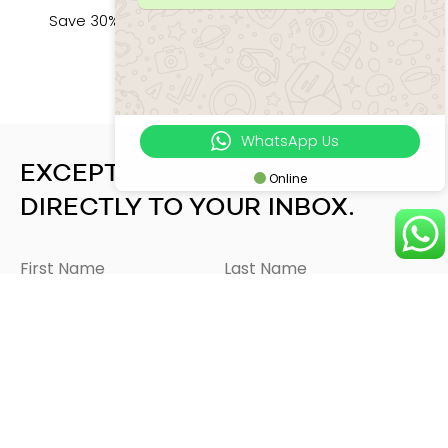
Save 30% for Summer Holiday at Villa Manggala
GET OFFER
WhatsApp Us
EXCEPTIONAL EXPERIENCES
Online
DIRECTLY TO YOUR INBOX.
SEND