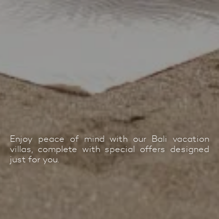
Enjoy peace of mind with our Bali vacation
villas, complete with special offers designed
just for you.