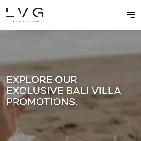
EXPLORE OUR
EXCLUSIVE BALI VILLA
PROMOTIONS.