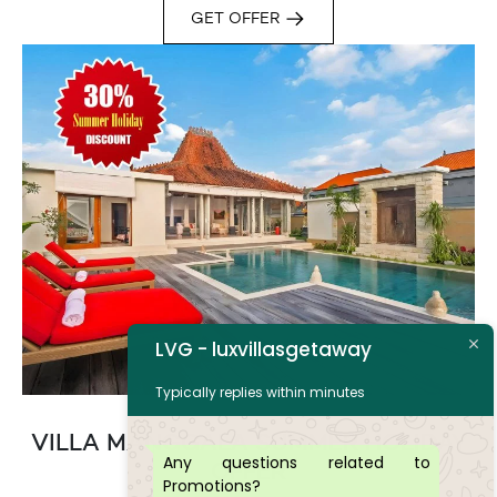
GET OFFER
LVG - luxvillasgetaway
Typically replies within minutes
VILLA MANGGALA SUMMER HOLIDAY
Any questions related to
OFFER
Promotions?