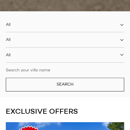
SEARCH
EXCLUSIVE OFFERS