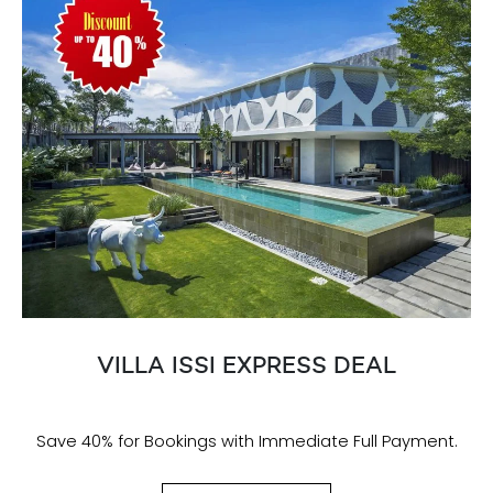
VILLA ISSI EXPRESS DEAL
Save 40% for Bookings with Immediate Full Payment.