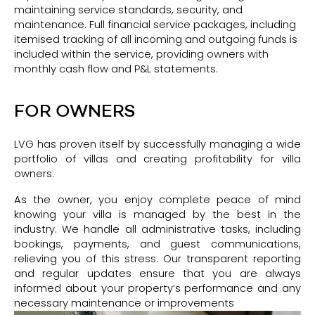
maintaining service standards, security, and
maintenance. Full financial service packages, including
itemised tracking of all incoming and outgoing funds is
included within the service, providing owners with
monthly cash flow and P&L statements.
FOR OWNERS
LVG has proven itself by successfully managing a wide
portfolio of villas and creating profitability for villa
owners.
As the owner, you enjoy complete peace of mind
knowing your villa is managed by the best in the
industry. We handle all administrative tasks, including
bookings, payments, and guest communications,
relieving you of this stress. Our transparent reporting
and regular updates ensure that you are always
informed about your property’s performance and any
necessary maintenance or improvements