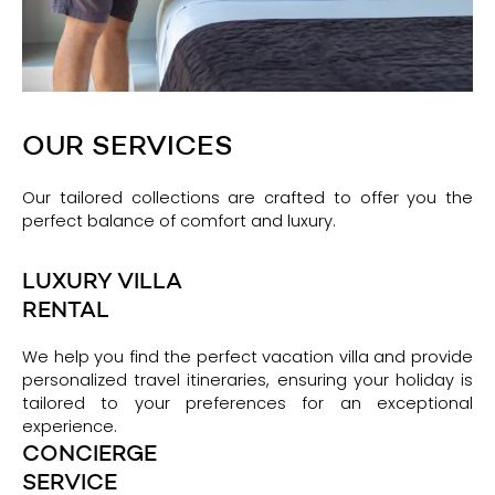
OUR SERVICES
Our tailored collections are crafted to offer you the
perfect balance of comfort and luxury.
LUXURY VILLA
RENTAL
We help you find the perfect vacation villa and provide
personalized travel itineraries, ensuring your holiday is
tailored to your preferences for an exceptional
experience.
CONCIERGE
SERVICE