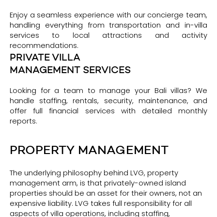
Enjoy a seamless experience with our concierge team,
handling everything from transportation and in-villa
services to local attractions and activity
recommendations.
PRIVATE VILLA
MANAGEMENT SERVICES
Looking for a team to manage your Bali villas? We
handle staffing, rentals, security, maintenance, and
offer full financial services with detailed monthly
reports.
PROPERTY MANAGEMENT
The underlying philosophy behind LVG, property
management arm, is that privately-owned island
properties should be an asset for their owners, not an
expensive liability. LVG takes full responsibility for all
aspects of villa operations, including staffing,