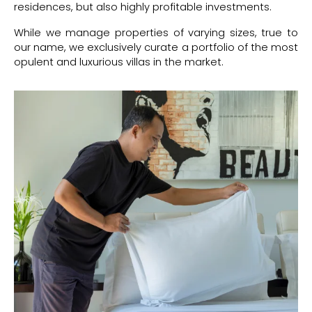
residences, but also highly profitable investments.
While we manage properties of varying sizes, true to
our name, we exclusively curate a portfolio of the most
opulent and luxurious villas in the market.