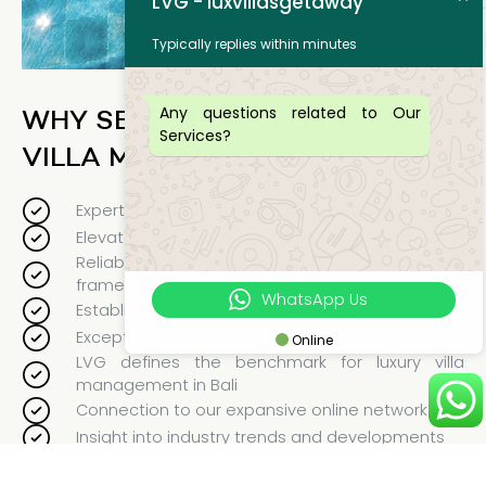
LVG - luxvillasgetaway
Typically replies within minutes
Any questions related to Our
WHY SELECT LVG FOR YOUR
Services?
VILLA MANAGEMENT?
Expert management and specialized training
Elevated guest experience
Reliable and accountable management
framework
WhatsApp Us
Established firm with a proven history of success
Exceptional staff
Online
LVG defines the benchmark for luxury villa
management in Bali
Connection to our expansive online network
Insight into industry trends and developments
Customized services