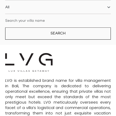
SEARCH
LVG is established brand name for villa management
in Bali, The company is dedicated to delivering
operational excellence, ensuring that private villas not
only meet but exceed the standards of the most
prestigious hotels. LVG meticulously oversees every
facet of a villa’s logistical and commercial operations,
transforming them into not just exquisite vacation