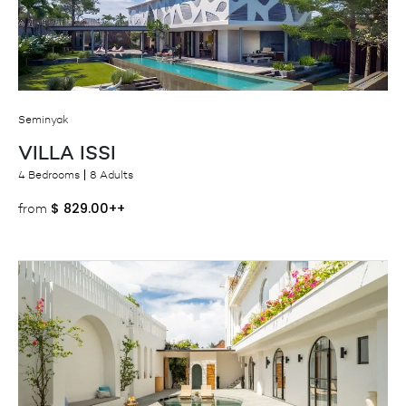
Seminyak
VILLA ISSI
4 Bedrooms
8 Adults
$
829.00++
from