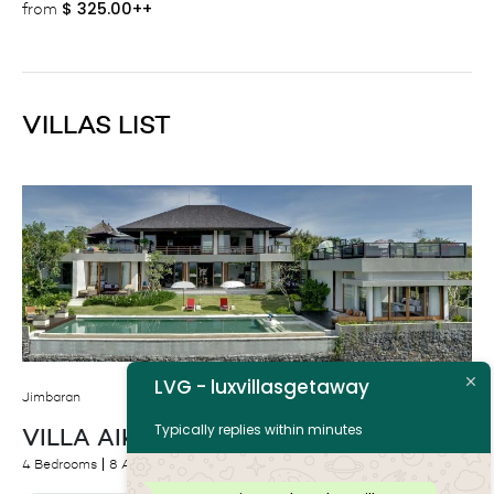
$
325.00++
from
VILLAS LIST
LVG - luxvillasgetaway
Jimbaran
Typically replies within minutes
VILLA AIKO
4 Bedrooms
8 Adults