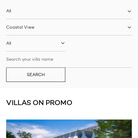
SEARCH
VILLAS ON PROMO