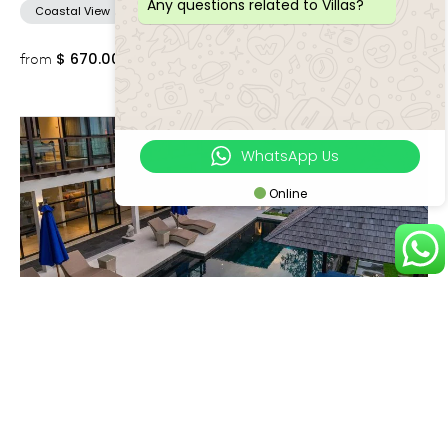
Any questions related to Villas?
Coastal View
$
670.00++
from
WhatsApp Us
Online
Jimbaran
VILLA ADENIUM
4 Bedrooms
8 Adults
Coastal View