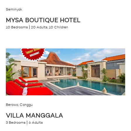
Seminyak
MYSA BOUTIQUE HOTEL
10 Bedrooms
20 Adults, 10 Children
Berawa, Canggu
VILLA MANGGALA
3 Bedrooms
6 Adults