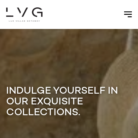
INDULGE YOURSELF IN
OUR EXQUISITE
COLLECTIONS.