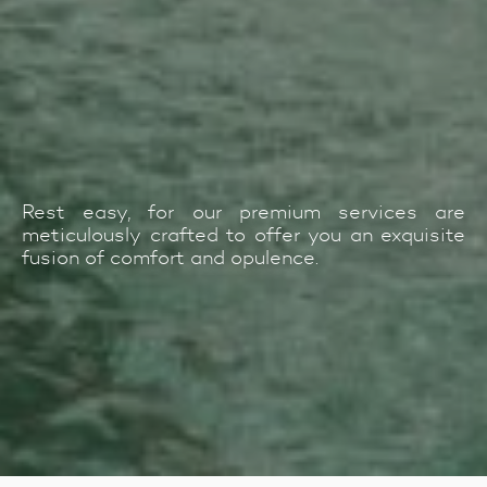
Rest easy, for our premium services are
meticulously crafted to offer you an exquisite
fusion of comfort and opulence.