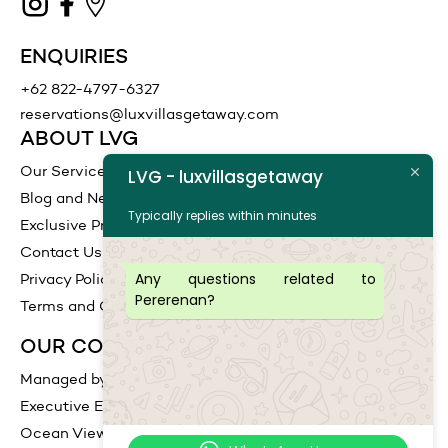
ENQUIRIES
+62 822-4797-6327
reservations@luxvillasgetaway.com
ABOUT LVG
Our Services
LVG - luxvillasgetaway
Blog and News
Typically replies within minutes
Exclusive Promotions
Contact Us
Any questions related to
Privacy Policy
Pererenan?
Terms and Conditions
OUR COLLECTIONS
Managed by LVG
Executive Escape
Ocean View