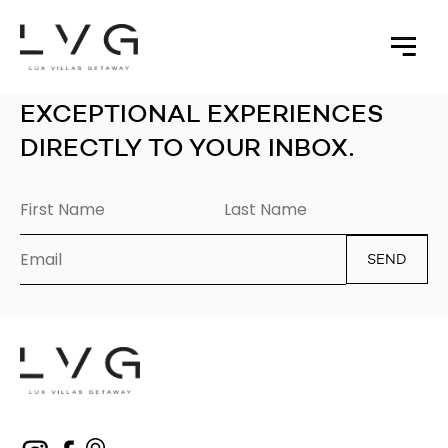
EXCEPTIONAL EXPERIENCES
DIRECTLY TO YOUR INBOX.
SEND