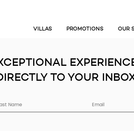
VILLAS
PROMOTIONS
OUR 
XCEPTIONAL EXPERIENC
DIRECTLY TO YOUR INBOX