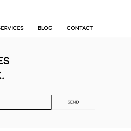
SERVICES
BLOG
CONTACT
ES
.
SEND