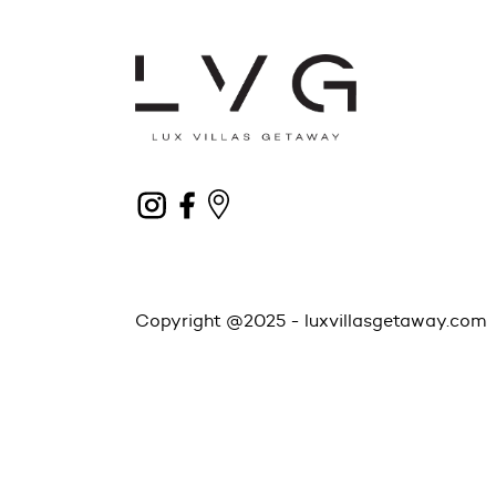
Copyright @2025 -
luxvillasgetaway.com