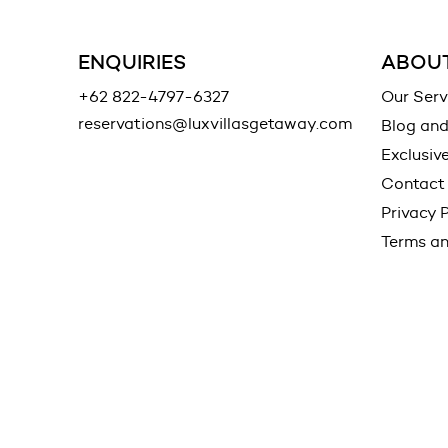
ENQUIRIES
ABOUT
+62 822-4797-6327
Our Serv
reservations@luxvillasgetaway.com
Blog an
Exclusiv
Contact
Privacy P
Terms an