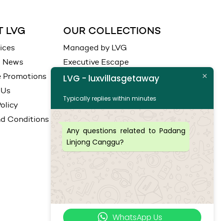
 LVG
OUR COLLECTIONS
ices
Managed by LVG
d News
Executive Escape
e Promotions
Ocean View
LVG - luxvillasgetaway
 Us
City
Typically replies within minutes
olicy
Coastal View
d Conditions
Any questions related to Padang
Linjong Canggu?
WhatsApp Us