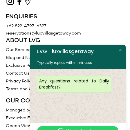
ENQUIRIES
+62 822-4797-6327
reservations@luxvillasgetaway.com
ABOUT LVG
Our Services
LVG - luxvillasgetaway
Blog and News
Typically replies within minutes
Exclusive Promotions
Contact Us
Any questions related to Daily
Privacy Policy
Breakfast?
Terms and Conditions
OUR COLLECTIONS
Managed by LVG
Executive Escape
Ocean View