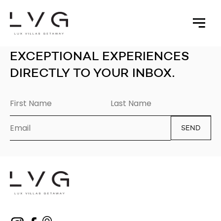
EXCEPTIONAL EXPERIENCES
DIRECTLY TO YOUR INBOX.
SEND