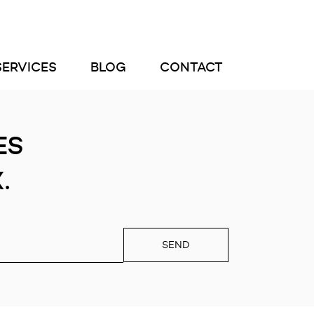
SERVICES
BLOG
CONTACT
ES
.
SEND