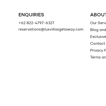
ENQUIRIES
ABOUT
+62 822-4797-6327
Our Serv
reservations@luxvillasgetaway.com
Blog an
Exclusiv
Contact
Privacy P
Terms an