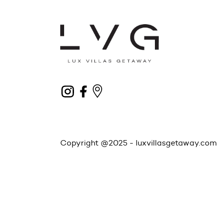
Copyright @2025 -
luxvillasgetaway.com