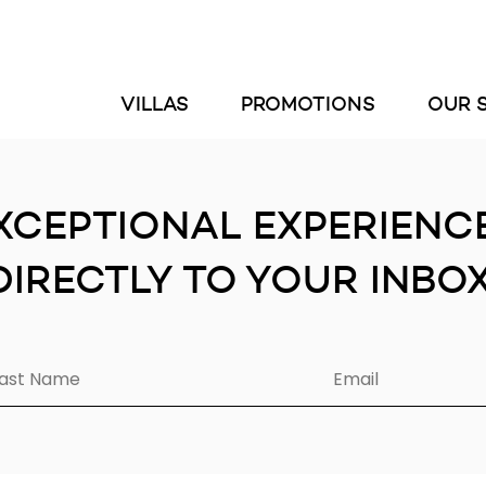
VILLAS
PROMOTIONS
OUR 
XCEPTIONAL EXPERIENC
DIRECTLY TO YOUR INBOX