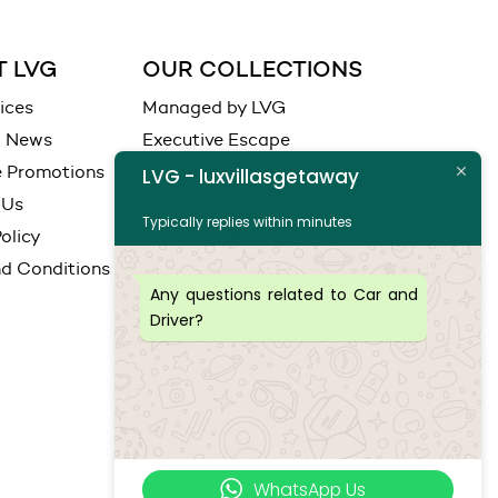
 LVG
OUR COLLECTIONS
ices
Managed by LVG
d News
Executive Escape
e Promotions
Ocean View
LVG - luxvillasgetaway
 Us
City
Typically replies within minutes
olicy
Coastal View
d Conditions
Any questions related to Car and
Driver?
WhatsApp Us