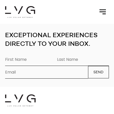
Sorry, nothing to display.
EXCEPTIONAL EXPERIENCES
DIRECTLY TO YOUR INBOX.
SEND