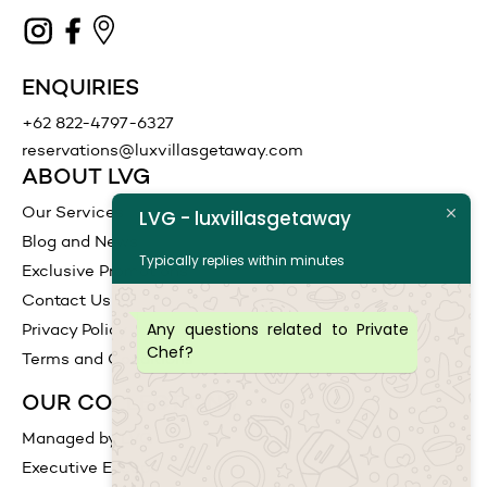
ENQUIRIES
+62 822-4797-6327
reservations@luxvillasgetaway.com
ABOUT LVG
Our Services
LVG - luxvillasgetaway
Blog and News
Typically replies within minutes
Exclusive Promotions
Contact Us
Any questions related to Private
Privacy Policy
Chef?
Terms and Conditions
OUR COLLECTIONS
Managed by LVG
Executive Escape