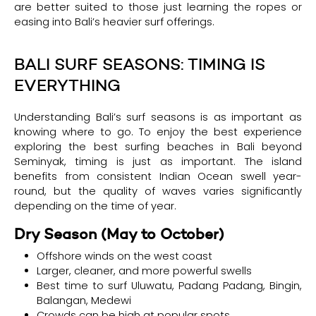
are better suited to those just learning the ropes or
easing into Bali’s heavier surf offerings.
BALI SURF SEASONS: TIMING IS
EVERYTHING
Understanding Bali’s surf seasons is as important as
knowing where to go. To enjoy the best experience
exploring the best surfing beaches in Bali beyond
Seminyak, timing is just as important. The island
benefits from consistent Indian Ocean swell year-
round, but the quality of waves varies significantly
depending on the time of year.
Dry Season (May to October)
Offshore winds on the west coast
Larger, cleaner, and more powerful swells
Best time to surf Uluwatu, Padang Padang, Bingin,
Balangan, Medewi
Crowds can be high at popular spots