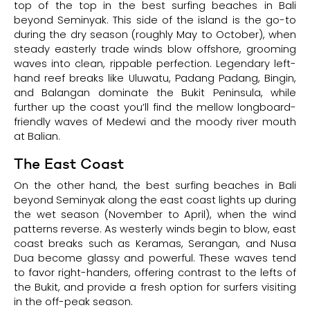
top of the top in the best surfing beaches in Bali
beyond Seminyak. This side of the island is the go-to
during the dry season (roughly May to October), when
steady easterly trade winds blow offshore, grooming
waves into clean, rippable perfection. Legendary left-
hand reef breaks like Uluwatu, Padang Padang, Bingin,
and Balangan dominate the Bukit Peninsula, while
further up the coast you’ll find the mellow longboard-
friendly waves of Medewi and the moody river mouth
at Balian.
The East Coast
On the other hand, the best surfing beaches in Bali
beyond Seminyak along the east coast lights up during
the wet season (November to April), when the wind
patterns reverse. As westerly winds begin to blow, east
coast breaks such as Keramas, Serangan, and Nusa
Dua become glassy and powerful. These waves tend
to favor right-handers, offering contrast to the lefts of
the Bukit, and provide a fresh option for surfers visiting
in the off-peak season.