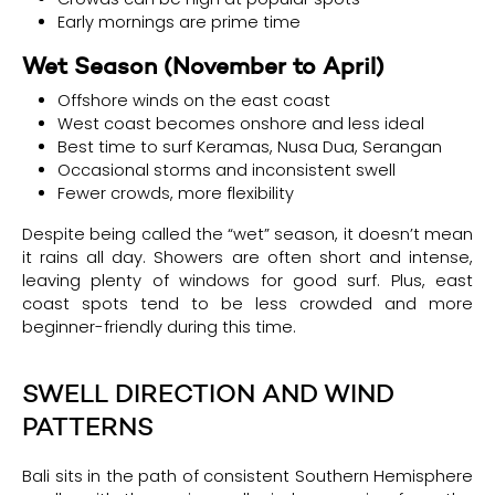
Early mornings are prime time
Wet Season (November to April)
Offshore winds on the east coast
West coast becomes onshore and less ideal
Best time to surf Keramas, Nusa Dua, Serangan
Occasional storms and inconsistent swell
Fewer crowds, more flexibility
Despite being called the “wet” season, it doesn’t mean
it rains all day. Showers are often short and intense,
leaving plenty of windows for good surf. Plus, east
coast spots tend to be less crowded and more
beginner-friendly during this time.
SWELL DIRECTION AND WIND
PATTERNS
Bali sits in the path of consistent Southern Hemisphere