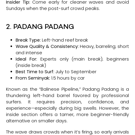
Insider Tip:
Come early for cleaner waves and avoid
Sundays when the post-surf crowd peaks.
2. PADANG PADANG
Break Type:
Left-hand reef break
Wave Quality & Consistency:
Heavy, barreling; short
and intense
Ideal For:
Experts only (main break); beginners
(inside break)
Best Time to Surf:
July to September
From Seminyak:
1.5 hours by car
Known as the “Balinese Pipeline,” Padang Padang is a
thundering left-hand barrel favored by professional
surfers. It requires precision, confidence, and
experience—especially during big swells. However, the
inside section offers a tamer, more beginner-friendly
alternative on smaller days.
The wave draws crowds when it’s firing, so early arrivals