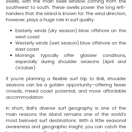
swells, with the main swell window coming from the
southwest to south. These swells power the long left-
handers that the island is known for. The wind direction,
however, plays a huge role in surf quality:
Easterly winds (dry season) blow offshore on the
west coast
Westerly winds (wet season) blow offshore on the
east coast
Mornings typically offer glassier conditions,
especially during shoulder seasons (April and
October)
If you’re planning a flexible surf trip to Bali, shoulder
seasons can be a golden opportunity—offering fewer
crowds, mixed coast potential, and more affordable
accommodation.
In short, Bali’s diverse surf geography is one of the
main reasons the island remains one of the world’s
most beloved surf destinations. With a little seasonal
awareness and geographic insight, you can catch the