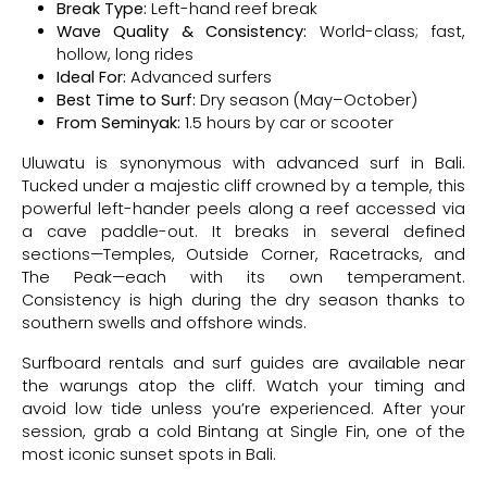
Break Type:
Left-hand reef break
Wave Quality & Consistency:
World-class; fast,
hollow, long rides
Ideal For:
Advanced surfers
Best Time to Surf:
Dry season (May–October)
From Seminyak:
1.5 hours by car or scooter
Uluwatu is synonymous with advanced surf in Bali.
Tucked under a majestic cliff crowned by a temple, this
powerful left-hander peels along a reef accessed via
a cave paddle-out. It breaks in several defined
sections—Temples, Outside Corner, Racetracks, and
The Peak—each with its own temperament.
Consistency is high during the dry season thanks to
southern swells and offshore winds.
Surfboard rentals and surf guides are available near
the warungs atop the cliff. Watch your timing and
avoid low tide unless you’re experienced. After your
session, grab a cold Bintang at Single Fin, one of the
most iconic sunset spots in Bali.