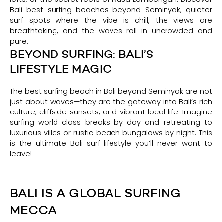
Bali best surfing beaches beyond Seminyak, quieter
surf spots where the vibe is chill, the views are
breathtaking, and the waves roll in uncrowded and
pure.
BEYOND SURFING: BALI’S
LIFESTYLE MAGIC
The best surfing beach in Bali beyond Seminyak are not
just about waves—they are the gateway into Bali’s rich
culture, cliffside sunsets, and vibrant local life. Imagine
surfing world-class breaks by day and retreating to
luxurious villas or rustic beach bungalows by night. This
is the ultimate Bali surf lifestyle you’ll never want to
leave!
BALI IS A GLOBAL SURFING
MECCA