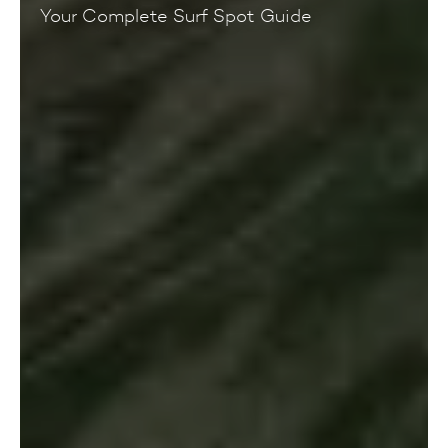
Your Complete Surf Spot Guide