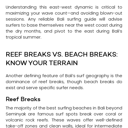
Understanding this east-west dynamic is critical to
maximizing your wave count—and avoiding blown-out
sessions. Any reliable Bali surfing guide will advise
surfers to base themselves near the west coast during
the dry months, and pivot to the east during Bali’s
tropical summer.
REEF BREAKS VS. BEACH BREAKS:
KNOW YOUR TERRAIN
Another defining feature of Bali’s surf geography is the
dominance of reef breaks, though beach breaks do
exist and serve specific surfer needs.
Reef Breaks
The majority of the best surfing beaches in Bali beyond
Seminyak are famous surf spots break over coral or
volcanic rock reefs. These waves offer well-defined
take-off zones and clean walls, ideal for intermediate