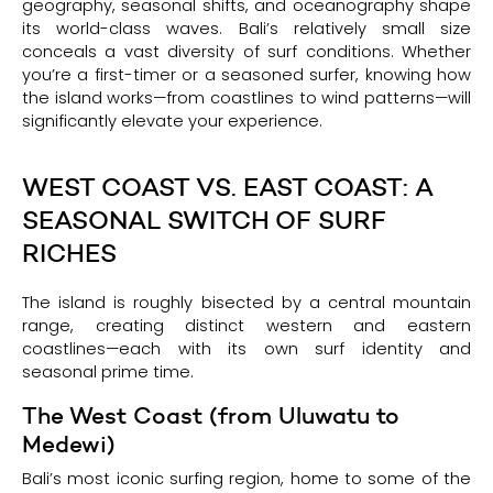
geography, seasonal shifts, and oceanography shape
its world-class waves. Bali’s relatively small size
conceals a vast diversity of surf conditions. Whether
you’re a first-timer or a seasoned surfer, knowing how
the island works—from coastlines to wind patterns—will
significantly elevate your experience.
WEST COAST VS. EAST COAST: A
SEASONAL SWITCH OF SURF
RICHES
The island is roughly bisected by a central mountain
range, creating distinct western and eastern
coastlines—each with its own surf identity and
seasonal prime time.
The West Coast (from Uluwatu to
Medewi)
Bali’s most iconic surfing region, home to some of the