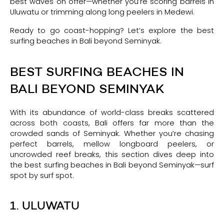
best waves on offer—whether you’re scoring barrels in
Uluwatu or trimming along long peelers in Medewi.
Ready to go coast-hopping? Let’s explore the best
surfing beaches in Bali beyond Seminyak.
BEST SURFING BEACHES IN
BALI BEYOND SEMINYAK
With its abundance of world-class breaks scattered
across both coasts, Bali offers far more than the
crowded sands of Seminyak. Whether you’re chasing
perfect barrels, mellow longboard peelers, or
uncrowded reef breaks, this section dives deep into
the best surfing beaches in Bali beyond Seminyak—surf
spot by surf spot.
1. ULUWATU