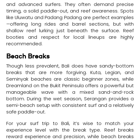
and advanced surfers. They often demand precise
timing, a solid paddle-out, and reef awareness. Spots
like Uluwatu and Padang Padang are perfect examples
—offering long rides and barrel sections, but with
shallow reef lurking just beneath the surface. Reef
booties and respect for local lineups are highly
recommended.
Beach Breaks
Though less prevalent, Bali does have sandy-bottom
breaks that are more forgiving. Kuta, Legian, and
Seminyak beaches are classic beginner zones, while
Dreamland on the Bukit Peninsula offers a powerful but
manageable wave with a mixed sand-and-rock
bottom. During the wet season, Serangan provides a
semi-beach setup with consistent surf and a relatively
safe paddle-out.
For your surf trip to Bali, it’s wise to match your
experience level with the break type. Reef breaks
reward experience and precision, while beach breaks