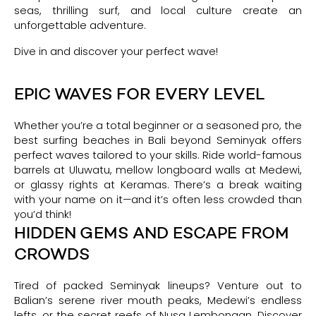
seas, thrilling surf, and local culture create an
unforgettable adventure.
Dive in and discover your perfect wave!
EPIC WAVES FOR EVERY LEVEL
Whether you’re a total beginner or a seasoned pro, the
best surfing beaches in Bali beyond Seminyak offers
perfect waves tailored to your skills. Ride world-famous
barrels at Uluwatu, mellow longboard walls at Medewi,
or glassy rights at Keramas. There’s a break waiting
with your name on it—and it’s often less crowded than
you’d think!
HIDDEN GEMS AND ESCAPE FROM
CROWDS
Tired of packed Seminyak lineups? Venture out to
Balian’s serene river mouth peaks, Medewi’s endless
lefts, or the secret reefs of Nusa Lembongan. Discover