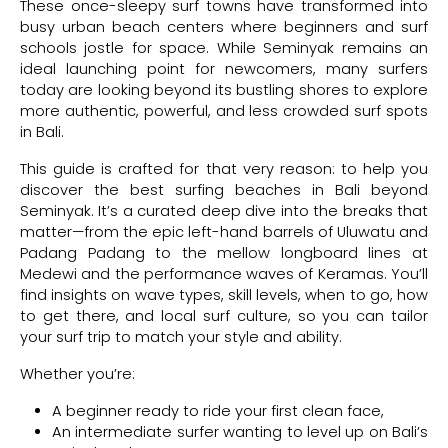
These once-sleepy surf towns have transformed into
busy urban beach centers where beginners and surf
schools jostle for space. While Seminyak remains an
ideal launching point for newcomers, many surfers
today are looking beyond its bustling shores to explore
more authentic, powerful, and less crowded surf spots
in Bali.
This guide is crafted for that very reason: to help you
discover the best surfing beaches in Bali beyond
Seminyak. It’s a curated deep dive into the breaks that
matter—from the epic left-hand barrels of Uluwatu and
Padang Padang to the mellow longboard lines at
Medewi and the performance waves of Keramas. You’ll
find insights on wave types, skill levels, when to go, how
to get there, and local surf culture, so you can tailor
your surf trip to match your style and ability.
Whether you’re:
A beginner ready to ride your first clean face,
An intermediate surfer wanting to level up on Bali’s