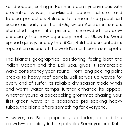
For decades, surfing in Bali has been synonymous with
dreamlike waves, sun-kissed beach culture, and
tropical perfection. Bali rose to fame in the global surf
scene as early as the 1970s, when Australian surfers
stumbled upon its pristine, uncrowded breaks—
especially the now-legendary reef at Uluwatu. Word
spread quickly, and by the 1980s, Bali had cemented its
reputation as one of the world’s most iconic surf spots.
The island’s geographical positioning, facing both the
Indian Ocean and the Bali Sea, gives it remarkable
wave consistency year-round. From long peeling point
breaks to heavy reef barrels, Bali serves up waves for
every kind of surfer. Its reliable dry season trade winds
and warm water temps further enhance its appeal.
Whether you’re a backpacking grommet chasing your
first green wave or a seasoned pro seeking heavy
tubes, the island offers something for everyone.
However, as Bali’s popularity exploded, so did the
crowds—especially in hotspots like Seminyak and Kuta.