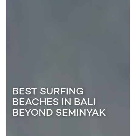
BEST SURFING
BEACHES IN BALI
BEYOND SEMINYAK