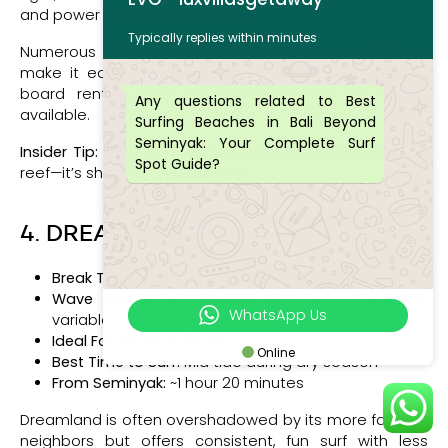
and power are worth the hustle.
Typically replies within minutes
Numerous cliffside accommodations and surf stays
make it easy to base yourself nearby. Local guides,
board rentals, and surf photographers are widely
Any questions related to Best
available.
Surfing Beaches in Bali Beyond
Seminyak: Your Complete Surf
Insider Tip:
Bring booties and don’t underestimate the
Spot Guide?
reef—it’s sharp and unforgiving.
4. DREAMLAND
Break Type:
Beach break with scattered reef
Wave Quality & Consistency:
Punchy, forgiving;
WhatsApp Us
variable by tide
Ideal For:
Intermediates
Online
Best Time to Surf:
Mid tide during dry season
From Seminyak:
~1 hour 20 minutes
Dreamland is often overshadowed by its more famous
neighbors but offers consistent, fun surf with less