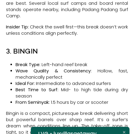
are best. Several local surf camps and board rental
stands operate nearby, including Padang Padang Surf
Camp.
Insider Tip:
Check the swell first—this break doesn’t work
unless conditions align perfectly.
3. BINGIN
Break Type:
Left-hand reef break
Wave Quality & Consistency:
Hollow, fast,
mechanically perfect
Ideal For:
Intermediate to advanced surfers
Best Time to Surf:
Mid- to high tide during dry
season
From Seminyak:
1.5 hours by car or scooter
Bingin is a compact, picturesque break delivering short
but powerful barrels over sharp reef. It’s a surfer’s
dream when conditions line up. The take-off zone is
tight, so it can get competitive, but the wave’s shape
LVG - luxvillasgetaway