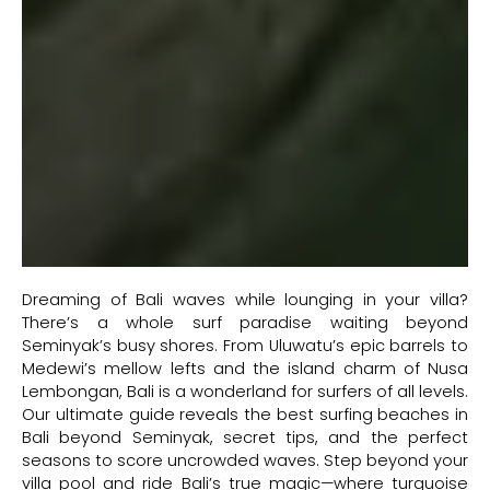
Dreaming of Bali waves while lounging in your villa?
There’s a whole surf paradise waiting beyond
Seminyak’s busy shores. From Uluwatu’s epic barrels to
Medewi’s mellow lefts and the island charm of Nusa
Lembongan, Bali is a wonderland for surfers of all levels.
Our ultimate guide reveals the best surfing beaches in
Bali beyond Seminyak, secret tips, and the perfect
seasons to score uncrowded waves. Step beyond your
villa pool and ride Bali’s true magic—where turquoise