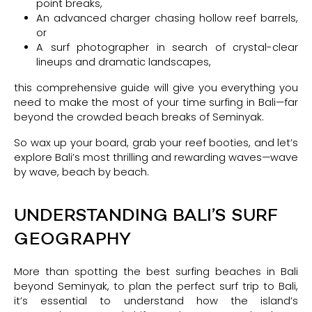
point breaks,
An advanced charger chasing hollow reef barrels,
or
A surf photographer in search of crystal-clear
lineups and dramatic landscapes,
this comprehensive guide will give you everything you
need to make the most of your time surfing in Bali—far
beyond the crowded beach breaks of Seminyak.
So wax up your board, grab your reef booties, and let’s
explore Bali’s most thrilling and rewarding waves—wave
by wave, beach by beach.
UNDERSTANDING BALI’S SURF
GEOGRAPHY
More than spotting the best surfing beaches in Bali
beyond Seminyak, to plan the perfect surf trip to Bali,
it’s essential to understand how the island’s