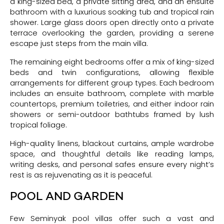
a king-sized bed, a private sitting area, and an ensuite
bathroom with a luxurious soaking tub and tropical rain
shower. Large glass doors open directly onto a private
terrace overlooking the garden, providing a serene
escape just steps from the main villa.
The remaining eight bedrooms offer a mix of king-sized
beds and twin configurations, allowing flexible
arrangements for different group types. Each bedroom
includes an ensuite bathroom, complete with marble
countertops, premium toiletries, and either indoor rain
showers or semi-outdoor bathtubs framed by lush
tropical foliage.
High-quality linens, blackout curtains, ample wardrobe
space, and thoughtful details like reading lamps,
writing desks, and personal safes ensure every night’s
rest is as rejuvenating as it is peaceful.
POOL AND GARDEN
Few Seminyak pool villas offer such a vast and