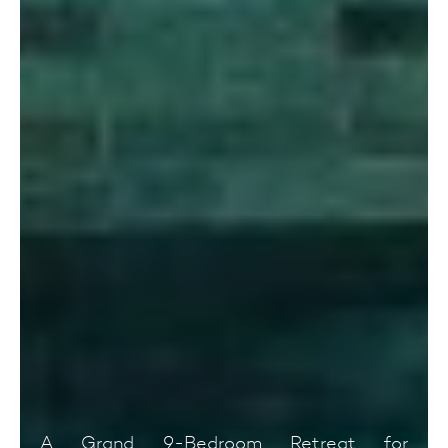
A Grand 9-Bedroom Retreat for