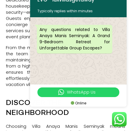
dedicated team includes a villa manager, private chef,
housekeeping staff, pool attendant, gardeners, and
Typically replies within minutes
security—ensuring a seamless, full-service experience.
Guests enjoy daily housekeeping, meal preparation,
concierge assistance, and can request additional
Any questions related to Villa
services such as babysitting, laundry, transportation, or
Anaya Manis Seminyak: A Grand
event planning.
9-Bedroom Retreat for
From the moment you arrive until the day you depart,
Unforgettable Group Escapes?
the team is there to anticipate your needs while
maintaining the privacy and discretion you’d expect
from a high-end accommodation. This level of service
ensures that your stay is not only luxurious but
effortlessly enjoyable, setting a new benchmark for
vacation villas for rent in Seminyak.
WhatsApp Us
DISCOVER THE
Online
NEIGHBORHOOD
Choosing Villa Anaya Manis Seminyak means