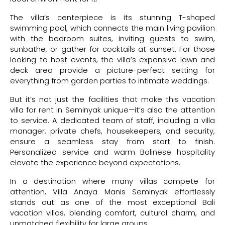
The villa’s centerpiece is its stunning T-shaped
swimming pool, which connects the main living pavilion
with the bedroom suites, inviting guests to swim,
sunbathe, or gather for cocktails at sunset. For those
looking to host events, the villa’s expansive lawn and
deck area provide a picture-perfect setting for
everything from garden parties to intimate weddings.
But it’s not just the facilities that make this vacation
villa for rent in Seminyak unique—it’s also the attention
to service. A dedicated team of staff, including a villa
manager, private chefs, housekeepers, and security,
ensure a seamless stay from start to finish.
Personalized service and warm Balinese hospitality
elevate the experience beyond expectations.
In a destination where many villas compete for
attention, Villa Anaya Manis Seminyak effortlessly
stands out as one of the most exceptional Bali
vacation villas, blending comfort, cultural charm, and
unmatched flexibility for large groups.