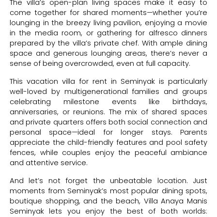
The villa’s open-plan living spaces make it easy to
come together for shared moments—whether you’re
lounging in the breezy living pavilion, enjoying a movie
in the media room, or gathering for alfresco dinners
prepared by the villa’s private chef. With ample dining
space and generous lounging areas, there’s never a
sense of being overcrowded, even at full capacity.
This vacation villa for rent in Seminyak is particularly
well-loved by multigenerational families and groups
celebrating milestone events like birthdays,
anniversaries, or reunions. The mix of shared spaces
and private quarters offers both social connection and
personal space—ideal for longer stays. Parents
appreciate the child-friendly features and pool safety
fences, while couples enjoy the peaceful ambiance
and attentive service.
And let’s not forget the unbeatable location. Just
moments from Seminyak’s most popular dining spots,
boutique shopping, and the beach, Villa Anaya Manis
Seminyak lets you enjoy the best of both worlds: