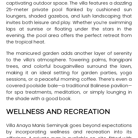
captivating outdoor space. The villa features a dazzling
25-meter private pool flanked by cushioned sun
loungers, shaded gazebos, and lush landscaping that
invites both leisure and play. Whether you’re swimming
laps at sunrise or floating under the stars in the
evening, the pool area offers the perfect retreat from
the tropical heat.
The manicured garden adds another layer of serenity
to the villa’s atmosphere. Towering palms, frangipani
trees, and colorful bougainvillea surround the lawn,
making it an ideal setting for garden parties, yoga
sessions, or a peaceful morning coffee. There’s even a
covered poolside bale—a traditional Balinese pavilion—
for spa treatments, meditation, or simply lounging in
the shade with a good book.
WELLNESS AND RECREATION
Villa Anaya Manis Seminyak goes beyond expectations
by incorporating wellness and recreation into its