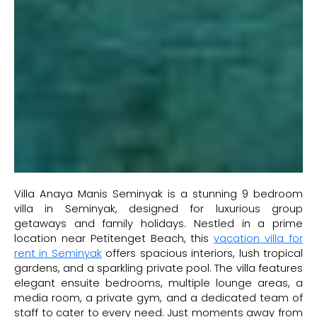
Villa Anaya Manis Seminyak is a stunning 9 bedroom
villa in Seminyak, designed for luxurious group
getaways and family holidays. Nestled in a prime
location near Petitenget Beach, this
vacation villa for
rent in Seminyak
offers spacious interiors, lush tropical
gardens, and a sparkling private pool. The villa features
elegant ensuite bedrooms, multiple lounge areas, a
media room, a private gym, and a dedicated team of
staff to cater to every need. Just moments away from