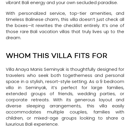
vibrant Bali energy and your own secluded paradise.
With personalized service, top-tier amenities, and
timeless Balinese charm, this villa doesn’t just check all
the boxes—it rewrites the checklist entirely. It’s one of
those rare Bali vacation villas that truly lives up to the
dream.
WHOM THIS VILLA FITS FOR
Villa Anaya Manis Seminyak is thoughtfully designed for
travelers who seek both togetherness and personal
space in a stylish, resort-style setting. As a 9 bedroom
villa in Seminyak, it’s perfect for large families,
extended groups of friends, wedding parties, or
corporate retreats. With its generous layout and
diverse sleeping arrangements, this villa easily
accommodates multiple couples, families with
children, or mixed-age groups looking to share a
luxurious Bali experience.