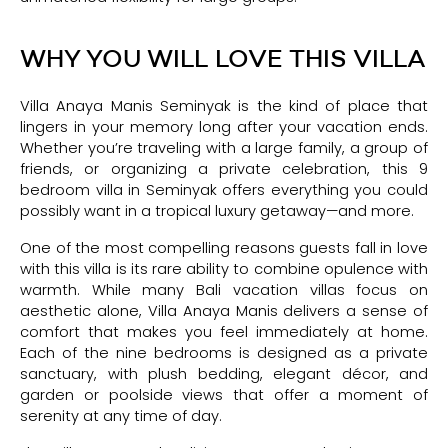
WHY YOU WILL LOVE THIS VILLA
Villa Anaya Manis Seminyak is the kind of place that
lingers in your memory long after your vacation ends.
Whether you’re traveling with a large family, a group of
friends, or organizing a private celebration, this 9
bedroom villa in Seminyak offers everything you could
possibly want in a tropical luxury getaway—and more.
One of the most compelling reasons guests fall in love
with this villa is its rare ability to combine opulence with
warmth. While many Bali vacation villas focus on
aesthetic alone, Villa Anaya Manis delivers a sense of
comfort that makes you feel immediately at home.
Each of the nine bedrooms is designed as a private
sanctuary, with plush bedding, elegant décor, and
garden or poolside views that offer a moment of
serenity at any time of day.