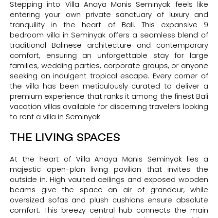
Stepping into Villa Anaya Manis Seminyak feels like
entering your own private sanctuary of luxury and
tranquility in the heart of Bali. This expansive 9
bedroom villa in Seminyak offers a seamless blend of
traditional Balinese architecture and contemporary
comfort, ensuring an unforgettable stay for large
families, wedding parties, corporate groups, or anyone
seeking an indulgent tropical escape. Every corner of
the villa has been meticulously curated to deliver a
premium experience that ranks it among the finest Bali
vacation villas available for discerning travelers looking
to rent a villa in Seminyak.
THE LIVING SPACES
At the heart of Villa Anaya Manis Seminyak lies a
majestic open-plan living pavilion that invites the
outside in. High vaulted ceilings and exposed wooden
beams give the space an air of grandeur, while
oversized sofas and plush cushions ensure absolute
comfort. This breezy central hub connects the main