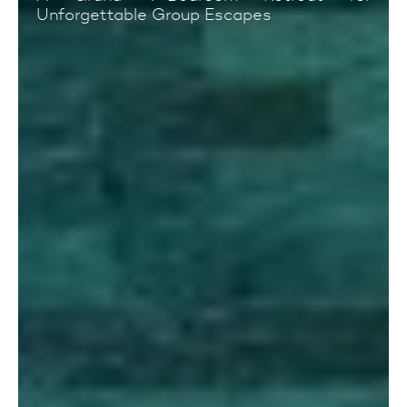
Unforgettable Group Escapes