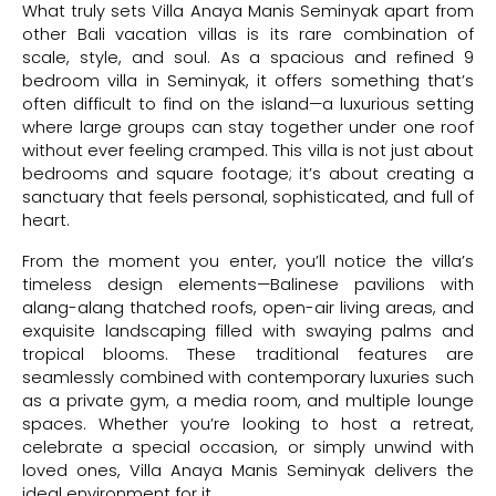
What truly sets Villa Anaya Manis Seminyak apart from
other Bali vacation villas is its rare combination of
scale, style, and soul. As a spacious and refined 9
bedroom villa in Seminyak, it offers something that’s
often difficult to find on the island—a luxurious setting
where large groups can stay together under one roof
without ever feeling cramped. This villa is not just about
bedrooms and square footage; it’s about creating a
sanctuary that feels personal, sophisticated, and full of
heart.
From the moment you enter, you’ll notice the villa’s
timeless design elements—Balinese pavilions with
alang-alang thatched roofs, open-air living areas, and
exquisite landscaping filled with swaying palms and
tropical blooms. These traditional features are
seamlessly combined with contemporary luxuries such
as a private gym, a media room, and multiple lounge
spaces. Whether you’re looking to host a retreat,
celebrate a special occasion, or simply unwind with
loved ones, Villa Anaya Manis Seminyak delivers the
ideal environment for it.