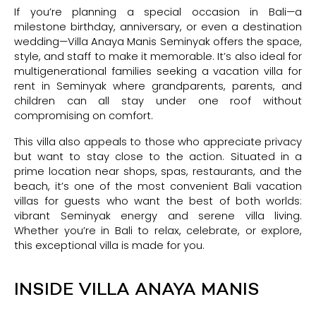
If you’re planning a special occasion in Bali—a
milestone birthday, anniversary, or even a destination
wedding—Villa Anaya Manis Seminyak offers the space,
style, and staff to make it memorable. It’s also ideal for
multigenerational families seeking a vacation villa for
rent in Seminyak where grandparents, parents, and
children can all stay under one roof without
compromising on comfort.
This villa also appeals to those who appreciate privacy
but want to stay close to the action. Situated in a
prime location near shops, spas, restaurants, and the
beach, it’s one of the most convenient Bali vacation
villas for guests who want the best of both worlds:
vibrant Seminyak energy and serene villa living.
Whether you’re in Bali to relax, celebrate, or explore,
this exceptional villa is made for you.
INSIDE VILLA ANAYA MANIS