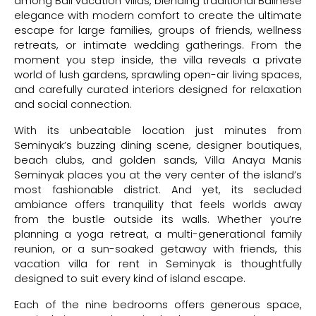
among Bali vacation villas, blending traditional Balinese
elegance with modern comfort to create the ultimate
escape for large families, groups of friends, wellness
retreats, or intimate wedding gatherings. From the
moment you step inside, the villa reveals a private
world of lush gardens, sprawling open-air living spaces,
and carefully curated interiors designed for relaxation
and social connection.
With its unbeatable location just minutes from
Seminyak’s buzzing dining scene, designer boutiques,
beach clubs, and golden sands, Villa Anaya Manis
Seminyak places you at the very center of the island’s
most fashionable district. And yet, its secluded
ambiance offers tranquility that feels worlds away
from the bustle outside its walls. Whether you’re
planning a yoga retreat, a multi-generational family
reunion, or a sun-soaked getaway with friends, this
vacation villa for rent in Seminyak is thoughtfully
designed to suit every kind of island escape.
Each of the nine bedrooms offers generous space,