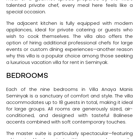
talented private chef, every meal here feels like a
special occasion.
The adjacent kitchen is fully equipped with modern
appliances, ideal for private catering or guests who
wish to cook themselves. The villa also offers the
option of hiring additional professional chefs for large
events or custom dining experiences—another reason
why this villa is a popular choice among those seeking
a luxurious vacation villa for rent in Seminyak.
BEDROOMS
Each of the nine bedrooms in Villa Anaya Manis
Seminyak is a sanctuary of comfort and style. The villa
accommodates up to 18 guests in total, making it ideal
for large groups. All rooms are generously sized, air-
conditioned, and designed with tasteful Balinese
accents combined with soft contemporary touches.
The master suite is particularly spectacular—featuring