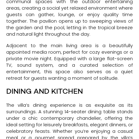
communal spaces with the outdoor entertaining
areas, creating a social yet relaxed environment where
guests can gather, lounge, or enjoy quality time
together. The pavilion opens up to sweeping views of
the garden and the pool, letting in the tropical breeze
and natural light throughout the day.
Adjacent to the main living area is a beautifully
appointed media room, perfect for cozy evenings or a
private movie night. Equipped with a large flat-screen
TV, sound system, and a curated selection of
entertainment, this space also serves as a quiet
retreat for guests wanting a moment of solitude.
DINING AND KITCHEN
The villa’s dining experience is as exquisite as its
surroundings. A stunning 14-seater dining table stands
under a chic contemporary chandelier, offering the
ideal setting for leisurely breakfasts, elegant dinners, or
celebratory feasts. Whether you’re enjoying a casual
meal or a gourmet spread prepared by the villa’s