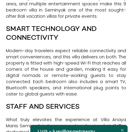
area, and multiple entertainment spaces make this 9
bedroom villa in Seminyak one of the most sought-
after Bali vacation villas for private events.
SMART TECHNOLOGY AND
CONNECTIVITY
Modern-day travelers expect reliable connectivity and
smart conveniences, and this villa delivers on both. The
property is fitted with high-speed Wi-Fi that reaches all
corners of the house and garden, making it easy for
digital nomads or remote-working guests to stay
connected. Each bedroom also includes a smart TV,
Bluetooth speakers, and international plug points to
cater to global guests with ease.
STAFF AND SERVICES
What truly elevates the experience at Villa Anaya
Manis Seminyak is its warm and professional staff. The
LVG - luxvillasgetaway