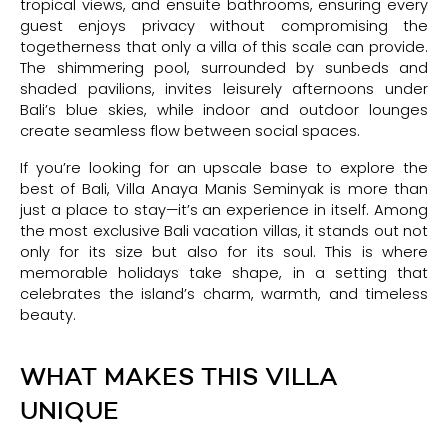
tropical views, and ensuite bathrooms, ensuring every
guest enjoys privacy without compromising the
togetherness that only a villa of this scale can provide.
The shimmering pool, surrounded by sunbeds and
shaded pavilions, invites leisurely afternoons under
Bali’s blue skies, while indoor and outdoor lounges
create seamless flow between social spaces.
If you’re looking for an upscale base to explore the
best of Bali, Villa Anaya Manis Seminyak is more than
just a place to stay—it’s an experience in itself. Among
the most exclusive Bali vacation villas, it stands out not
only for its size but also for its soul. This is where
memorable holidays take shape, in a setting that
celebrates the island’s charm, warmth, and timeless
beauty.
WHAT MAKES THIS VILLA
UNIQUE