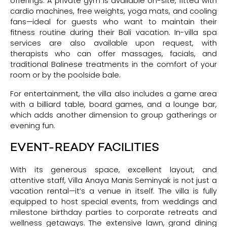
offerings. A private gym is available on-site, fitted with
cardio machines, free weights, yoga mats, and cooling
fans—ideal for guests who want to maintain their
fitness routine during their Bali vacation. In-villa spa
services are also available upon request, with
therapists who can offer massages, facials, and
traditional Balinese treatments in the comfort of your
room or by the poolside bale.
For entertainment, the villa also includes a game area
with a billiard table, board games, and a lounge bar,
which adds another dimension to group gatherings or
evening fun.
EVENT-READY FACILITIES
With its generous space, excellent layout, and
attentive staff, Villa Anaya Manis Seminyak is not just a
vacation rental—it’s a venue in itself. The villa is fully
equipped to host special events, from weddings and
milestone birthday parties to corporate retreats and
wellness getaways. The extensive lawn, grand dining