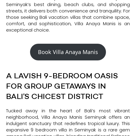
Seminyak’s best dining, beach clubs, and shopping
streets, it delivers both convenience and tranquility. For
those seeking Bali vacation villas that combine space,
comfort, and sophistication, Villa Anaya Manis is an
exceptional choice.
Book Villa Anaya Manis
A LAVISH 9-BEDROOM OASIS
FOR GROUP GETAWAYS IN
BALI’S CHICEST DISTRICT
Tucked away in the heart of Bali’s most vibrant
neighborhood, Villa Anaya Manis Seminyak offers an
indulgent sanctuary that redefines tropical luxury. This
expansive 9 bedroom villa in Seminyak is a rare gem