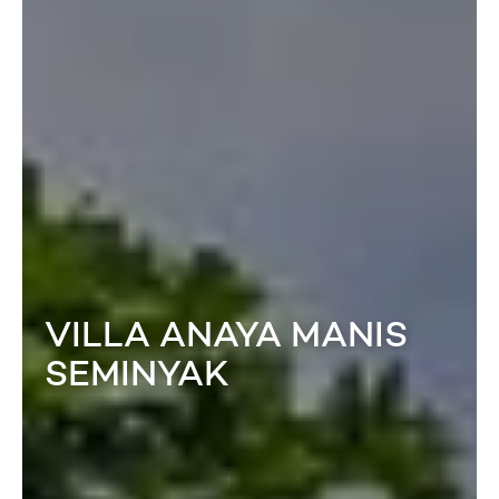
VILLA ANAYA MANIS
SEMINYAK