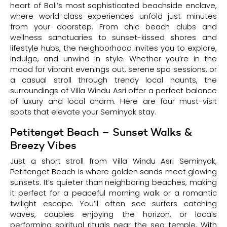
heart of Bali’s most sophisticated beachside enclave,
where world-class experiences unfold just minutes
from your doorstep. From chic beach clubs and
wellness sanctuaries to sunset-kissed shores and
lifestyle hubs, the neighborhood invites you to explore,
indulge, and unwind in style. Whether you’re in the
mood for vibrant evenings out, serene spa sessions, or
a casual stroll through trendy local haunts, the
surroundings of Villa Windu Asri offer a perfect balance
of luxury and local charm. Here are four must-visit
spots that elevate your Seminyak stay.
Petitenget Beach – Sunset Walks &
Breezy Vibes
Just a short stroll from Villa Windu Asri Seminyak,
Petitenget Beach is where golden sands meet glowing
sunsets. It’s quieter than neighboring beaches, making
it perfect for a peaceful morning walk or a romantic
twilight escape. You’ll often see surfers catching
waves, couples enjoying the horizon, or locals
performing spiritual rituals near the sea temple. With