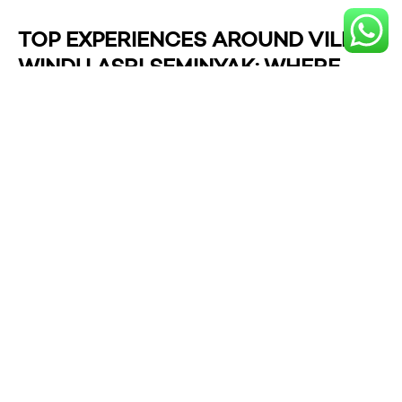
TOP EXPERIENCES AROUND VILLA
WINDU ASRI SEMINYAK: WHERE
LUXURY MEETS LIFESTYLE
Staying at Villa Windu Asri Seminyak places you in the
heart of one of Bali’s most sophisticated enclaves,
where upscale relaxation blends effortlessly with
vibrant local culture. Within moments from your private
haven, you’ll discover an array of experiences that
showcase Seminyak’s magnetic charm—from stylish
beachfront clubs and holistic wellness rituals to hands-
on surf sessions and elegant shopping destinations.
Whether you’re chasing sunsets, craving pampering, or
simply seeking fun ways to explore the neighborhood,
these handpicked activities promise to enrich your
Seminyak escape with unforgettable moments.
Chill at
Potato Head Beach Club