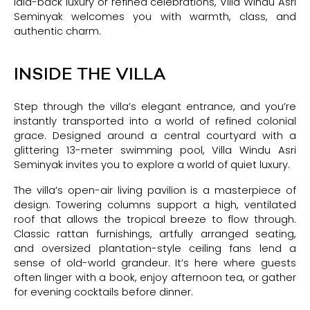
laid-back luxury or refined celebrations, Villa Windu Asri
Seminyak welcomes you with warmth, class, and
authentic charm.
INSIDE THE VILLA
Step through the villa’s elegant entrance, and you’re
instantly transported into a world of refined colonial
grace. Designed around a central courtyard with a
glittering 13-meter swimming pool, Villa Windu Asri
Seminyak invites you to explore a world of quiet luxury.
The villa’s open-air living pavilion is a masterpiece of
design. Towering columns support a high, ventilated
roof that allows the tropical breeze to flow through.
Classic rattan furnishings, artfully arranged seating,
and oversized plantation-style ceiling fans lend a
sense of old-world grandeur. It’s here where guests
often linger with a book, enjoy afternoon tea, or gather
for evening cocktails before dinner.