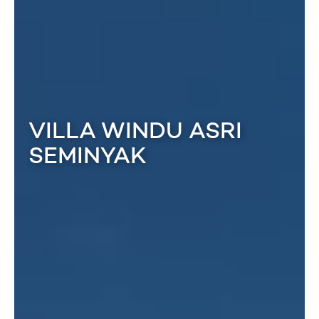
VILLA WINDU ASRI
SEMINYAK