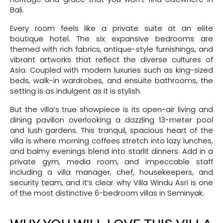
Bali.
Every room feels like a private suite at an elite
boutique hotel. The six expansive bedrooms are
themed with rich fabrics, antique-style furnishings, and
vibrant artworks that reflect the diverse cultures of
Asia. Coupled with modern luxuries such as king-sized
beds, walk-in wardrobes, and ensuite bathrooms, the
setting is as indulgent as it is stylish.
But the villa’s true showpiece is its open-air living and
dining pavilion overlooking a dazzling 13-meter pool
and lush gardens. This tranquil, spacious heart of the
villa is where morning coffees stretch into lazy lunches,
and balmy evenings blend into starlit dinners. Add in a
private gym, media room, and impeccable staff
including a villa manager, chef, housekeepers, and
security team, and it’s clear why Villa Windu Asri is one
of the most distinctive 6-bedroom villas in Seminyak.