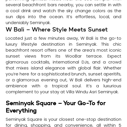
several beachfront bars nearby, you can settle in with
a cool drink and watch the sky change colors as the
sun dips into the ocean. It’s effortless, local, and
undeniably Seminyak.
W Bali – Where Style Meets Sunset
Located just a few minutes away, W Bali is the go-to
luxury lifestyle destination in Seminyak. This chic
beachfront resort offers one of the area’s most iconic
sunset views from its WooBar terrace. Expect
glamorous cocktails, international DJs, and a crowd
that mixes island elegance with global flair. Whether
you’re here for a sophisticated brunch, sunset aperitifs,
or a glamorous evening out, W Bali delivers high-end
ambience with a tropical soul. It’s a luxurious
complement to your stay at Villa Windu Asri Seminyak.
Seminyak Square – Your Go-To for
Everything
Seminyak Square is your closest one-stop destination
for dining, shopping, and convenience, all within 5