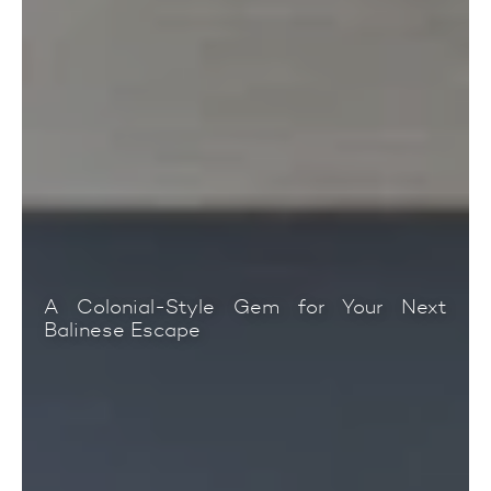
A Colonial-Style Gem for Your Next
Balinese Escape