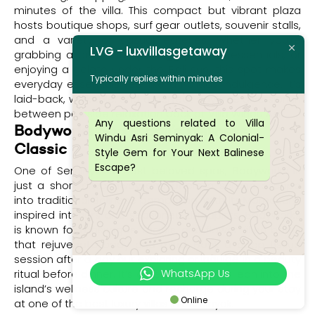
minutes of the villa. This compact but vibrant plaza
hosts boutique shops, surf gear outlets, souvenir stalls,
and a variety of casual eateries. Whether you’re
LVG - luxvillasgetaway
grabbing a quick bite, picking up travel essentials, or
enjoying a gelato under the Bali sun, this spot makes
Typically replies within minutes
everyday essentials feel like a holiday indulgence. It’s
laid-back, walkable, and a perfect daytime diversion in
between poolside relaxation back at Villa Windu Asri.
Any questions related to Villa
Bodyworks Spa – Bali’s Wellness
Windu Asri Seminyak: A Colonial-
Classic
Style Gem for Your Next Balinese
Escape?
One of Seminyak’s most beloved spas, Bodyworks is
just a short drive away and offers a serene escape
into traditional Balinese pampering. With its Moroccan-
inspired interiors and seasoned therapists, Bodyworks
is known for massages, facials, and flower-filled baths
that rejuvenate body and mind. Book a deep tissue
session after a day out exploring or indulge in a beauty
WhatsApp Us
ritual before dinner. It’s a beautiful way to lean into the
island’s wellness culture and recharge during your stay
Online
at one of the best luxury villas in Seminyak.