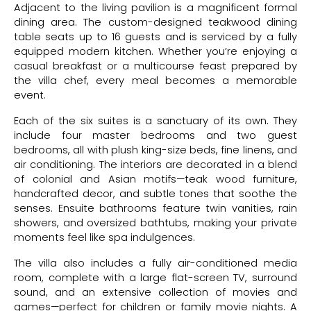
Adjacent to the living pavilion is a magnificent formal
dining area. The custom-designed teakwood dining
table seats up to 16 guests and is serviced by a fully
equipped modern kitchen. Whether you’re enjoying a
casual breakfast or a multicourse feast prepared by
the villa chef, every meal becomes a memorable
event.
Each of the six suites is a sanctuary of its own. They
include four master bedrooms and two guest
bedrooms, all with plush king-size beds, fine linens, and
air conditioning. The interiors are decorated in a blend
of colonial and Asian motifs—teak wood furniture,
handcrafted decor, and subtle tones that soothe the
senses. Ensuite bathrooms feature twin vanities, rain
showers, and oversized bathtubs, making your private
moments feel like spa indulgences.
The villa also includes a fully air-conditioned media
room, complete with a large flat-screen TV, surround
sound, and an extensive collection of movies and
games—perfect for children or family movie nights. A