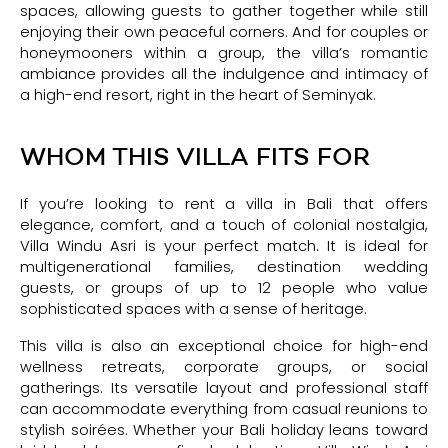
spaces, allowing guests to gather together while still
enjoying their own peaceful corners. And for couples or
honeymooners within a group, the villa’s romantic
ambiance provides all the indulgence and intimacy of
a high-end resort, right in the heart of Seminyak.
WHOM THIS VILLA FITS FOR
If you’re looking to rent a villa in Bali that offers
elegance, comfort, and a touch of colonial nostalgia,
Villa Windu Asri is your perfect match. It is ideal for
multigenerational families, destination wedding
guests, or groups of up to 12 people who value
sophisticated spaces with a sense of heritage.
This villa is also an exceptional choice for high-end
wellness retreats, corporate groups, or social
gatherings. Its versatile layout and professional staff
can accommodate everything from casual reunions to
stylish soirées. Whether your Bali holiday leans toward