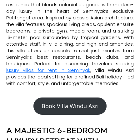
residence that blends colonial elegance with modern-
day luxury in the heart of Seminyak’s exclusive
Petitenget area. Inspired by classic Asian architecture,
the villa features spacious living areas, opulent ensuite
bedrooms, a private gym, media room, and a striking
13-meter pool surrounded by tropical gardens. With
attentive staff, in-villa dining, and high-end amenities,
this villa offers an upscale retreat just minutes from
Seminyak’s best restaurants, beach clubs, and
boutiques. Perfect for discerning travelers seeking
luxury villas for rent in Seminyak
, Villa Windu Asri
provides the ideal setting for a refined Bali holiday filled
with comfort, style, and unforgettable memories.
Book Villa Windu Asri
A MAJESTIC 6-BEDROOM