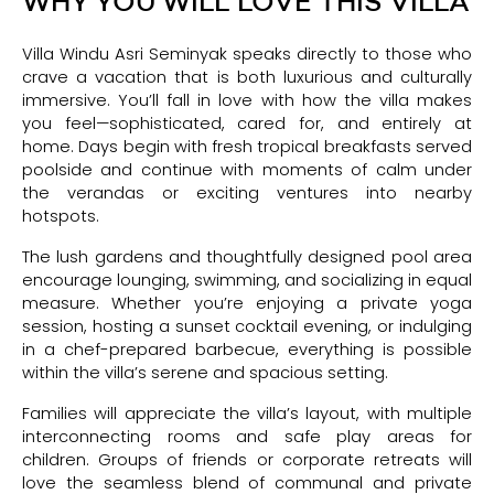
WHY YOU WILL LOVE THIS VILLA
Villa Windu Asri Seminyak speaks directly to those who
crave a vacation that is both luxurious and culturally
immersive. You’ll fall in love with how the villa makes
you feel—sophisticated, cared for, and entirely at
home. Days begin with fresh tropical breakfasts served
poolside and continue with moments of calm under
the verandas or exciting ventures into nearby
hotspots.
The lush gardens and thoughtfully designed pool area
encourage lounging, swimming, and socializing in equal
measure. Whether you’re enjoying a private yoga
session, hosting a sunset cocktail evening, or indulging
in a chef-prepared barbecue, everything is possible
within the villa’s serene and spacious setting.
Families will appreciate the villa’s layout, with multiple
interconnecting rooms and safe play areas for
children. Groups of friends or corporate retreats will
love the seamless blend of communal and private