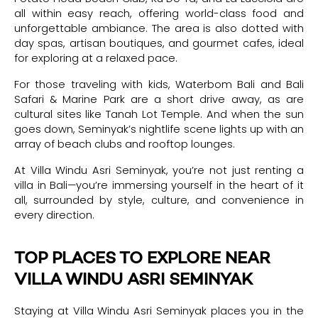
all within easy reach, offering world-class food and
unforgettable ambiance. The area is also dotted with
day spas, artisan boutiques, and gourmet cafes, ideal
for exploring at a relaxed pace.
For those traveling with kids, Waterbom Bali and Bali
Safari & Marine Park are a short drive away, as are
cultural sites like Tanah Lot Temple. And when the sun
goes down, Seminyak’s nightlife scene lights up with an
array of beach clubs and rooftop lounges.
At Villa Windu Asri Seminyak, you’re not just renting a
villa in Bali—you’re immersing yourself in the heart of it
all, surrounded by style, culture, and convenience in
every direction.
TOP PLACES TO EXPLORE NEAR
VILLA WINDU ASRI SEMINYAK
Staying at Villa Windu Asri Seminyak places you in the