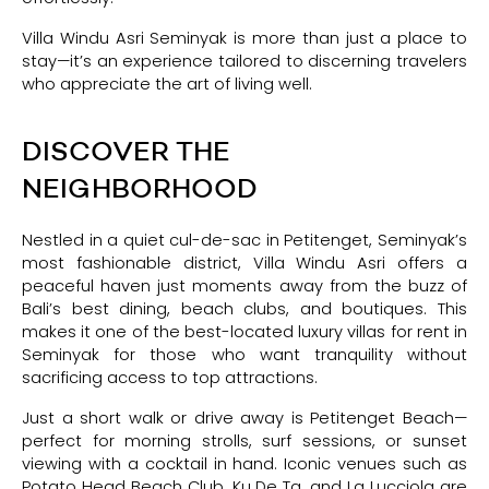
Villa Windu Asri Seminyak is more than just a place to
stay—it’s an experience tailored to discerning travelers
who appreciate the art of living well.
DISCOVER THE
NEIGHBORHOOD
Nestled in a quiet cul-de-sac in Petitenget, Seminyak’s
most fashionable district, Villa Windu Asri offers a
peaceful haven just moments away from the buzz of
Bali’s best dining, beach clubs, and boutiques. This
makes it one of the best-located luxury villas for rent in
Seminyak for those who want tranquility without
sacrificing access to top attractions.
Just a short walk or drive away is Petitenget Beach—
perfect for morning strolls, surf sessions, or sunset
viewing with a cocktail in hand. Iconic venues such as
Potato Head Beach Club, Ku De Ta, and La Lucciola are