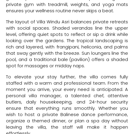
private gym with treadmill, weights, and yoga mats
ensures your wellness routine never skips a beat.
The layout of Villa Windu Asri balances private retreats
with social spaces. Shaded verandas line the upper
level, offering quiet spots to reflect or sip a drink while
looking over the gardens. The tropical landscaping is
rich and layered, with frangipani, heliconia, and palms
that sway gently with the breeze. Sun loungers line the
pool, and a traditional bale (pavilion) offers a shaded
spot for massages or midday naps.
To elevate your stay further, the villa comes fully
staffed with a warm and professional team. From the
moment you arrive, your every need is anticipated. A
personal villa manager, a talented chef, attentive
butlers, daily housekeeping, and 24-hour security
ensure that everything runs smoothly. Whether you
wish to host a private Balinese dance performance,
organize a themed dinner, or plan a spa day without
leaving the villa, the staff will make it happen
effortlessly.