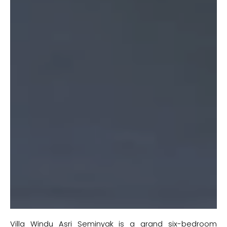
Villa Windu Asri Seminyak is a grand six-bedroom