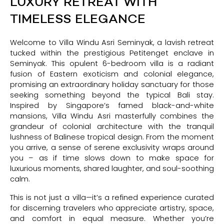
LUXURY RETREAT WITH
TIMELESS ELEGANCE
Welcome to Villa Windu Asri Seminyak, a lavish retreat
tucked within the prestigious Petitenget enclave in
Seminyak. This opulent 6-bedroom villa is a radiant
fusion of Eastern exoticism and colonial elegance,
promising an extraordinary holiday sanctuary for those
seeking something beyond the typical Bali stay.
Inspired by Singapore’s famed black-and-white
mansions, Villa Windu Asri masterfully combines the
grandeur of colonial architecture with the tranquil
lushness of Balinese tropical design. From the moment
you arrive, a sense of serene exclusivity wraps around
you – as if time slows down to make space for
luxurious moments, shared laughter, and soul-soothing
calm.
This is not just a villa—it’s a refined experience curated
for discerning travelers who appreciate artistry, space,
and comfort in equal measure. Whether you’re