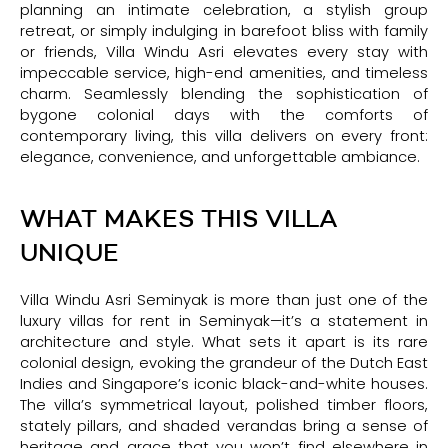
planning an intimate celebration, a stylish group
retreat, or simply indulging in barefoot bliss with family
or friends, Villa Windu Asri elevates every stay with
impeccable service, high-end amenities, and timeless
charm. Seamlessly blending the sophistication of
bygone colonial days with the comforts of
contemporary living, this villa delivers on every front:
elegance, convenience, and unforgettable ambiance.
WHAT MAKES THIS VILLA
UNIQUE
Villa Windu Asri Seminyak is more than just one of the
luxury villas for rent in Seminyak—it’s a statement in
architecture and style. What sets it apart is its rare
colonial design, evoking the grandeur of the Dutch East
Indies and Singapore’s iconic black-and-white houses.
The villa’s symmetrical layout, polished timber floors,
stately pillars, and shaded verandas bring a sense of
heritage and grace that you won’t find elsewhere in