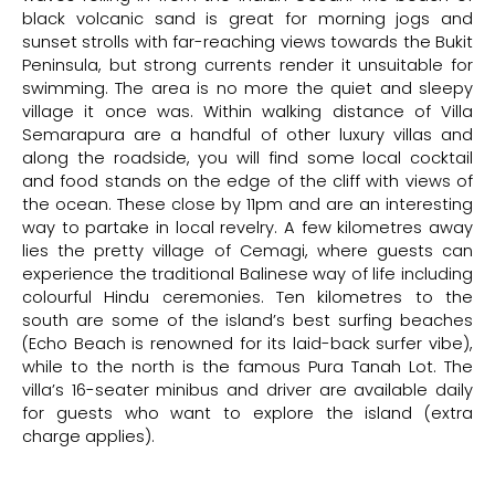
black volcanic sand is great for morning jogs and
sunset strolls with far-reaching views towards the Bukit
Peninsula, but strong currents render it unsuitable for
swimming. The area is no more the quiet and sleepy
village it once was. Within walking distance of Villa
Semarapura are a handful of other luxury villas and
along the roadside, you will find some local cocktail
and food stands on the edge of the cliff with views of
the ocean. These close by 11pm and are an interesting
way to partake in local revelry. A few kilometres away
lies the pretty village of Cemagi, where guests can
experience the traditional Balinese way of life including
colourful Hindu ceremonies. Ten kilometres to the
south are some of the island’s best surfing beaches
(Echo Beach is renowned for its laid-back surfer vibe),
while to the north is the famous Pura Tanah Lot. The
villa’s 16-seater minibus and driver are available daily
for guests who want to explore the island (extra
charge applies).