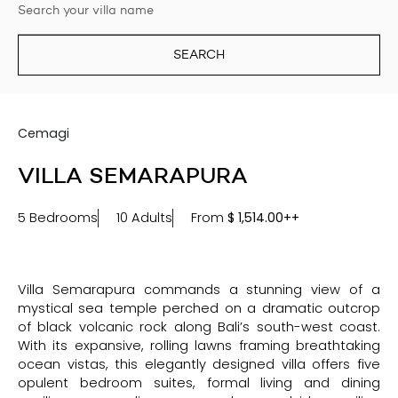
SEARCH
Cemagi
VILLA SEMARAPURA
5 Bedrooms
10 Adults
From
$
1,514.00++
Villa Semarapura commands a stunning view of a
mystical sea temple perched on a dramatic outcrop
of black volcanic rock along Bali’s south-west coast.
With its expansive, rolling lawns framing breathtaking
ocean vistas, this elegantly designed villa offers five
opulent bedroom suites, formal living and dining