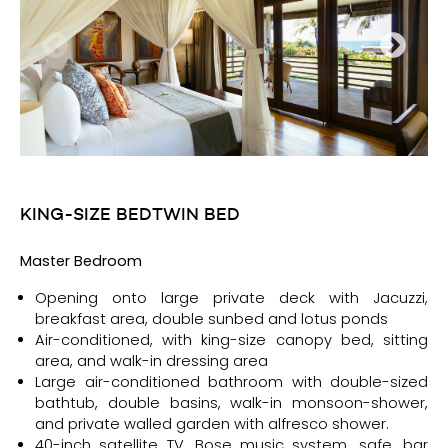
KING-SIZE BED
TWIN BED
Ma
ster Bedroom
Opening onto large private deck with Jacuzzi,
breakfast area, double sunbed and lotus ponds
Air-conditioned, with king-size canopy bed, sitting
area, and walk-in dressing area
Large air-conditioned bathroom with double-sized
bathtub, double basins, walk-in monsoon-shower,
and private walled garden with alfresco shower.
40-inch satellite TV, Bose music system, safe, bar