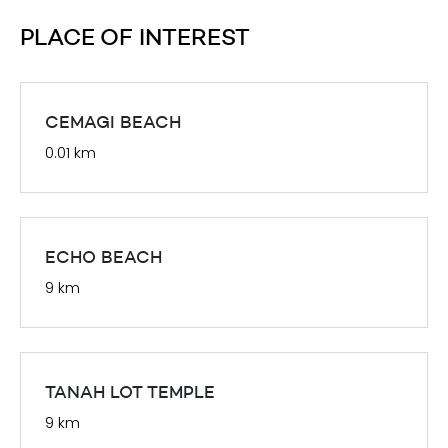
PLACE OF INTEREST
CEMAGI BEACH
0.01 km
ECHO BEACH
9 km
TANAH LOT TEMPLE
9 km