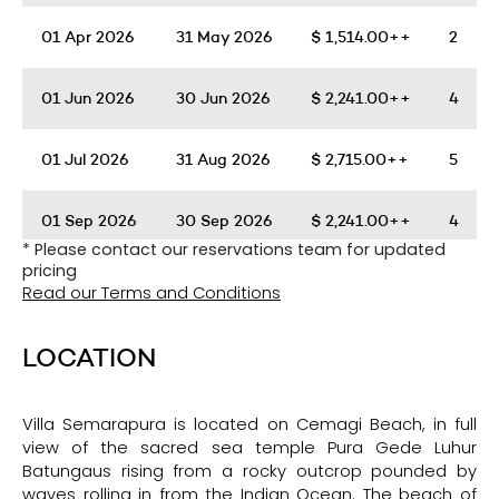
01 Apr 2026
31 May 2026
$
1,514.00++
2
01 Jun 2026
30 Jun 2026
$
2,241.00++
4
01 Jul 2026
31 Aug 2026
$
2,715.00++
5
01 Sep 2026
30 Sep 2026
$
2,241.00++
4
* Please contact our reservations team for updated
pricing
01 Oct 2026
30 Nov 2026
$
1,514.00++
2
Read our Terms and Conditions
01 Dec 2026
04 Jan 2027
$
2,715.00++
5
LOCATION
Villa Semarapura is located on Cemagi Beach, in full
view of the sacred sea temple Pura Gede Luhur
Batungaus rising from a rocky outcrop pounded by
waves rolling in from the Indian Ocean. The beach of