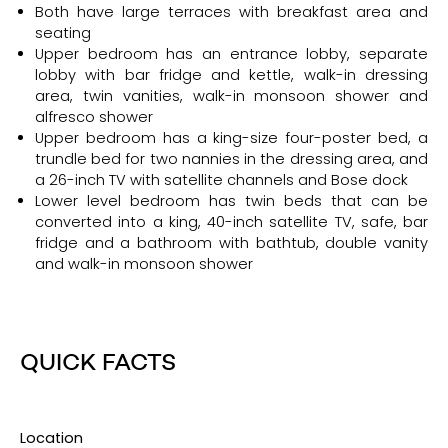
Both have large terraces with breakfast area and
seating
Upper bedroom has an entrance lobby, separate
lobby with bar fridge and kettle, walk-in dressing
area, twin vanities, walk-in monsoon shower and
alfresco shower
Upper bedroom has a king-size four-poster bed, a
trundle bed for two nannies in the dressing area, and
a 26-inch TV with satellite channels and Bose dock
Lower level bedroom has twin beds that can be
converted into a king, 40-inch satellite TV, safe, bar
fridge and a bathroom with bathtub, double vanity
and walk-in monsoon shower
QUICK FACTS
Location