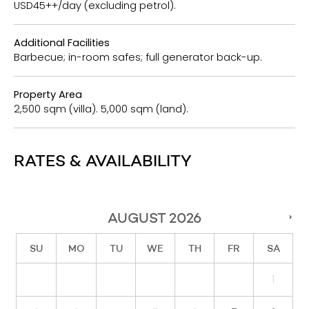
USD45++/day (excluding petrol).
Additional Facilities
Barbecue; in-room safes; full generator back-up.
Property Area
2,500 sqm (villa). 5,000 sqm (land).
RATES & AVAILABILITY
AUGUST
2026
›
SU
MO
TU
WE
TH
FR
SA
1