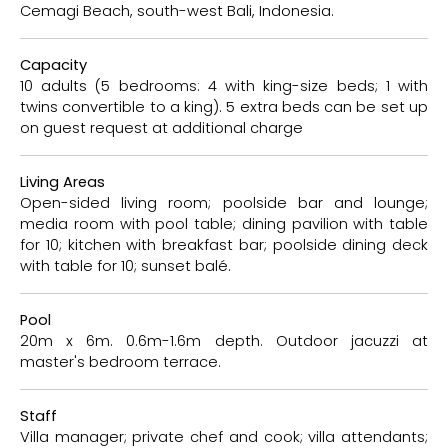
Cemagi Beach, south-west Bali, Indonesia.
Capacity
10 adults (5 bedrooms: 4 with king-size beds; 1 with
twins convertible to a king). 5 extra beds can be set up
on guest request at additional charge
Living Areas
Open-sided living room; poolside bar and lounge;
media room with pool table; dining pavilion with table
for 10; kitchen with breakfast bar; poolside dining deck
with table for 10; sunset balé.
Pool
20m x 6m. 0.6m-1.6m depth. Outdoor jacuzzi at
master's bedroom terrace.
Staff
Villa manager; private chef and cook; villa attendants;