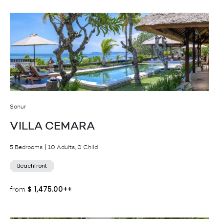
Sanur
VILLA CEMARA
5 Bedrooms
10 Adults, 0 Child
Beachfront
$
1,475.00++
from