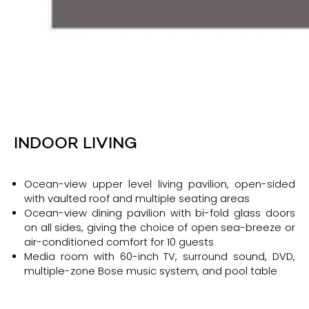
INDOOR LIVING
Ocean-view upper level living pavilion, open-sided
with vaulted roof and multiple seating areas
Ocean-view dining pavilion with bi-fold glass doors
on all sides, giving the choice of open sea-breeze or
air-conditioned comfort for 10 guests
Media room with 60-inch TV, surround sound, DVD,
multiple-zone Bose music system, and pool table