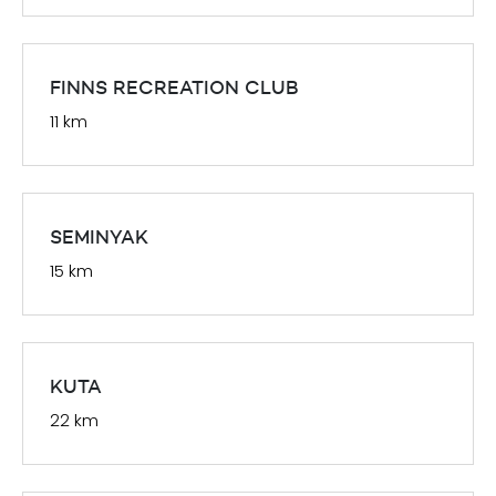
FINNS RECREATION CLUB
11 km
SEMINYAK
15 km
KUTA
22 km