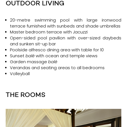
OUTDOOR LIVING
20-metre swimming pool with large ironwood
terrace furnished with sunbeds and shade umbrellas
Master bedroom terrace with Jacuzzi
Open-sided pool pavilion with over-sized daybeds
and sunken sit-up bar
Poolside alfresco dining area with table for 10
Sunset
balé
with ocean and temple views
Garden massage
balé
Verandas and seating areas to all bedrooms
Volleyball
THE ROOMS