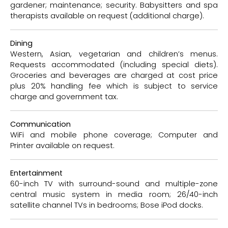
gardener; maintenance; security. Babysitters and spa
therapists available on request (additional charge).
Dining
Western, Asian, vegetarian and children’s menus.
Requests accommodated (including special diets).
Groceries and beverages are charged at cost price
plus 20% handling fee which is subject to service
charge and government tax.
Communication
WiFi and mobile phone coverage; Computer and
Printer available on request.
Entertainment
60-inch TV with surround-sound and multiple-zone
central music system in media room; 26/40-inch
satellite channel TVs in bedrooms; Bose iPod docks.