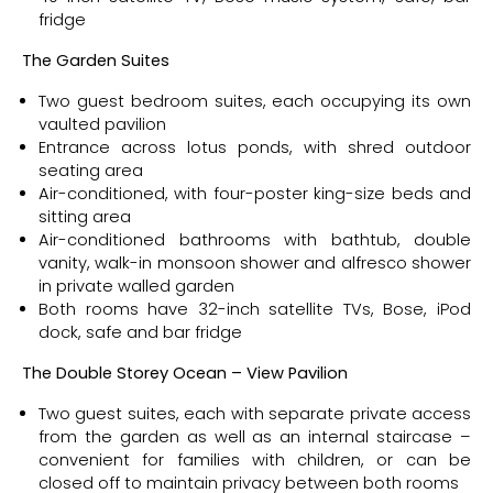
fridge
Th
e Garden Suites
Two guest bedroom suites, each occupying its own
vaulted pavilion
Entrance across lotus ponds, with shred outdoor
seating area
Air-conditioned, with four-poster king-size beds and
sitting area
Air-conditioned bathrooms with bathtub, double
vanity, walk-in monsoon shower and alfresco shower
in private walled garden
Both rooms have 32-inch satellite TVs, Bose, iPod
dock, safe and bar fridge
Th
e Double Storey Ocean – View Pavilion
Two guest suites, each with separate private access
from the garden as well as an internal staircase –
convenient for families with children, or can be
closed off to maintain privacy between both rooms