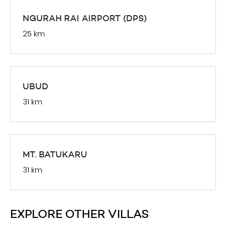
NGURAH RAI AIRPORT (DPS)
25 km
UBUD
31 km
MT. BATUKARU
31 km
EXPLORE OTHER VILLAS