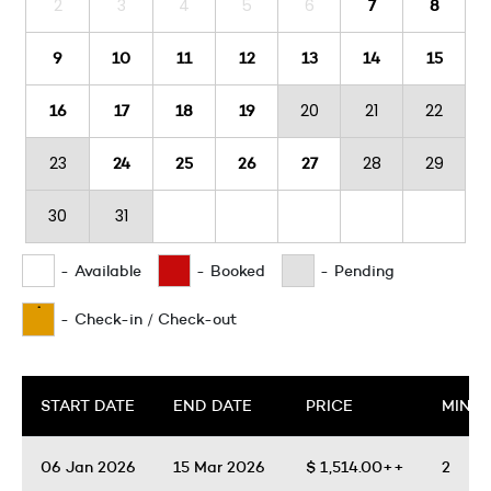
2
3
4
5
6
7
8
9
10
11
12
13
14
15
20
21
22
16
17
18
19
23
28
29
24
25
26
27
30
31
-
Available
-
Booked
-
Pending
·
-
Check-in / Check-out
START DATE
END DATE
PRICE
MIN. 
06 Jan 2026
15 Mar 2026
$
1,514.00++
2