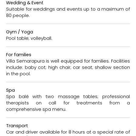
Wedding & Event
Suitable for weddings and events up to a maximum of
80 people.
Gym / Yoga
Pool table; volleyball.
For families
Villa Semarapura is well equipped for families. Facilities
include: baby cot; high chair; car seat; shallow section
in the pool.
Spa
Spa balé with two massage tables; professional
therapists on call for treatments from a
comprehensive spa menu.
Transport
Car and driver available for 8 hours at a special rate of