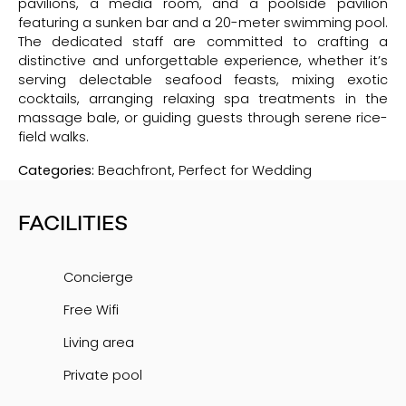
pavilions, a media room, and a poolside pavilion
featuring a sunken bar and a 20-meter swimming pool.
The dedicated staff are committed to crafting a
distinctive and unforgettable experience, whether it’s
serving delectable seafood feasts, mixing exotic
cocktails, arranging relaxing spa treatments in the
massage bale, or guiding guests through serene rice-
field walks.
Categories:
Beachfront, Perfect for Wedding
FACILITIES
Concierge
Free Wifi
Living area
Private pool