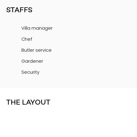
STAFFS
Villa manager
Chef
Butler service
Gardener
Security
THE LAYOUT