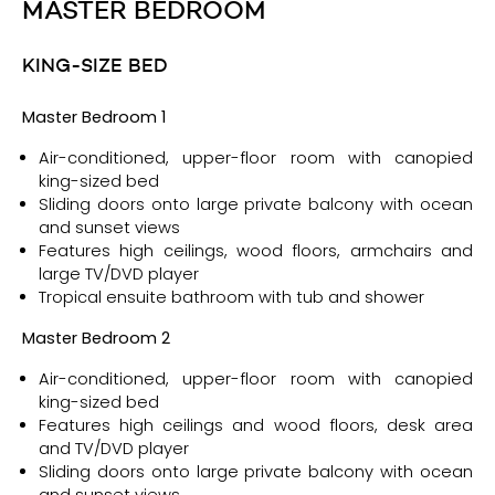
MASTER BEDROOM
KING-SIZE BED
Ma
ster Bedroom 1
Air-conditioned, upper-floor room with canopied
king-sized bed
Sliding doors onto large private balcony with ocean
and sunset views
Features high ceilings, wood floors, armchairs and
large TV/DVD player
Tropical ensuite bathroom with tub and shower
Ma
ster Bedroom 2
Air-conditioned, upper-floor room with canopied
king-sized bed
Features high ceilings and wood floors, desk area
and TV/DVD player
Sliding doors onto large private balcony with ocean
and sunset views