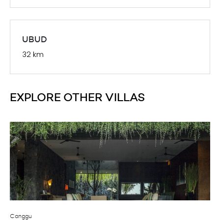
08 Aug 2026
08 Aug 2026
$
1,941.00++
4
08 Aug 2026
08 Aug 2026
$
1,941.00++
4
UBUD
32 km
08 Aug 2026
08 Aug 2026
$
1,941.00++
4
08 Aug 2026
08 Aug 2026
$
1,941.00++
4
EXPLORE OTHER VILLAS
08 Aug 2026
08 Aug 2026
$
1,941.00++
4
08 Aug 2026
08 Aug 2026
$
1,941.00++
4
08 Aug 2026
08 Aug 2026
$
1,941.00++
4
08 Aug 2026
08 Aug 2026
$
1,941.00++
4
Canggu