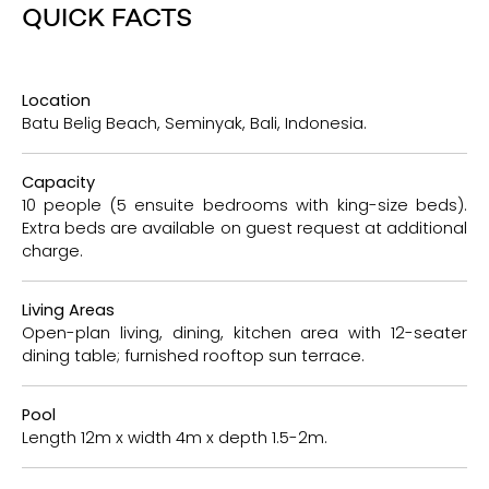
QUICK FACTS
Location
Batu Belig Beach, Seminyak, Bali, Indonesia.
Capacity
10 people (5 ensuite bedrooms with king-size beds).
Extra beds are available on guest request at additional
charge.
Living Areas
Open-plan living, dining, kitchen area with 12-seater
dining table; furnished rooftop sun terrace.
Pool
Length 12m x width 4m x depth 1.5-2m.