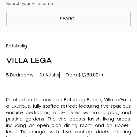
SEARCH
Batubelig
VILLA LEGA
5 Bedrooms
10 Adults
From
$
1,288.00++
Perched on the coveted Batubelig Beach, Villa LeGa is
a luxurious, fully staffed retreat featuring five spacious
ensuite bedrooms, a 12-meter swimming pool, and
pristine gardens. The villa boasts lavish living areas,
including an open-plan dining room and an upper-
level TV lounge, with two rooftop decks offering