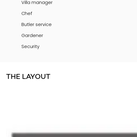
Villa manager
Chef
Butler service
Gardener
Security
THE LAYOUT