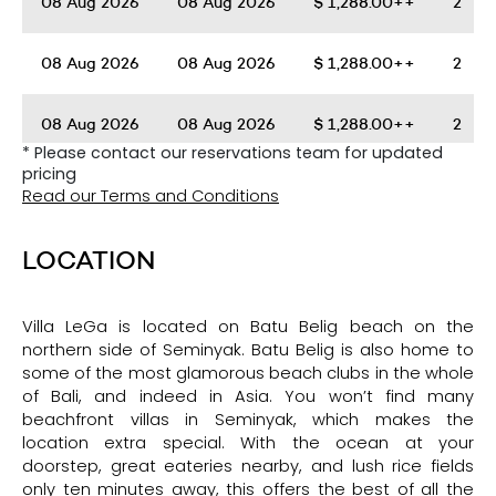
08 Aug 2026
08 Aug 2026
$
1,288.00++
2
08 Aug 2026
08 Aug 2026
$
1,288.00++
2
08 Aug 2026
08 Aug 2026
$
1,288.00++
2
* Please contact our reservations team for updated
pricing
08 Aug 2026
08 Aug 2026
$
1,288.00++
2
Read our Terms and Conditions
08 Aug 2026
08 Aug 2026
$
1,288.00++
2
LOCATION
08 Aug 2026
08 Aug 2026
$
1,288.00++
2
Villa LeGa is located on Batu Belig beach on the
northern side of Seminyak. Batu Belig is also home to
08 Aug 2026
08 Aug 2026
$
1,288.00++
2
some of the most glamorous beach clubs in the whole
of Bali, and indeed in Asia. You won’t find many
beachfront villas in Seminyak, which makes the
08 Aug 2026
08 Aug 2026
$
1,288.00++
2
location extra special. With the ocean at your
doorstep, great eateries nearby, and lush rice fields
only ten minutes away, this offers the best of all the
08 Aug 2026
08 Aug 2026
$
1,288.00++
2