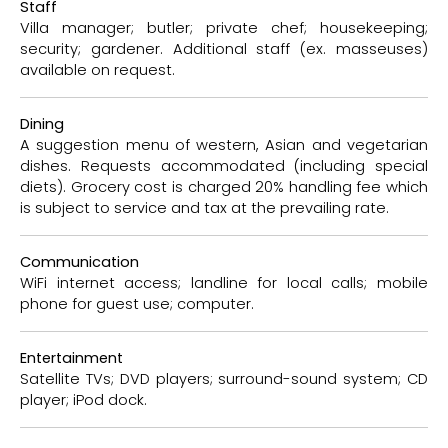
Staff
Villa manager; butler; private chef; housekeeping;
security; gardener. Additional staff (ex. masseuses)
available on request.
Dining
A suggestion menu of western, Asian and vegetarian
dishes. Requests accommodated (including special
diets). Grocery cost is charged 20% handling fee which
is subject to service and tax at the prevailing rate.
Communication
WiFi internet access; landline for local calls; mobile
phone for guest use; computer.
Entertainment
Satellite TVs; DVD players; surround-sound system; CD
player; iPod dock.