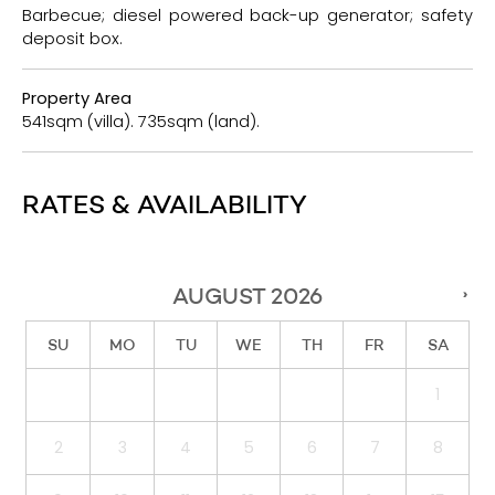
Barbecue; diesel powered back-up generator; safety
deposit box.
Property Area
541sqm (villa). 735sqm (land).
RATES & AVAILABILITY
AUGUST
2026
›
SU
MO
TU
WE
TH
FR
SA
1
2
3
4
5
6
7
8