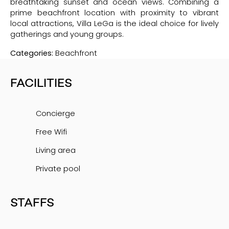
breathtaking sunset and ocean views. Combining a
prime beachfront location with proximity to vibrant
local attractions, Villa LeGa is the ideal choice for lively
gatherings and young groups.
Categories:
Beachfront
FACILITIES
Concierge
Free Wifi
Living area
Private pool
STAFFS