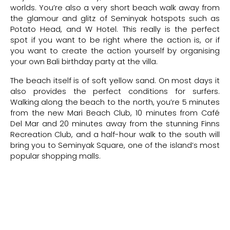
worlds. You’re also a very short beach walk away from
the glamour and glitz of Seminyak hotspots such as
08 Aug 2026
08 Aug 2026
$
1,288.00++
2
Potato Head, and W Hotel. This really is the perfect
spot if you want to be right where the action is, or if
you want to create the action yourself by organising
08 Aug 2026
08 Aug 2026
$
1,288.00++
2
your own Bali birthday party at the villa.
The beach itself is of soft yellow sand. On most days it
08 Aug 2026
08 Aug 2026
$
1,288.00++
2
also provides the perfect conditions for surfers.
Walking along the beach to the north, you’re 5 minutes
08 Aug 2026
08 Aug 2026
$
1,288.00++
2
from the new Mari Beach Club, 10 minutes from Café
Del Mar and 20 minutes away from the stunning Finns
Recreation Club, and a half-hour walk to the south will
08 Aug 2026
08 Aug 2026
$
1,288.00++
2
bring you to Seminyak Square, one of the island’s most
popular shopping malls.
08 Aug 2026
08 Aug 2026
$
1,288.00++
2
08 Aug 2026
08 Aug 2026
$
1,288.00++
2
08 Aug 2026
08 Aug 2026
$
1,288.00++
2