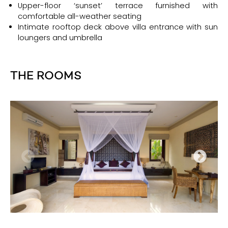
Upper-floor ‘sunset’ terrace furnished with
comfortable all-weather seating
Intimate rooftop deck above villa entrance with sun
loungers and umbrella
THE ROOMS