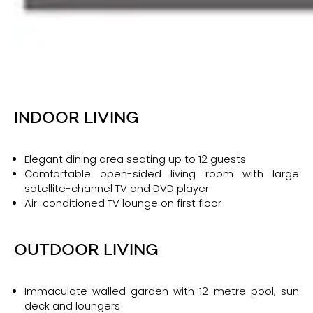
INDOOR LIVING
Elegant dining area seating up to 12 guests
Comfortable open-sided living room with large
satellite-channel TV and DVD player
Air-conditioned TV lounge on first floor
OUTDOOR LIVING
Immaculate walled garden with 12-metre pool, sun
deck and loungers