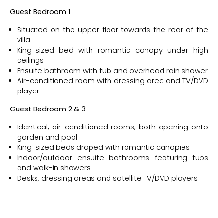
Guest Bedroom 1
Situated on the upper floor towards the rear of the
villa
King-sized bed with romantic canopy under high
ceilings
Ensuite bathroom with tub and overhead rain shower
Air-conditioned room with dressing area and TV/DVD
player
Guest Bedroom 2 & 3
Identical, air-conditioned rooms, both opening onto
garden and pool
King-sized beds draped with romantic canopies
Indoor/outdoor ensuite bathrooms featuring tubs
and walk-in showers
Desks, dressing areas and satellite TV/DVD players