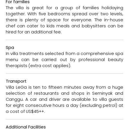
For families
The villa is great for a group of families holidaying
together. With five bedrooms spread over two levels,
there is plenty of space for everyone. The in-house
chef can cater to kids meals and babysitters can be
hired for an additional fee.
Spa
In villa treatments selected from a comprehensive spa
menu can be carried out by professional beauty
therapists (extra cost applies).
Transport
Villa LeGa is ten to fifteen minutes away from a huge
selection of restaurants and shops in Seminyak and
Canggu. A car and driver are available to villa guests
for eight consecutive hours a day (excluding petrol) at
a cost of US$45++.
Additional Facilities