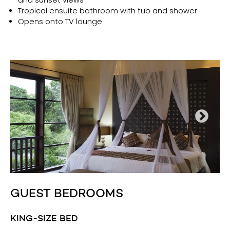
Tropical ensuite bathroom with tub and shower
Opens onto TV lounge
GUEST BEDROOMS
KING-SIZE BED