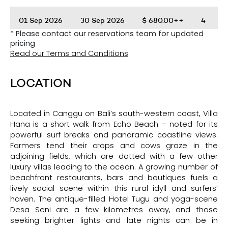
01 Sep 2026
30 Sep 2026
$
680.00++
4
* Please contact our reservations team for updated
pricing
01 Oct 2026
30 Nov 2026
$
560.00++
2
Read our Terms and Conditions
01 Dec 2026
04 Jan 2027
$
870.00++
5
LOCATION
Located in Canggu on Bali’s south-western coast, Villa
Hana is a short walk from Echo Beach – noted for its
powerful surf breaks and panoramic coastline views.
Farmers tend their crops and cows graze in the
adjoining fields, which are dotted with a few other
luxury villas leading to the ocean. A growing number of
beachfront restaurants, bars and boutiques fuels a
lively social scene within this rural idyll and surfers’
haven. The antique-filled Hotel Tugu and yoga-scene
Desa Seni are a few kilometres away, and those
seeking brighter lights and late nights can be in