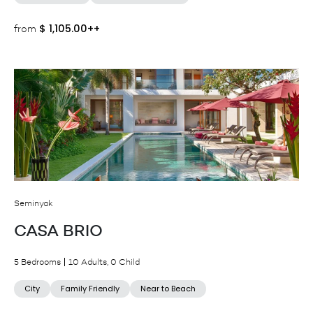
$
1,105.00++
from
Seminyak
CASA BRIO
5 Bedrooms
10 Adults, 0 Child
City
Family Friendly
Near to Beach