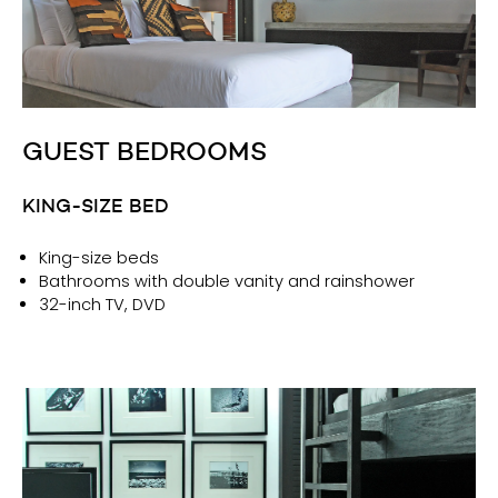
GUEST BEDROOMS
KING-SIZE BED
King-size beds
Bathrooms with double vanity and rainshower
32-inch TV, DVD