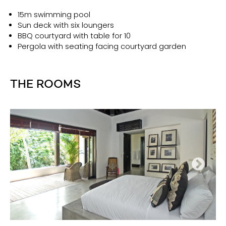
15m swimming pool
Sun deck with six loungers
BBQ courtyard with table for 10
Pergola with seating facing courtyard garden
THE ROOMS