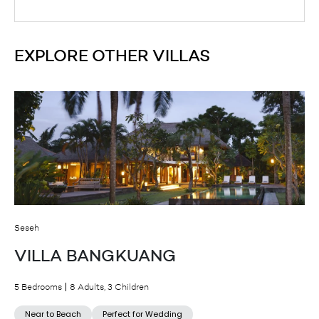
EXPLORE OTHER VILLAS
Seseh
VILLA BANGKUANG
5 Bedrooms
8 Adults, 3 Children
Near to Beach
Perfect for Wedding