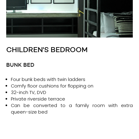
CHILDREN'S BEDROOM
BUNK BED
Four bunk beds with twin ladders
Comfy floor cushions for flopping on
32-inch TV, DVD
Private riverside terrace
Can be converted to a family room with extra
queen-size bed