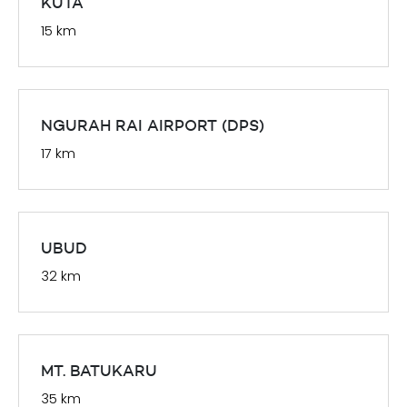
KUTA
15 km
NGURAH RAI AIRPORT (DPS)
17 km
UBUD
32 km
MT. BATUKARU
35 km