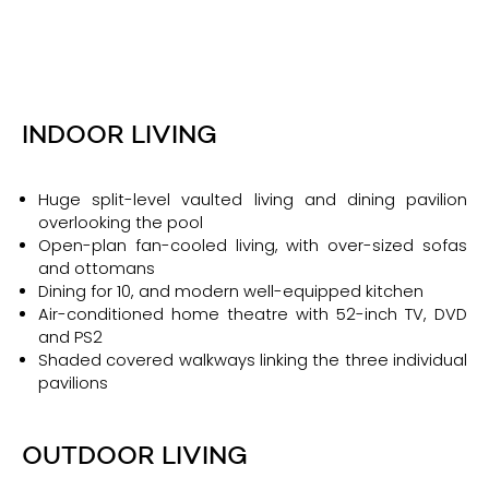
INDOOR LIVING
Huge split-level vaulted living and dining pavilion
overlooking the pool
Open-plan fan-cooled living, with over-sized sofas
and ottomans
Dining for 10, and modern well-equipped kitchen
Air-conditioned home theatre with 52-inch TV, DVD
and PS2
Shaded covered walkways linking the three individual
pavilions
OUTDOOR LIVING