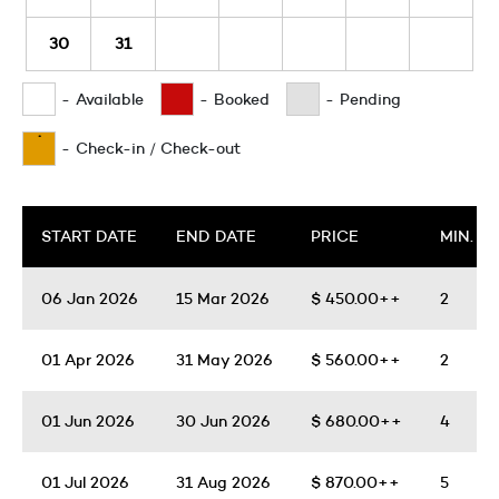
30
31
-
Available
-
Booked
-
Pending
·
-
Check-in / Check-out
START DATE
END DATE
PRICE
MIN. N
06 Jan 2026
15 Mar 2026
$
450.00++
2
01 Apr 2026
31 May 2026
$
560.00++
2
01 Jun 2026
30 Jun 2026
$
680.00++
4
01 Jul 2026
31 Aug 2026
$
870.00++
5