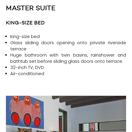
MASTER SUITE
KING-SIZE BED
King-size bed
Glass sliding doors opening onto private riverside
terrace
Huge bathroom with twin basins, rainshower and
bathtub set before sliding glass doors onto terrace
32-inch TV, DVD
Air-conditioned