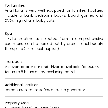
For families
Villa Hana is very well equipped for families. Facilities
include a bunk bedroom; books, board games and
DVDs; high chairs; baby cots.
Spa
In-villa treatments selected from a comprehensive
spa menu can be carried out by professional beauty
therapists (extra cost applies).
Transport
A seven-seater car and driver is available for USD45++
for up to 8 hours a day, excluding petrol.
Additional Facilities
Barbecue; in-room safes; back-up generator.
Property Area