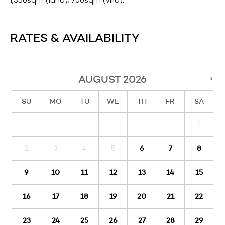
1,350sqm (land); 700sqm (villa).
RATES & AVAILABILITY
AUGUST
2026
›
SU
MO
TU
WE
TH
FR
SA
1
2
3
4
5
6
7
8
9
10
11
12
13
14
15
16
17
18
19
20
21
22
23
24
25
26
27
28
29