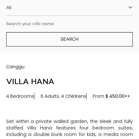
SEARCH
Canggu
VILLA HANA
4 Bedrooms
6 Adults, 4 Childrens
From
$
450.00++
Set within a private walled garden, the sleek and fully
staffed Villa Hana features four bedroom suites,
including a double bunk room for kids, a media room