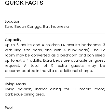
QUICK FACTS
Location
Echo Beach Canggu, Bali, Indonesia.
Capacity
Up to 6 adults and 4 children (4 ensuite bedrooms: 3
with king-size beds, one with 4 bunk beds). The TV
room may be converted as a bedroom and can sleep
up to extra 4 adults. Extra beds are available on guest
request. A total of 5 extra guests may be
accommodated in the villa at additional charge.
Living Areas
Living pavilion; indoor dining for 10; media room;
barbecue dining area.
Pool