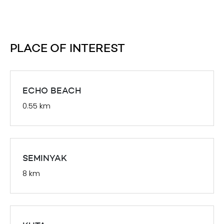
PLACE OF INTEREST
ECHO BEACH
0.55 km
SEMINYAK
8 km