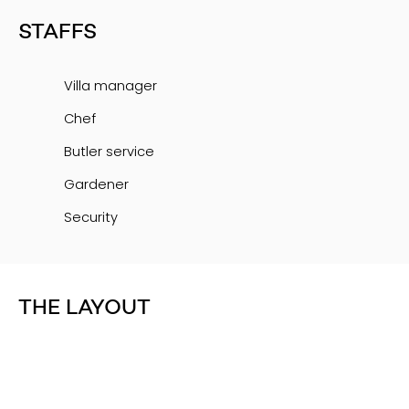
STAFFS
Villa manager
Chef
Butler service
Gardener
Security
THE LAYOUT