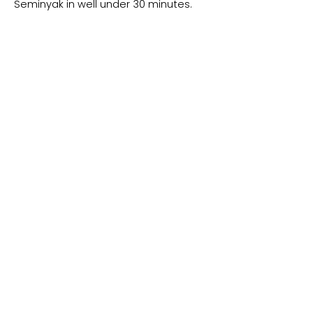
Seminyak in well under 30 minutes.