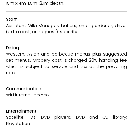
15m x 4m. 1.5m-2.1m depth.
Staff
Assistant Villa Manager; butlers; chef; gardener; driver
(extra cost, on request); security.
Dining
Western, Asian and barbecue menus plus suggested
set menus. Grocery cost is charged 20% handling fee
which is subject to service and tax at the prevailing
rate.
Communication
WiFi internet access
Entertainment
Satellite TVs, DVD players; DVD and CD library;
Playstation