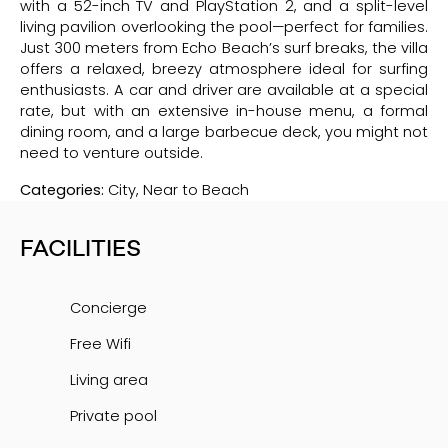
with a 52-inch TV and PlayStation 2, and a split-level
living pavilion overlooking the pool—perfect for families.
Just 300 meters from Echo Beach’s surf breaks, the villa
offers a relaxed, breezy atmosphere ideal for surfing
enthusiasts. A car and driver are available at a special
rate, but with an extensive in-house menu, a formal
dining room, and a large barbecue deck, you might not
need to venture outside.
Categories:
City, Near to Beach
FACILITIES
Concierge
Free Wifi
Living area
Private pool