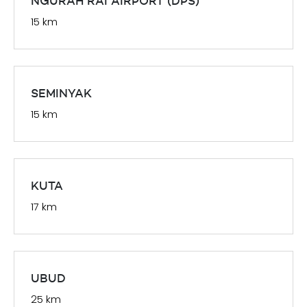
NGURAH RAI AIRPORT (DPS)
15 km
SEMINYAK
15 km
KUTA
17 km
UBUD
25 km