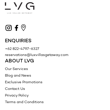
ENQUIRIES
+62 822-4797-6327
reservations@luxvillasgetaway.com
ABOUT LVG
Our Services
Blog and News
Exclusive Promotions
Contact Us
Privacy Policy
Terms and Conditions