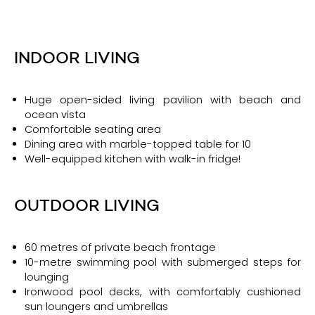
INDOOR LIVING
Huge open-sided living pavilion with beach and
ocean vista
Comfortable seating area
Dining area with marble-topped table for 10
Well-equipped kitchen with walk-in fridge!
OUTDOOR LIVING
60 metres of private beach frontage
10-metre swimming pool with submerged steps for
lounging
Ironwood pool decks, with comfortably cushioned
sun loungers and umbrellas