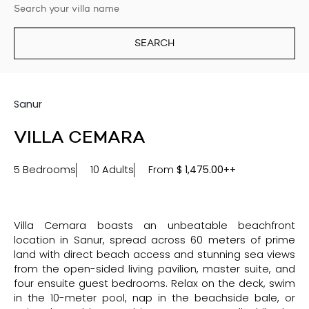
SEARCH
Sanur
VILLA CEMARA
5 Bedrooms
10 Adults
From
$
1,475.00++
Villa Cemara boasts an unbeatable beachfront
location in Sanur, spread across 60 meters of prime
land with direct beach access and stunning sea views
from the open-sided living pavilion, master suite, and
four ensuite guest bedrooms. Relax on the deck, swim
in the 10-meter pool, nap in the beachside bale, or