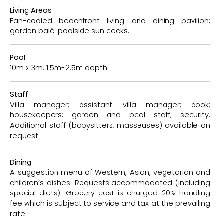
Living Areas
Fan-cooled beachfront living and dining pavilion;
garden balé; poolside sun decks.
Pool
10m x 3m. 1.5m-2.5m depth.
Staff
Villa manager; assistant villa manager; cook;
housekeepers; garden and pool staff; security.
Additional staff (babysitters, masseuses) available on
request.
Dining
A suggestion menu of Western, Asian, vegetarian and
children’s dishes. Requests accommodated (including
special diets). Grocery cost is charged 20% handling
fee which is subject to service and tax at the prevailing
rate.