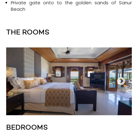
Private gate onto to the golden sands of Sanur
Beach
THE ROOMS
BEDROOMS