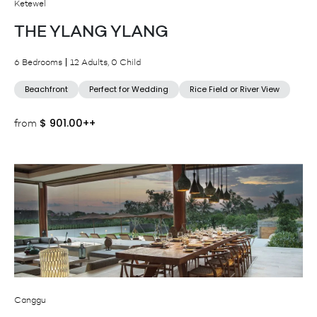
Ketewel
THE YLANG YLANG
6 Bedrooms
12 Adults, 0 Child
Beachfront
Perfect for Wedding
Rice Field or River View
$
901.00++
from
Canggu