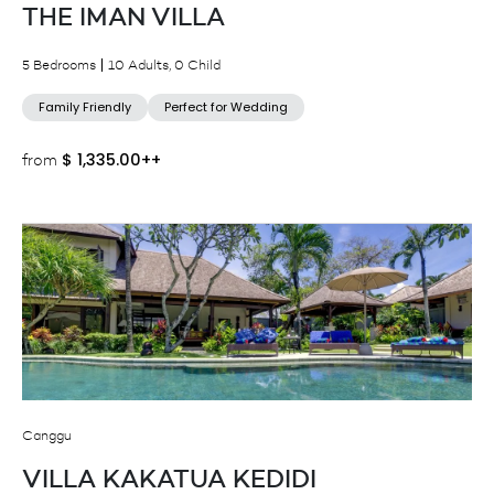
THE IMAN VILLA
5 Bedrooms
10 Adults, 0 Child
Family Friendly
Perfect for Wedding
$
1,335.00++
from
Canggu
VILLA KAKATUA KEDIDI