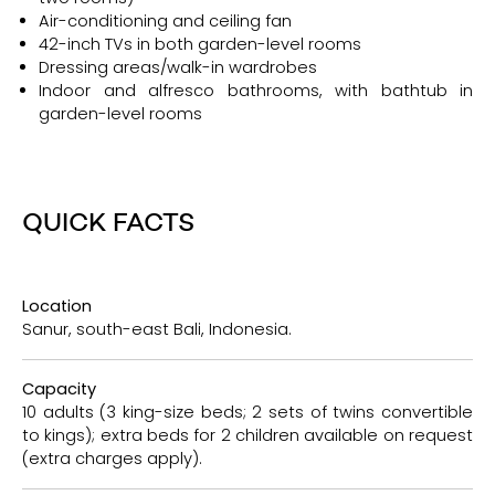
Air-conditioning and ceiling fan
42-inch TVs in both garden-level rooms
Dressing areas/walk-in wardrobes
Indoor and alfresco bathrooms, with bathtub in
garden-level rooms
QUICK FACTS
Location
Sanur, south-east Bali, Indonesia.
Capacity
10 adults (3 king-size beds; 2 sets of twins convertible
to kings); extra beds for 2 children available on request
(extra charges apply).