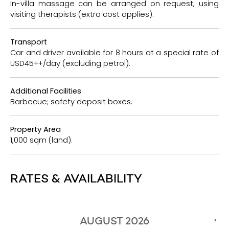
In-villa massage can be arranged on request, using
visiting therapists (extra cost applies).
Transport
Car and driver available for 8 hours at a special rate of
USD45++/day (excluding petrol).
Additional Facilities
Barbecue; safety deposit boxes.
Property Area
1,000 sqm (land).
RATES & AVAILABILITY
AUGUST
2026
›