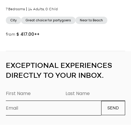
7 Bedrooms
14 Adults, 0 Child
City
Great choice for partygoers
Near to Beach
$
417.00++
from
EXCEPTIONAL EXPERIENCES
DIRECTLY TO YOUR INBOX.
SEND