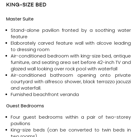
KING-SIZE BED
Ma
ster Suite
Stand-alone pavilion fronted by a soothing water
feature
Elaborately carved feature wall with alcove leading
to dressing room
Air-conditioned bedroom with king-size bed, antique
furniture, and seating area set before 42-inch TV and
glazed wall looking over rock pool with waterfall
Air-conditioned bathroom opening onto private
courtyard with alfresco shower, black terrazzo jacuzzi
and waterfall.
Furnished beachfront veranda
Guest Bedrooms
Four guest bedrooms within a pair of two-storey
pavilions
King-size beds (can be converted to twin beds in
two rooms)