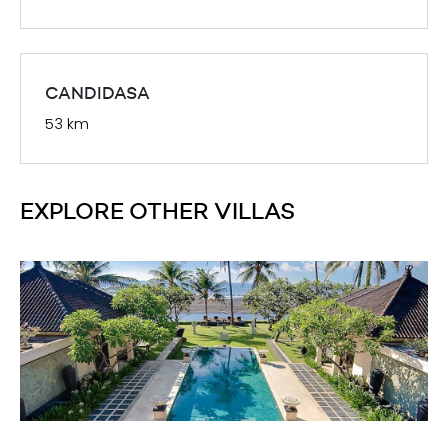
CANDIDASA
53 km
EXPLORE OTHER VILLAS