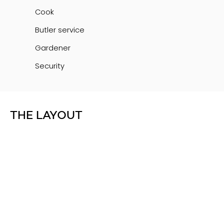
Cook
Butler service
Gardener
Security
THE LAYOUT