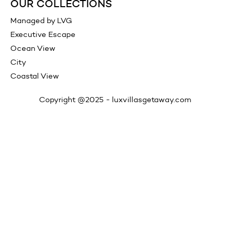
OUR COLLECTIONS
Managed by LVG
Executive Escape
Ocean View
City
Coastal View
Copyright @2025 -
luxvillasgetaway.com