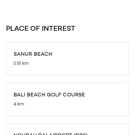
PLACE OF INTEREST
SANUR BEACH
0.15 km
BALI BEACH GOLF COURSE
4 km