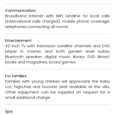
Communication
Broadband internet with WiFi; landline for local calls
(international calls charged); mobile phone coverage;
telephones connecting all rooms.
Entertainment
42-inch TV with Indovision satellite channels and DVD
player in master, and both garden level suites;
Bluetooth speaker; digital music library; DVD library’
books and magazines; board games.
For families
Families with young children will appreciate the baby
cot, highchair and booster seat available at the villa.
Other equipment can be supplied on request for a
small additional charge.
Spa