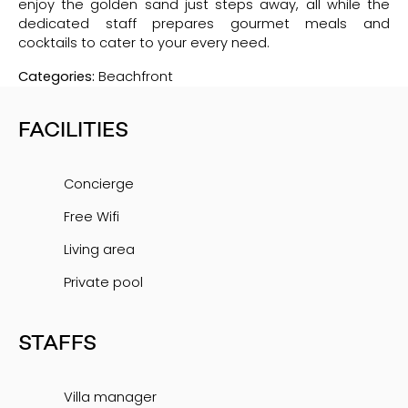
enjoy the golden sand just steps away, all while the
dedicated staff prepares gourmet meals and
cocktails to cater to your every need.
Categories:
Beachfront
FACILITIES
Concierge
Free Wifi
Living area
Private pool
STAFFS
Villa manager