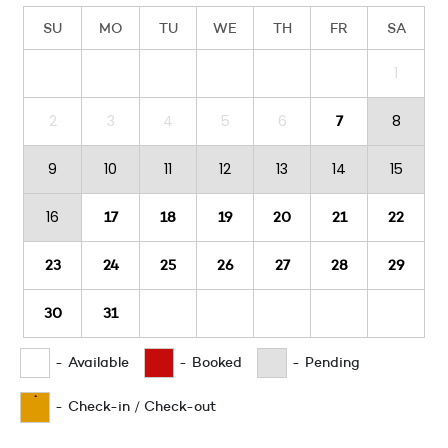
SU
MO
TU
WE
TH
FR
SA
1
2
3
4
5
6
8
7
9
10
11
12
13
14
15
16
17
18
19
20
21
22
23
24
25
26
27
28
29
30
31
-
Available
-
Booked
-
Pending
·
-
Check-in / Check-out