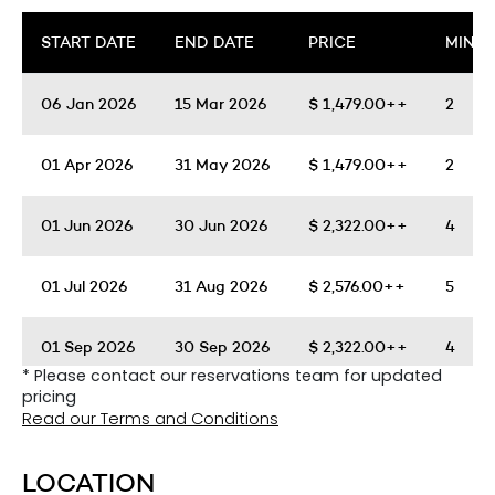
START DATE
END DATE
PRICE
MIN. 
06 Jan 2026
15 Mar 2026
$
1,479.00++
2
01 Apr 2026
31 May 2026
$
1,479.00++
2
01 Jun 2026
30 Jun 2026
$
2,322.00++
4
01 Jul 2026
31 Aug 2026
$
2,576.00++
5
01 Sep 2026
30 Sep 2026
$
2,322.00++
4
* Please contact our reservations team for updated
pricing
01 Oct 2026
30 Nov 2026
$
1,479.00++
2
Read our Terms and Conditions
01 Dec 2026
04 Jan 2027
$
2,576.00++
5
LOCATION