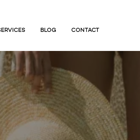
SERVICES
BLOG
CONTACT