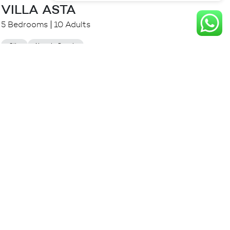
VILLA ASTA
5 Bedrooms
10 Adults
City
Near to Beach
$
1,213.00++
from