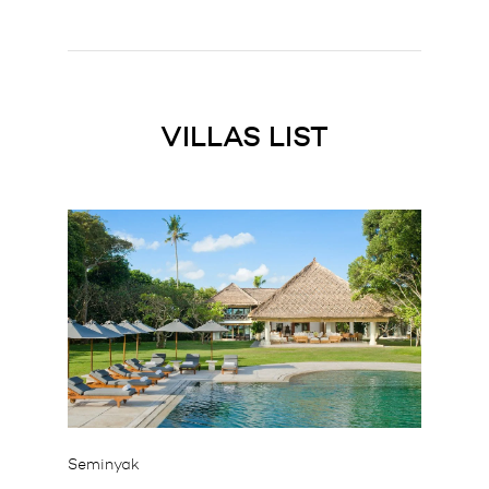
VILLAS LIST
Seminyak