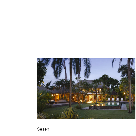
Seseh