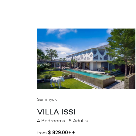
Seminyak
VILLA ISSI
4 Bedrooms
8 Adults
$
829.00++
from