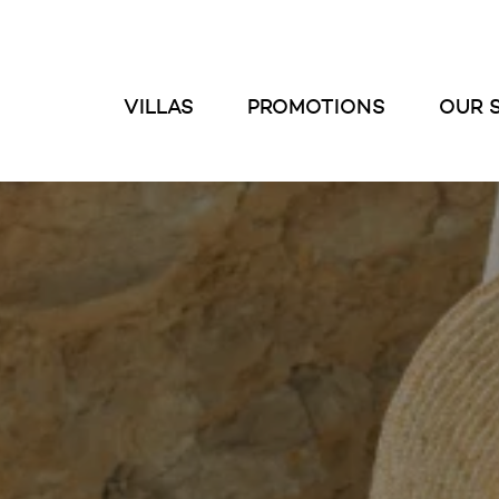
VILLAS
PROMOTIONS
OUR 