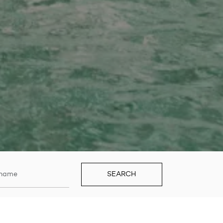
SEARCH