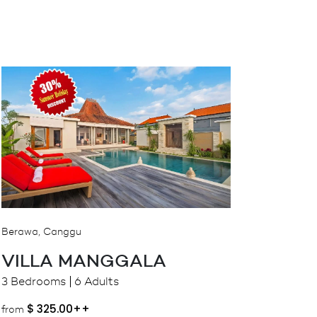
Berawa, Canggu
VILLA MANGGALA
3 Bedrooms
6 Adults
$
325.00++
from