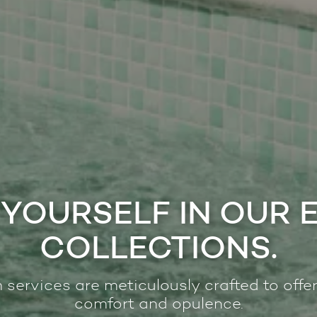
YOURSELF IN OUR 
COLLECTIONS.
 services are meticulously crafted to offer
comfort and opulence.