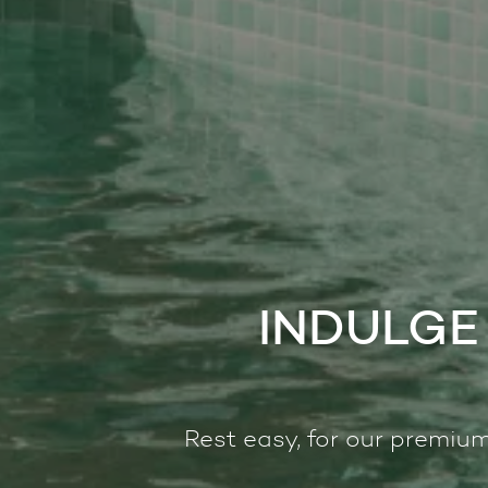
INDULGE 
Rest easy, for our premium