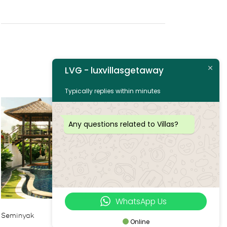
LVG - luxvillasgetaway
Typically replies within minutes
Any questions related to Villas?
WhatsApp Us
Seminyak
Online