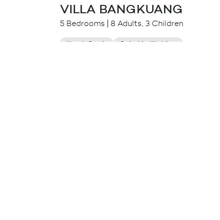
VILLA BANGKUANG
5 Bedrooms
8 Adults, 3 Children
Near to Beach
Perfect for Wedding
$
1,105.00++
from
Seminyak