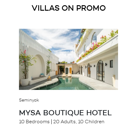
VILLAS ON PROMO
Seminyak
MYSA BOUTIQUE HOTEL
10 Bedrooms
20 Adults, 10 Children