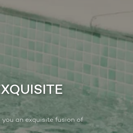
EXQUISITE
 you an exquisite fusion of