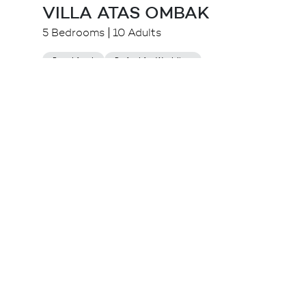
VILLA ATAS OMBAK
5 Bedrooms
10 Adults
Beachfront
Perfect for Wedding
$
2,533.00++
from
Canggu