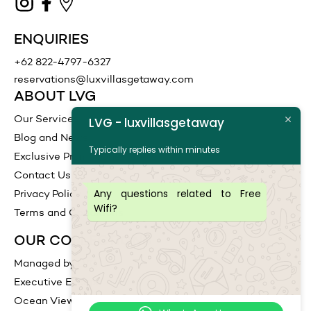
ENQUIRIES
+62 822-4797-6327
reservations@luxvillasgetaway.com
ABOUT LVG
Our Services
LVG - luxvillasgetaway
Blog and News
Typically replies within minutes
Exclusive Promotions
Contact Us
Any questions related to Free
Privacy Policy
Wifi?
Terms and Conditions
OUR COLLECTIONS
Managed by LVG
Executive Escape
Ocean View