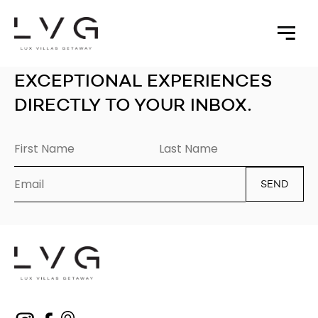
EXCEPTIONAL EXPERIENCES
DIRECTLY TO YOUR INBOX.
SEND