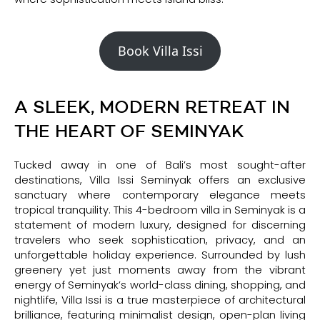
Book Villa Issi
A SLEEK, MODERN RETREAT IN
THE HEART OF SEMINYAK
Tucked away in one of Bali’s most sought-after
destinations, Villa Issi Seminyak offers an exclusive
sanctuary where contemporary elegance meets
tropical tranquility. This 4-bedroom villa in Seminyak is a
statement of modern luxury, designed for discerning
travelers who seek sophistication, privacy, and an
unforgettable holiday experience. Surrounded by lush
greenery yet just moments away from the vibrant
energy of Seminyak’s world-class dining, shopping, and
nightlife, Villa Issi is a true masterpiece of architectural
brilliance, featuring minimalist design, open-plan living