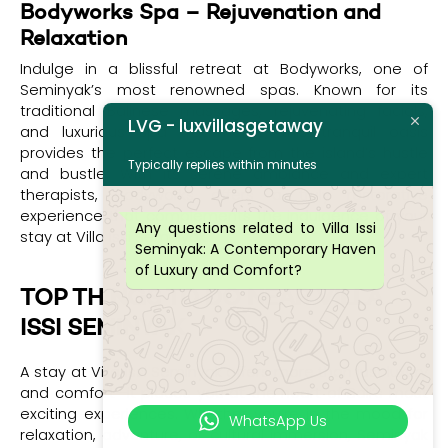
Bodyworks Spa – Rejuvenation and
Relaxation
Indulge in a blissful retreat at Bodyworks, one of
Seminyak’s most renowned spas. Known for its
traditional Balinese massages, rejuvenating facials,
LVG - luxvillasgetaway
and luxurious spa treatments, this tranquil oasis
provides the perfect escape from the island’s hustle
Typically replies within minutes
and bustle. With its serene ambiance and expert
therapists, Bodyworks offers a truly restorative
experience that complements the indulgence of your
Any questions related to Villa Issi
stay at Villa Issi Seminyak.
Seminyak: A Contemporary Haven
of Luxury and Comfort?
TOP THINGS TO DO NEAR VILLA
ISSI SEMINYAK
A stay at Villa Issi Seminyak offers more than just luxury
and comfort—it places you at the heart of Bali’s most
exciting experiences. Whether you’re in the mood for
WhatsApp Us
relaxation, adventure, or cultural immersion, Seminyak