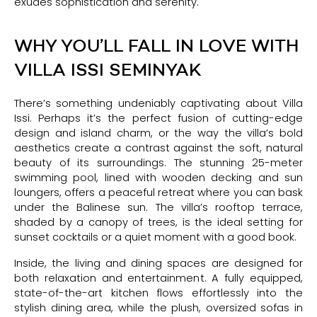
exudes sophistication and serenity.
WHY YOU’LL FALL IN LOVE WITH
VILLA ISSI SEMINYAK
There’s something undeniably captivating about Villa
Issi. Perhaps it’s the perfect fusion of cutting-edge
design and island charm, or the way the villa’s bold
aesthetics create a contrast against the soft, natural
beauty of its surroundings. The stunning 25-meter
swimming pool, lined with wooden decking and sun
loungers, offers a peaceful retreat where you can bask
under the Balinese sun. The villa’s rooftop terrace,
shaded by a canopy of trees, is the ideal setting for
sunset cocktails or a quiet moment with a good book.
Inside, the living and dining spaces are designed for
both relaxation and entertainment. A fully equipped,
state-of-the-art kitchen flows effortlessly into the
stylish dining area, while the plush, oversized sofas in