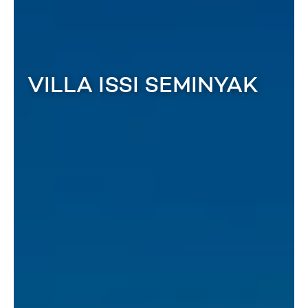
VILLA ISSI SEMINYAK