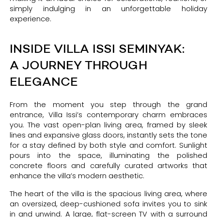
simply indulging in an unforgettable holiday
experience.
INSIDE VILLA ISSI SEMINYAK:
A JOURNEY THROUGH
ELEGANCE
From the moment you step through the grand
entrance, Villa Issi’s contemporary charm embraces
you. The vast open-plan living area, framed by sleek
lines and expansive glass doors, instantly sets the tone
for a stay defined by both style and comfort. Sunlight
pours into the space, illuminating the polished
concrete floors and carefully curated artworks that
enhance the villa’s modern aesthetic.
The heart of the villa is the spacious living area, where
an oversized, deep-cushioned sofa invites you to sink
in and unwind. A large, flat-screen TV with a surround