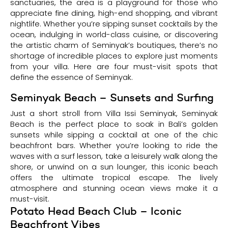
sanctuaries, the area is a playground for those who
appreciate fine dining, high-end shopping, and vibrant
nightlife. Whether you’re sipping sunset cocktails by the
ocean, indulging in world-class cuisine, or discovering
the artistic charm of Seminyak’s boutiques, there’s no
shortage of incredible places to explore just moments
from your villa. Here are four must-visit spots that
define the essence of Seminyak.
Seminyak Beach – Sunsets and Surfing
Just a short stroll from Villa Issi Seminyak, Seminyak
Beach is the perfect place to soak in Bali’s golden
sunsets while sipping a cocktail at one of the chic
beachfront bars. Whether you’re looking to ride the
waves with a surf lesson, take a leisurely walk along the
shore, or unwind on a sun lounger, this iconic beach
offers the ultimate tropical escape. The lively
atmosphere and stunning ocean views make it a
must-visit.
Potato Head Beach Club – Iconic
Beachfront Vibes