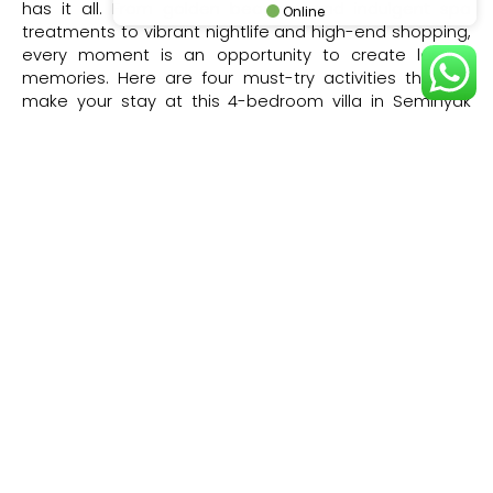
has it all. From golden beaches and indulgent spa
Online
treatments to vibrant nightlife and high-end shopping,
every moment is an opportunity to create lasting
memories. Here are four must-try activities that will
make your stay at this 4-bedroom villa in Seminyak
truly unforgettable.
Sunset Cocktails at Ku De Ta
One of Bali’s most iconic beach clubs, Ku De Ta is the
perfect spot for sundowners with its stylish oceanfront
setting, gourmet bites, and handcrafted cocktails. Just
a short drive from Villa Issi, this legendary venue offers
a relaxed yet sophisticated ambiance, where you can
sink into a plush daybed, listen to world-class DJs, and
watch the sky turn golden over the Indian Ocean. It’s
the ultimate way to soak in the magic of Seminyak’s
sunset scene.
Boutique Shopping in Seminyak
Seminyak is a paradise for shoppers, with trendy
boutiques lining Jalan Kayu Aya and Jalan Petitenget.