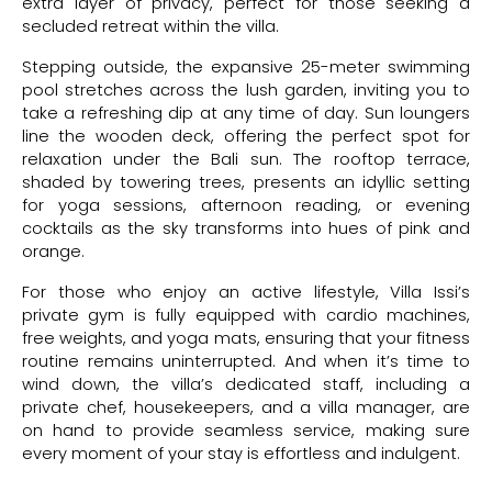
extra layer of privacy, perfect for those seeking a
secluded retreat within the villa.
Stepping outside, the expansive 25-meter swimming
pool stretches across the lush garden, inviting you to
take a refreshing dip at any time of day. Sun loungers
line the wooden deck, offering the perfect spot for
relaxation under the Bali sun. The rooftop terrace,
shaded by towering trees, presents an idyllic setting
for yoga sessions, afternoon reading, or evening
cocktails as the sky transforms into hues of pink and
orange.
For those who enjoy an active lifestyle, Villa Issi’s
private gym is fully equipped with cardio machines,
free weights, and yoga mats, ensuring that your fitness
routine remains uninterrupted. And when it’s time to
wind down, the villa’s dedicated staff, including a
private chef, housekeepers, and a villa manager, are
on hand to provide seamless service, making sure
every moment of your stay is effortless and indulgent.