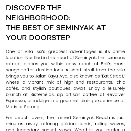
DISCOVER THE
NEIGHBORHOOD:
THE BEST OF SEMINYAK AT
YOUR DOORSTEP
One of Villa Issi’s greatest advantages is its prime
location. Nestled in the heart of Seminyak, this luxurious
retreat places you within easy reach of Bali’s most
sought-after destinations. A short stroll from the villa
brings you to Jalan Kayu Aya, also known as ‘Eat Street,’
where a vibrant mix of high-end restaurants, chic
cafés, and stylish boutiques await. Enjoy a leisurely
brunch at Sisterfields, sip artisan coffee at Revolver
Espresso, or indulge in a gourmet dining experience at
Metis or Sarong.
For beach lovers, the famed Seminyak Beach is just
minutes away, offering golden sands, rolling waves,
and legendary sunset views. Whether you prefer a