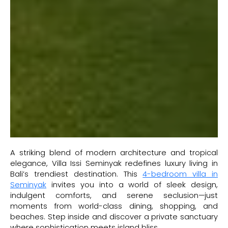
A striking blend of modern architecture and tropical
elegance, Villa Issi Seminyak redefines luxury living in
Bali’s trendiest destination. This
4-bedroom villa in
Seminyak
invites you into a world of sleek design,
indulgent comforts, and serene seclusion—just
moments from world-class dining, shopping, and
beaches. Step inside and discover a private sanctuary
where sophistication meets island bliss.