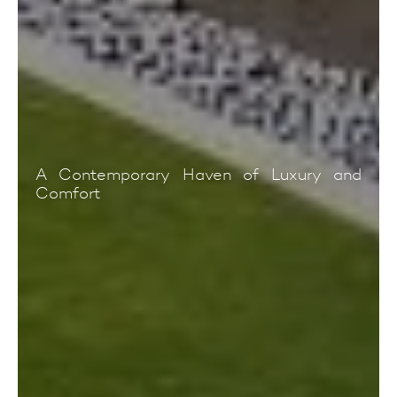
A Contemporary Haven of Luxury and
Comfort