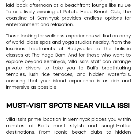
laid-back afternoon at a beachfront lounge like Ku De
Ta or a lively evening at Potato Head Beach Club, the
coastline of Seminyak provides endless options for
entertainment and relaxation.
Those looking for wellness experiences will find an array
of world-class spas and yoga studios nearby, from the
luxurious treatments at Bodyworks to the holistic
classes at The Yoga Barn. And for those who want to
explore beyond Seminyak, Villa Issi’s staff can arrange
private drivers to take you to Bali’s breathtaking
temples, lush rice terraces, and hidden waterfalls,
ensuring that your island experience is as rich and
immersive as possible.
MUST-VISIT SPOTS NEAR VILLA ISSI
Villa Issi’s prime location in Seminyak places you within
minutes of Bali’s most stylish and sought-after
destinations. From iconic beach clubs to hidden