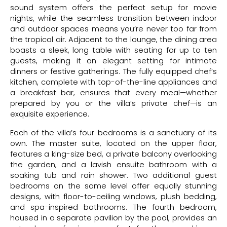
sound system offers the perfect setup for movie
nights, while the seamless transition between indoor
and outdoor spaces means you’re never too far from
the tropical air. Adjacent to the lounge, the dining area
boasts a sleek, long table with seating for up to ten
guests, making it an elegant setting for intimate
dinners or festive gatherings. The fully equipped chef’s
kitchen, complete with top-of-the-line appliances and
a breakfast bar, ensures that every meal—whether
prepared by you or the villa’s private chef—is an
exquisite experience.
Each of the villa’s four bedrooms is a sanctuary of its
own. The master suite, located on the upper floor,
features a king-size bed, a private balcony overlooking
the garden, and a lavish ensuite bathroom with a
soaking tub and rain shower. Two additional guest
bedrooms on the same level offer equally stunning
designs, with floor-to-ceiling windows, plush bedding,
and spa-inspired bathrooms. The fourth bedroom,
housed in a separate pavilion by the pool, provides an