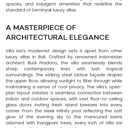
spaces, and indulgent amenities that redefine the
standard of Seminyak luxury villas.
A MASTERPIECE OF
ARCHITECTURAL ELEGANCE
Villa Issi’s modernist design sets it apart from other
luxury villas in Bali. Crafted by renowned Indonesian
architect Budi Pradono, the villa seamlessly blends
sharp contemporary lines with lush tropical
surroundings. The striking steel lattice façade drapes
the upper floor, allowing sunlight to filter through while
maintaining a sense of cool privacy. The villa’s open-
plan layout creates a seamless connection between
indoor and outdoor spaces, with vast floor-to-ceiling
glass doors inviting fresh island breezes into every
corner. From the sleek infinity pool reflecting the soft
glow of the evening sky to the manicured lawns
adorned with frangipani trees, every inch of Villa Issi