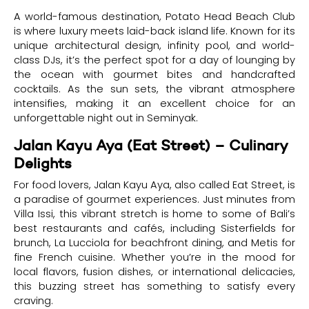
A world-famous destination, Potato Head Beach Club
is where luxury meets laid-back island life. Known for its
unique architectural design, infinity pool, and world-
class DJs, it’s the perfect spot for a day of lounging by
the ocean with gourmet bites and handcrafted
cocktails. As the sun sets, the vibrant atmosphere
intensifies, making it an excellent choice for an
unforgettable night out in Seminyak.
Jalan Kayu Aya (Eat Street) – Culinary
Delights
For food lovers, Jalan Kayu Aya, also called Eat Street, is
a paradise of gourmet experiences. Just minutes from
Villa Issi, this vibrant stretch is home to some of Bali’s
best restaurants and cafés, including Sisterfields for
brunch, La Lucciola for beachfront dining, and Metis for
fine French cuisine. Whether you’re in the mood for
local flavors, fusion dishes, or international delicacies,
this buzzing street has something to satisfy every
craving.