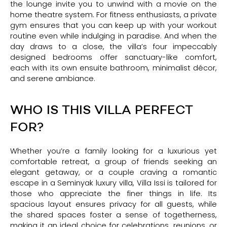
the lounge invite you to unwind with a movie on the
home theatre system. For fitness enthusiasts, a private
gym ensures that you can keep up with your workout
routine even while indulging in paradise. And when the
day draws to a close, the villa’s four impeccably
designed bedrooms offer sanctuary-like comfort,
each with its own ensuite bathroom, minimalist décor,
and serene ambiance.
WHO IS THIS VILLA PERFECT
FOR?
Whether you’re a family looking for a luxurious yet
comfortable retreat, a group of friends seeking an
elegant getaway, or a couple craving a romantic
escape in a Seminyak luxury villa, Villa Issi is tailored for
those who appreciate the finer things in life. Its
spacious layout ensures privacy for all guests, while
the shared spaces foster a sense of togetherness,
making it an ideal choice for celebrations, reunions, or