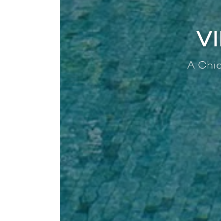
V
A Chic