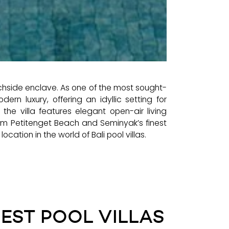
achside enclave. As one of the most sought-
ern luxury, offering an idyllic setting for
he villa features elegant open-air living
om Petitenget Beach and Seminyak’s finest
ocation in the world of Bali pool villas.
NEST POOL VILLAS