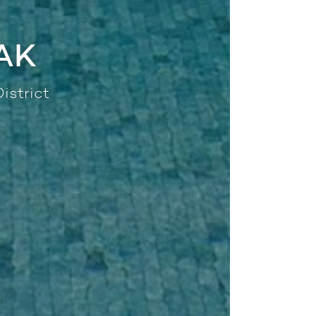
AK
istrict