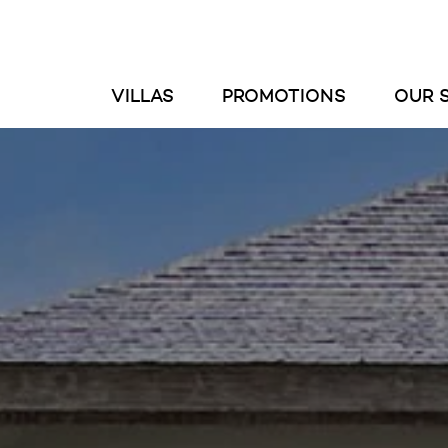
VILLAS
PROMOTIONS
OUR 