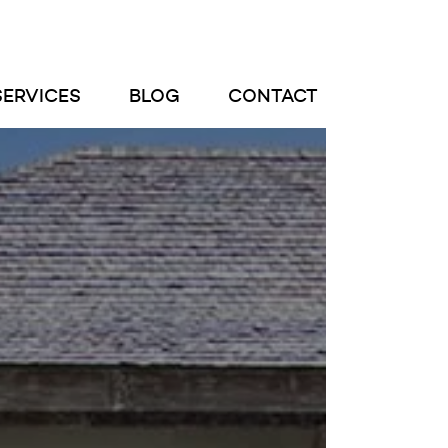
SERVICES
BLOG
CONTACT