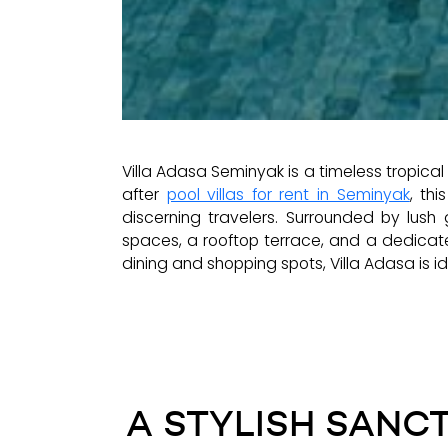
Villa Adasa Seminyak is a timeless tropica
after
pool villas for rent in Seminyak
, th
discerning travelers. Surrounded by lush
spaces, a rooftop terrace, and a dedicat
dining and shopping spots, Villa Adasa is ide
A STYLISH SANCT