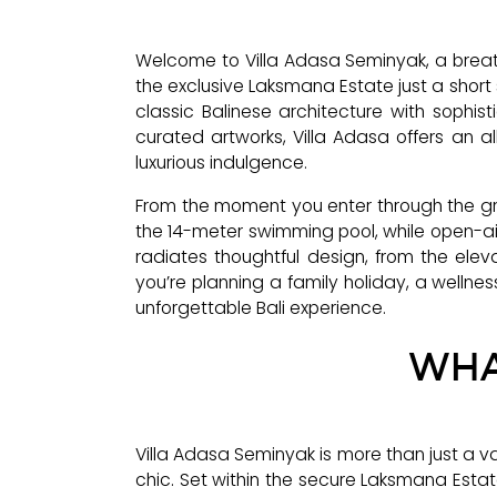
Welcome to Villa Adasa Seminyak, a breath
the exclusive Laksmana Estate just a short 
classic Balinese architecture with sophis
curated artworks, Villa Adasa offers an al
luxurious indulgence.
From the moment you enter through the gra
the 14-meter swimming pool, while open-air
radiates thoughtful design, from the el
you’re planning a family holiday, a wellness
unforgettable Bali experience.
WHA
Villa Adasa Seminyak is more than just a v
chic. Set within the secure Laksmana Estat