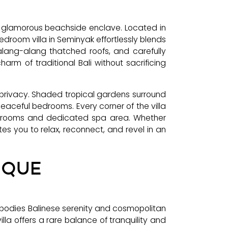
st glamorous beachside enclave. Located in
edroom villa in Seminyak effortlessly blends
 alang-alang thatched roofs, and carefully
arm of traditional Bali without sacrificing
 privacy. Shaded tropical gardens surround
eaceful bedrooms. Every corner of the villa
athrooms and dedicated spa area. Whether
ites you to relax, reconnect, and revel in an
IQUE
embodies Balinese serenity and cosmopolitan
la offers a rare balance of tranquility and