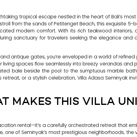
taking tropical escape nestled in the heart of Bali’s mo
stroll from the sands of Petitenget Beach, this exquisite 5-b
ticated modern comfort. With its rich teakwood interiors,
luring sanctuary for travelers seeking the elegance and ch
nd antique gates, you’re enveloped in a world of refined
 living spaces flow seamlessly into breezy verandas and p
evated bale beside the pool to the sumptuous marble b
 retreat, or a stylish celebration, Villa Adasa Seminyak inv
T MAKES THIS VILLA UN
acation rental—it’s a carefully orchestrated retreat that 
e, one of Seminyak’s most prestigious neighborhoods, the vil