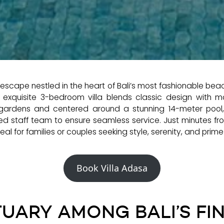
l escape nestled in the heart of Bali’s most fashionable be
is exquisite 3-bedroom villa blends classic design with mod
 gardens and centered around a stunning 14-meter pool, t
ed staff team to ensure seamless service. Just minutes fr
al for families or couples seeking style, serenity, and prime l
Book Villa Adasa
UARY AMONG BALI’S FI