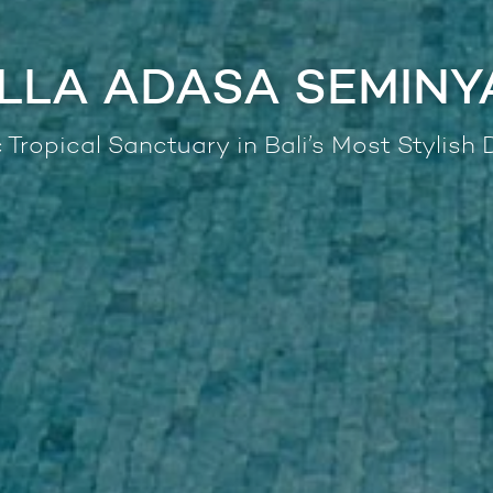
ILLA ADASA SEMINY
 Tropical Sanctuary in Bali’s Most Stylish D