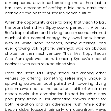
atmospheres, envisioned creating more than just a
bar—they dreamed of crafting a laid-back oasis that
embodied the best of Australian beach culture.
When the opportunity arose to bring that vision to Bali,
the team behind Mrs Sippy saw a perfect fit. After all,
Bali’s tropical allure and thriving tourism scene mirrored
much of the coastal energy they loved back home.
With its white sand beaches, balmy evenings, and
ever-growing Bali nightlife, Seminyak was an obvious
choice for their next venture. Thus, Mrs Sippy Beach
Club Seminyak was born, blending Sydney’s coastal
coolness with Bali’s relaxed island vibe.
From the start, Mrs Sippy stood out among other
venues by offering something refreshingly unique: a
sprawling saltwater pool paired with towering diving
platforms—a nod to the carefree spirit of Australian
ocean pools. This combination helped launch a new
pool party trend in Bali, attracting crowds eager for
both relaxation and an adrenaline rush. While other
beach clubs focused primarily on oceanfront views