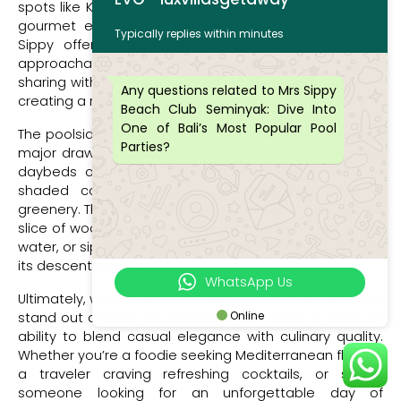
spots like Ku De Ta or Potato Head are known for their
gourmet experiences and matching price tags, Mrs
Typically replies within minutes
Sippy offers equally impressive flavors at a more
approachable cost. Portions are generous, perfect for
sharing with friends, and there’s a strong emphasis on
Any questions related to Mrs Sippy
creating a relaxed, unpretentious dining atmosphere.
Beach Club Seminyak: Dive Into
One of Bali’s Most Popular Pool
The poolside dining experience at Mrs Sippy is another
Parties?
major draw. Guests can enjoy their meals from plush
daybeds overlooking the turquoise pool, or dine at
shaded communal tables surrounded by tropical
greenery. There’s something special about biting into a
slice of wood-fired pizza while dipping your toes in the
water, or sipping a signature cocktail as the sun begins
its descent over Seminyak.
WhatsApp Us
Ultimately, what makes Mrs Sippy Beach Club Seminyak
Online
stand out among the popular beach clubs in Bali is its
ability to blend casual elegance with culinary quality.
Whether you’re a foodie seeking Mediterranean flavors,
a traveler craving refreshing cocktails, or simply
someone looking for an unforgettable day of