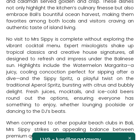
and calamari served golden and crisp. These dishes
not only highlight the kitchen’s culinary finesse but also
embrace Bali’s bountiful ocean harvest, making them
favorites among both locals and visitors craving an
authentic taste of island living.
No visit to Mrs Sippy is complete without exploring the
vibrant cocktail menu. Expert mixologists shake up
tropical classics and creative house signatures, all
designed to refresh and impress under the Balinese
sun. Highlights include the Watermelon Margarita—a
juicy, cooling concoction perfect for sipping after a
dive—and the Sippy Spritz, a playful twist on the
traditional Aperol Spritz, bursting with citrus and bubbly
delight. Fresh juices, mocktails, and ice-cold beers
round out the options, ensuring everyone has
something to enjoy, whether lounging poolside or
dancing to the DJ’s beats.
When compared to other popular beach clubs in Bali,
Mrs Sippy strikes an appealing balance between
premium quality and accessible pricing. While high-end
LVG - luxvillasgetaway