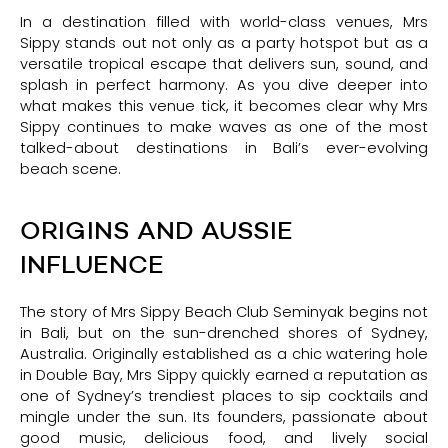
In a destination filled with world-class venues, Mrs
Sippy stands out not only as a party hotspot but as a
versatile tropical escape that delivers sun, sound, and
splash in perfect harmony. As you dive deeper into
what makes this venue tick, it becomes clear why Mrs
Sippy continues to make waves as one of the most
talked-about destinations in Bali’s ever-evolving
beach scene.
ORIGINS AND AUSSIE
INFLUENCE
The story of Mrs Sippy Beach Club Seminyak begins not
in Bali, but on the sun-drenched shores of Sydney,
Australia. Originally established as a chic watering hole
in Double Bay, Mrs Sippy quickly earned a reputation as
one of Sydney’s trendiest places to sip cocktails and
mingle under the sun. Its founders, passionate about
good music, delicious food, and lively social