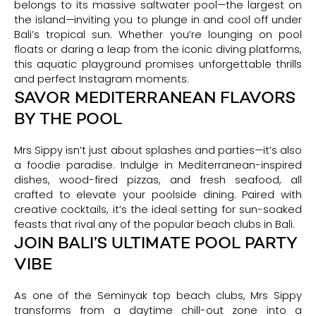
belongs to its massive saltwater pool—the largest on
the island—inviting you to plunge in and cool off under
Bali’s tropical sun. Whether you’re lounging on pool
floats or daring a leap from the iconic diving platforms,
this aquatic playground promises unforgettable thrills
and perfect Instagram moments.
SAVOR MEDITERRANEAN FLAVORS
BY THE POOL
Mrs Sippy isn’t just about splashes and parties—it’s also
a foodie paradise. Indulge in Mediterranean-inspired
dishes, wood-fired pizzas, and fresh seafood, all
crafted to elevate your poolside dining. Paired with
creative cocktails, it’s the ideal setting for sun-soaked
feasts that rival any of the popular beach clubs in Bali.
JOIN BALI’S ULTIMATE POOL PARTY
VIBE
As one of the Seminyak top beach clubs, Mrs Sippy
transforms from a daytime chill-out zone into a