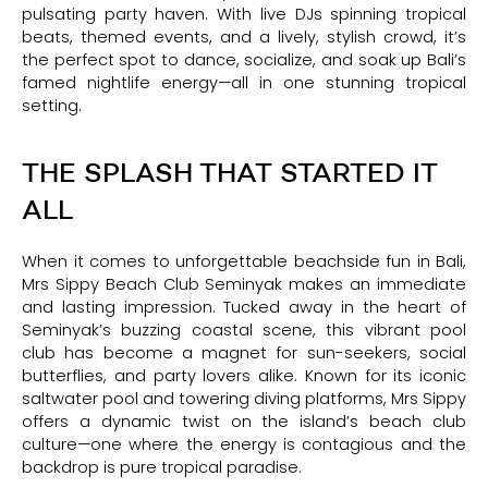
pulsating party haven. With live DJs spinning tropical
beats, themed events, and a lively, stylish crowd, it’s
the perfect spot to dance, socialize, and soak up Bali’s
famed nightlife energy—all in one stunning tropical
setting.
THE SPLASH THAT STARTED IT
ALL
When it comes to unforgettable beachside fun in Bali,
Mrs Sippy Beach Club Seminyak makes an immediate
and lasting impression. Tucked away in the heart of
Seminyak’s buzzing coastal scene, this vibrant pool
club has become a magnet for sun-seekers, social
butterflies, and party lovers alike. Known for its iconic
saltwater pool and towering diving platforms, Mrs Sippy
offers a dynamic twist on the island’s beach club
culture—one where the energy is contagious and the
backdrop is pure tropical paradise.