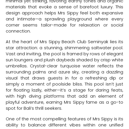
minimal yet striking, favoring earthy tones and organic
materials that evoke a sense of barefoot luxury. This
design approach helps Mrs Sippy feel both expansive
and intimate—a sprawling playground where every
corner seems tailor-made for relaxation or social
connection.
At the heart of Mrs Sippy Beach Club Seminyak lies its
star attraction: a stunning, shimmering saltwater pool.
Vast and inviting, the pool is framed by rows of elegant
sun loungers and plush daybeds shaded by crisp white
umbrellas. Crystal-clear turquoise water reflects the
surrounding palms and azure sky, creating a dazzling
visual that draws guests in for a refreshing dip or
simply a moment of poolside bliss. This pool isn’t just
for floating lazily, either—it’s a stage for daring feats,
with high diving platforms that add an element of
playful adventure, earning Mrs Sippy fame as a go-to
spot for Bali’s thrill seekers.
One of the most compelling features of Mrs Sippy is its
ability to balance different vibes within one unified