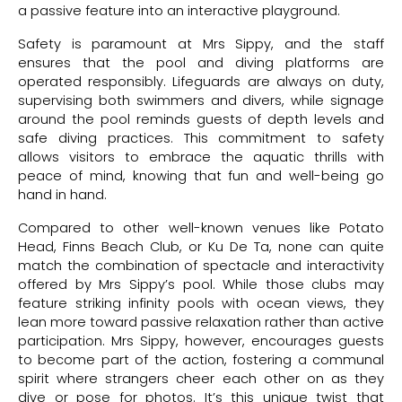
a passive feature into an interactive playground.
Safety is paramount at Mrs Sippy, and the staff
ensures that the pool and diving platforms are
operated responsibly. Lifeguards are always on duty,
supervising both swimmers and divers, while signage
around the pool reminds guests of depth levels and
safe diving practices. This commitment to safety
allows visitors to embrace the aquatic thrills with
peace of mind, knowing that fun and well-being go
hand in hand.
Compared to other well-known venues like Potato
Head, Finns Beach Club, or Ku De Ta, none can quite
match the combination of spectacle and interactivity
offered by Mrs Sippy’s pool. While those clubs may
feature striking infinity pools with ocean views, they
lean more toward passive relaxation rather than active
participation. Mrs Sippy, however, encourages guests
to become part of the action, fostering a communal
spirit where strangers cheer each other on as they
dive or pose for photos. It’s this unique twist that