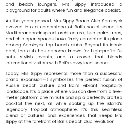
and beach loungers, Mrs Sippy introduced a
playground for adults where fun and elegance coexist.
As the years passed, Mrs Sippy Beach Club Seminyak
evolved into a cornerstone of Bali’s social scene. Its
Mediterranean-inspired architecture, lush palm trees,
and chic open spaces have firmly cemented its place
among Seminyak top beach clubs. Beyond its iconic
pool, the club has become known for high-profile DJ
sets, stylish events, and a crowd that blends
international visitors with Bali’s savvy local scene.
Today, Mrs Sippy represents more than a successful
brand expansion—it symbolizes the perfect fusion of
Aussie beach culture and Bali’s vibrant hospitality
landscape. It’s a place where you can dive from a five-
meter platform one minute and sip a perfectly crafted
cocktail the next, all while soaking up the island’s
legendary tropical atmosphere. It’s this seamless
blend of cultures and experiences that keeps Mrs
Sippy at the forefront of Bali’s beach club revolution.