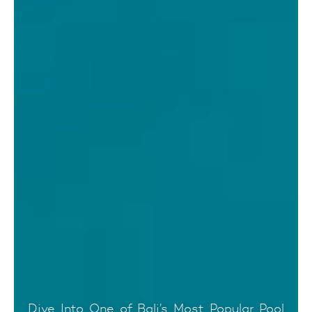
Dive Into One of Bali’s Most Popular Pool