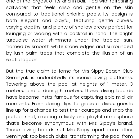
one of the largest of its kind in Bali, filled with refreshing
saltwater that feels crisp and gentle on the skin
compared to traditional chlorine pools. Its design is
both elegant and playful, featuring gentle curves,
varying depths, and plenty of shallow areas perfect for
lounging or wading with a cocktail in hand. The bright
turquoise water shimmers under the tropical sun,
framed by smooth white stone edges and surrounded
by lush palm trees that complete the illusion of an
exotic lagoon.
But the true claim to fame for Mrs Sippy Beach Club
Seminyak is undoubtedly its iconic diving platforms.
Towering above the pool at heights of 1 meter, 3
meters, and a daring 5 meters, these diving boards
have become Insta-famous for capturing epic mid-air
moments. From daring flips to graceful dives, guests
line up for a chance to test their courage and snap the
perfect shot, creating a lively and playful atmosphere
that’s become synonymous with Mrs Sippy’s brand.
These diving boards set Mrs Sippy apart from other
Seminyak top beach clubs, transforming the pool from