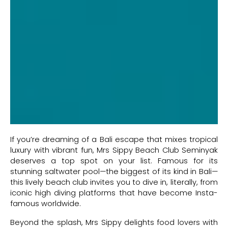
If you’re dreaming of a Bali escape that mixes tropical
luxury with vibrant fun, Mrs Sippy Beach Club Seminyak
deserves a top spot on your list. Famous for its
stunning saltwater pool—the biggest of its kind in Bali—
this lively beach club invites you to dive in, literally, from
iconic high diving platforms that have become Insta-
famous worldwide.
Beyond the splash, Mrs Sippy delights food lovers with