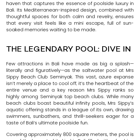
haven that captures the essence of poolside luxury in
Bali. Its Mediterranean-inspired design, combined with
thoughtful spaces for both calm and revelry, ensures
that every visit feels like a mini escape, full of sun-
soaked memories waiting to be made.
THE LEGENDARY POOL: DIVE IN
Few attractions in Bali have made as big a splash—
literally and figuratively—as the saltwater pool at Mrs
Sippy Beach Club Seminyak. This vast, azure expanse
isn’t merely a place to cool off; it’s the heartbeat of the
entire venue and a key reason Mrs Sippy ranks so
highly among Seminyak top beach clubs. While many
beach clubs boast beautiful infinity pools, Mrs Sippy’s
aquatic offering stands in a league of its own, drawing
swimmers, sunbathers, and thrill-seekers eager for a
taste of Bali’s ultimate poolside fun.
Covering approximately 800 square meters, the pool is