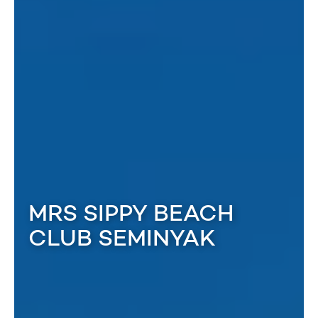
MRS SIPPY BEACH
CLUB SEMINYAK