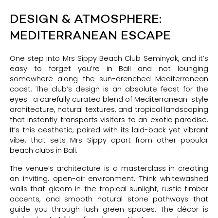
DESIGN & ATMOSPHERE:
MEDITERRANEAN ESCAPE
One step into Mrs Sippy Beach Club Seminyak, and it’s
easy to forget you’re in Bali and not lounging
somewhere along the sun-drenched Mediterranean
coast. The club’s design is an absolute feast for the
eyes—a carefully curated blend of Mediterranean-style
architecture, natural textures, and tropical landscaping
that instantly transports visitors to an exotic paradise.
It’s this aesthetic, paired with its laid-back yet vibrant
vibe, that sets Mrs Sippy apart from other popular
beach clubs in Bali.
The venue’s architecture is a masterclass in creating
an inviting, open-air environment. Think whitewashed
walls that gleam in the tropical sunlight, rustic timber
accents, and smooth natural stone pathways that
guide you through lush green spaces. The décor is