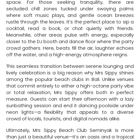
space. For those seeking tranquility, there are
secluded chill zones tucked under swaying palms
where soft music plays, and gentle ocean breezes
rustle through the leaves. It’s the perfect place to sip a
cocktail, read a book, or chat quietly with friends.
Meanwhile, other areas pulse with energy, especially
closer to the DJ booth and dance floor where the party
crowd gathers. Here, beats fill the air, laughter echoes
off the water, and a high-energy atmosphere reigns.
This seamless transition between serene lounging and
lively celebration is a big reason why Mrs Sippy shines
among the popular beach clubs in Bali. Unlike venues
that commit entirely to either a high-octane party vibe
or total relaxation, Mrs Sippy offers both in perfect
measure. Guests can start their afternoon with a lazy
sunbathing session and end it dancing poolside under
neon lights—a flexibility that appeals to a diverse
crowd of locals, tourists, and digital nomads alike.
Ultimately, Mrs Sippy Beach Club Seminyak is more
than just a beautiful venue—it’s an oasis and a tropical