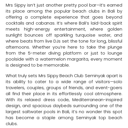
Mrs Sippy isn’t just another pretty pool bar—it’s earned
its place among the popular beach clubs in Bali by
offering a complete experience that goes beyond
cocktails and cabanas. It’s where Bali’s laid-back spirit
meets high-energy entertainment, where golden
sunlight bounces off sparkling turquoise water, and
where beats from live DJs set the tone for long, blissful
afternoons. Whether you’re here to take the plunge
from the 5-meter diving platform or just to lounge
poolside with a watermelon margarita, every moment
is designed to be memorable.
What truly sets Mrs Sippy Beach Club Seminyak apart is
its ability to cater to a wide range of visitors—solo
travelers, couples, groups of friends, and event-goers
all find their place in its effortlessly cool atmosphere.
With its relaxed dress code, Mediterranean-inspired
design, and spacious daybeds surrounding one of the
largest saltwater pools in Bali, it’s no wonder this spot
has become a staple among Seminyak top beach
clubs.