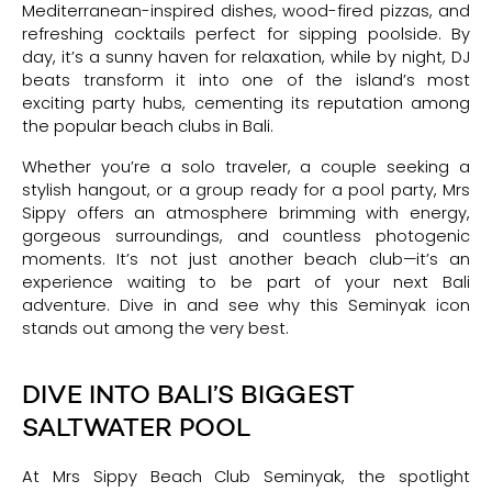
Mediterranean-inspired dishes, wood-fired pizzas, and
refreshing cocktails perfect for sipping poolside. By
day, it’s a sunny haven for relaxation, while by night, DJ
beats transform it into one of the island’s most
exciting party hubs, cementing its reputation among
the popular beach clubs in Bali.
Whether you’re a solo traveler, a couple seeking a
stylish hangout, or a group ready for a pool party, Mrs
Sippy offers an atmosphere brimming with energy,
gorgeous surroundings, and countless photogenic
moments. It’s not just another beach club—it’s an
experience waiting to be part of your next Bali
adventure. Dive in and see why this Seminyak icon
stands out among the very best.
DIVE INTO BALI’S BIGGEST
SALTWATER POOL
At Mrs Sippy Beach Club Seminyak, the spotlight