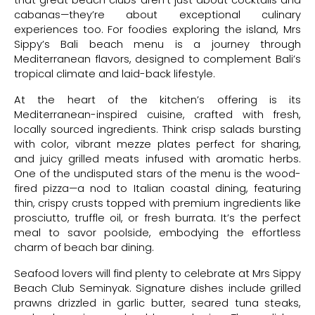
that great beach clubs aren’t just about cocktails and
cabanas—they’re about exceptional culinary
experiences too. For foodies exploring the island, Mrs
Sippy’s Bali beach menu is a journey through
Mediterranean flavors, designed to complement Bali’s
tropical climate and laid-back lifestyle.
At the heart of the kitchen’s offering is its
Mediterranean-inspired cuisine, crafted with fresh,
locally sourced ingredients. Think crisp salads bursting
with color, vibrant mezze plates perfect for sharing,
and juicy grilled meats infused with aromatic herbs.
One of the undisputed stars of the menu is the wood-
fired pizza—a nod to Italian coastal dining, featuring
thin, crispy crusts topped with premium ingredients like
prosciutto, truffle oil, or fresh burrata. It’s the perfect
meal to savor poolside, embodying the effortless
charm of beach bar dining.
Seafood lovers will find plenty to celebrate at Mrs Sippy
Beach Club Seminyak. Signature dishes include grilled
prawns drizzled in garlic butter, seared tuna steaks,