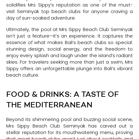
solidifies Mrs Sippy’s reputation as one of the must-
visit Seminyak top beach clubs for anyone craving a
day of sun-soaked adventure.
Ultimately, the pool at Mrs Sippy Beach Club Seminyak
isn’t just a feature—it’s an experience. It captures the
essence of what makes Bali’s beach clubs so special:
stunning design, social energy, and the freedom to
enjoy every splash and laugh under the island’s radiant
skies. For travelers seeking more than just a swim, Mrs
Sippy offers an unforgettable plunge into Bali’s vibrant
beach culture.
FOOD & DRINKS: A TASTE OF
THE MEDITERRANEAN
Beyond its shimmering pool and buzzing social scene,
Mrs Sippy Beach Club Seminyak has carved out a
stellar reputation for its mouthwatering menu, proving