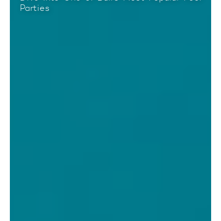
Parties