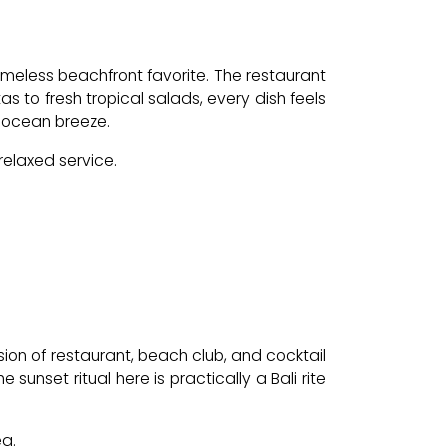
imeless beachfront favorite. The restaurant
 to fresh tropical salads, every dish feels
he ocean breeze.
relaxed service.
ion of restaurant, beach club, and cocktail
sunset ritual here is practically a Bali rite
ea.