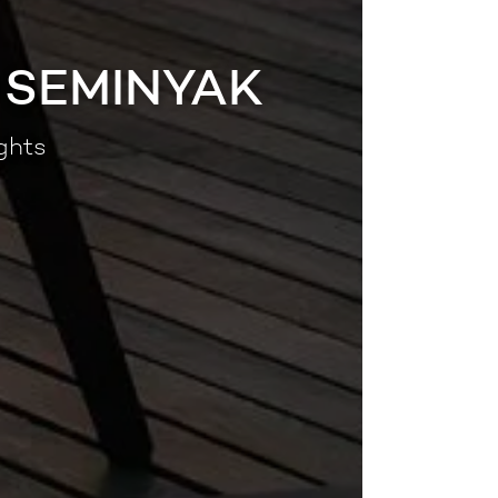
 SEMINYAK
ghts