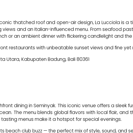
iconic thatched roof and open-air design, La Lucciola is a t
 views and an Italian-influenced menu. From seafood pastas
ly lunch or an ambient dinner with flickering candlelight and t
ont restaurants with unbeatable sunset views and fine yet 
uta Utara, Kabupaten Badung, Bali 80361
ont dining in Seminyak. This iconic venue offers a sleek fus
n. The menu blends global flavors with local flair, and the 
tasting menus make it a hotspot for special evenings.
 beach club buzz — the perfect mix of style, sound, and s