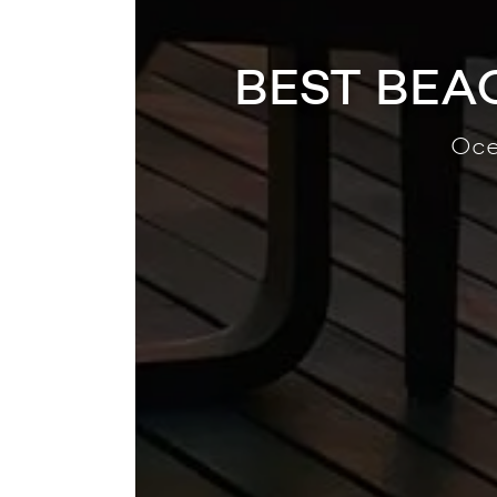
BEST BEA
Oce