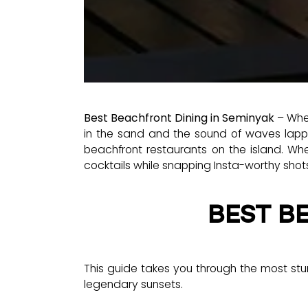
Best Beachfront Dining in Seminyak
– When
in the sand and the sound of waves lappin
beachfront restaurants on the island. Whet
cocktails while snapping Insta-worthy shot
BEST B
This guide takes you through the most stun
legendary sunsets.