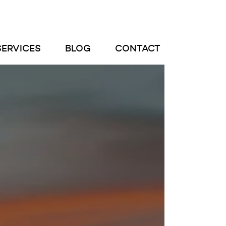
SERVICES
BLOG
CONTACT