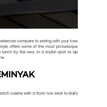
periences compare to eating with your toes
style, offers some of the most picturesque
 lunch by the sea, or a stylish spot to sip
ne.
EMINYAK
tch cuisine with a front-row seat to Bali’s