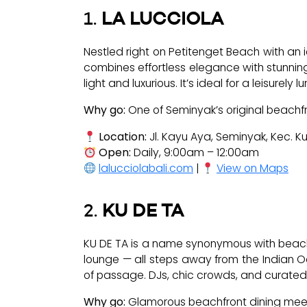
1.
LA LUCCIOLA
Nestled right on Petitenget Beach with an 
combines effortless elegance with stunning
light and luxurious. It’s ideal for a leisure
Why go:
One of Seminyak’s original beachfr
Location:
Jl. Kayu Aya, Seminyak, Kec. K
Open:
Daily, 9:00am – 12:00am
lalucciolabali.com
|
View on Maps
2.
KU DE TA
KU DE TA is a name synonymous with beachfr
lounge — all steps away from the Indian Ocea
of passage. DJs, chic crowds, and curated 
Why go:
Glamorous beachfront dining meets