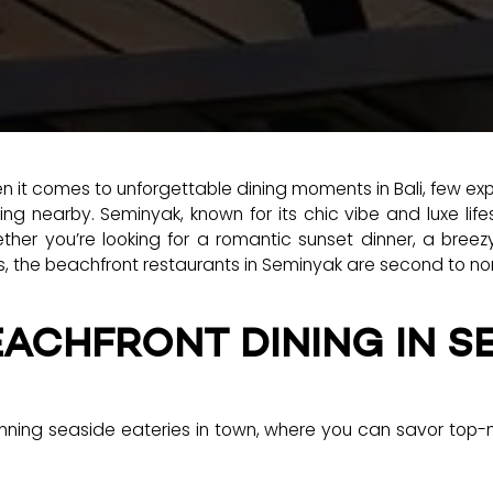
 it comes to unforgettable dining moments in Bali, few ex
g nearby. Seminyak, known for its chic vibe and luxe life
her you’re looking for a romantic sunset dinner, a breezy
s, the beachfront restaurants in Seminyak are second to no
EACHFRONT DINING IN S
ning seaside eateries in town, where you can savor top-no