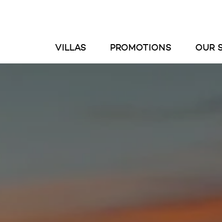
VILLAS
PROMOTIONS
OUR 