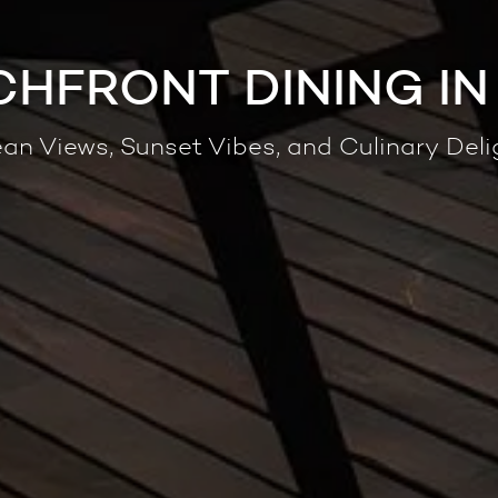
CHFRONT DINING IN
an Views, Sunset Vibes, and Culinary Deli