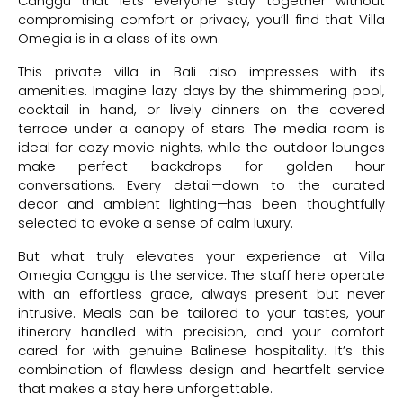
Canggu that lets everyone stay together without
compromising comfort or privacy, you’ll find that Villa
Omegia is in a class of its own.
This private villa in Bali also impresses with its
amenities. Imagine lazy days by the shimmering pool,
cocktail in hand, or lively dinners on the covered
terrace under a canopy of stars. The media room is
ideal for cozy movie nights, while the outdoor lounges
make perfect backdrops for golden hour
conversations. Every detail—down to the curated
decor and ambient lighting—has been thoughtfully
selected to evoke a sense of calm luxury.
But what truly elevates your experience at Villa
Omegia Canggu is the service. The staff here operate
with an effortless grace, always present but never
intrusive. Meals can be tailored to your tastes, your
itinerary handled with precision, and your comfort
cared for with genuine Balinese hospitality. It’s this
combination of flawless design and heartfelt service
that makes a stay here unforgettable.