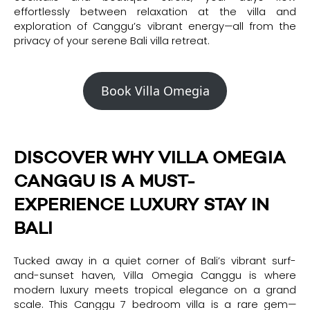
effortlessly between relaxation at the villa and
exploration of Canggu’s vibrant energy—all from the
privacy of your serene Bali villa retreat.
Book Villa Omegia
DISCOVER WHY VILLA OMEGIA
CANGGU IS A MUST-
EXPERIENCE LUXURY STAY IN
BALI
Tucked away in a quiet corner of Bali’s vibrant surf-
and-sunset haven, Villa Omegia Canggu is where
modern luxury meets tropical elegance on a grand
scale. This Canggu 7 bedroom villa is a rare gem—