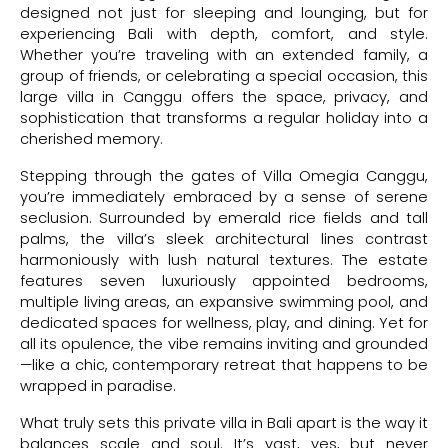
designed not just for sleeping and lounging, but for
experiencing Bali with depth, comfort, and style.
Whether you’re traveling with an extended family, a
group of friends, or celebrating a special occasion, this
large villa in Canggu offers the space, privacy, and
sophistication that transforms a regular holiday into a
cherished memory.
Stepping through the gates of Villa Omegia Canggu,
you’re immediately embraced by a sense of serene
seclusion. Surrounded by emerald rice fields and tall
palms, the villa’s sleek architectural lines contrast
harmoniously with lush natural textures. The estate
features seven luxuriously appointed bedrooms,
multiple living areas, an expansive swimming pool, and
dedicated spaces for wellness, play, and dining. Yet for
all its opulence, the vibe remains inviting and grounded
—like a chic, contemporary retreat that happens to be
wrapped in paradise.
What truly sets this private villa in Bali apart is the way it
balances scale and soul. It’s vast, yes, but never