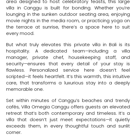
area designed to host celebratory feasts, this large
villa in Canggu is built for bonding. Whether you’re
lounging in the sunken outdoor seating area, enjoying
movie nights in the media room, or practicing yoga on
the terrace at sunrise, there’s a space here to suit
every mood.
But what truly elevates this private villa in Bali is its
hospitality. A dedicated team—including a villa
manager, private chef, housekeeping staff, and
security—ensures that every detail of your stay is
flawless. Personalized service here doesn’t feel
scripted—it feels heartfelt. It’s this warmth, this intuitive
care, that transforms a luxurious stay into a deeply
memorable one.
Set within minutes of Canggu’s beaches and trendy
cafés, Villa Omegia Canggu offers guests an elevated
retreat that’s both contemporary and timeless. It’s a
villa that doesn’t just meet expectations—it quietly
exceeds them, in every thoughtful touch and sunlit
corner.