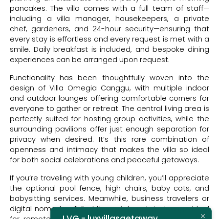
pancakes. The villa comes with a full team of staff—
including a villa manager, housekeepers, a private
chef, gardeners, and 24-hour security—ensuring that
every stay is effortless and every request is met with a
smile. Daily breakfast is included, and bespoke dining
experiences can be arranged upon request.
Functionality has been thoughtfully woven into the
design of Villa Omegia Canggu, with multiple indoor
and outdoor lounges offering comfortable corners for
everyone to gather or retreat. The central living area is
perfectly suited for hosting group activities, while the
surrounding pavilions offer just enough separation for
privacy when desired. It’s this rare combination of
openness and intimacy that makes the villa so ideal
for both social celebrations and peaceful getaways.
If you’re traveling with young children, you’ll appreciate
the optional pool fence, high chairs, baby cots, and
babysitting services. Meanwhile, business travelers or
digital nomads will find the quiet upstairs lounge ideal
LVG - luxvillasgetaway