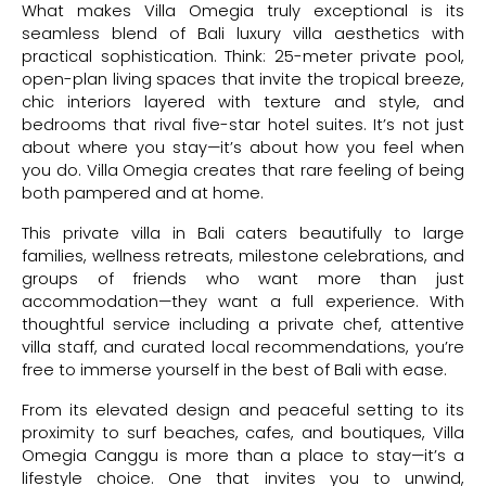
What makes Villa Omegia truly exceptional is its
seamless blend of Bali luxury villa aesthetics with
practical sophistication. Think: 25-meter private pool,
open-plan living spaces that invite the tropical breeze,
chic interiors layered with texture and style, and
bedrooms that rival five-star hotel suites. It’s not just
about where you stay—it’s about how you feel when
you do. Villa Omegia creates that rare feeling of being
both pampered and at home.
This private villa in Bali caters beautifully to large
families, wellness retreats, milestone celebrations, and
groups of friends who want more than just
accommodation—they want a full experience. With
thoughtful service including a private chef, attentive
villa staff, and curated local recommendations, you’re
free to immerse yourself in the best of Bali with ease.
From its elevated design and peaceful setting to its
proximity to surf beaches, cafes, and boutiques, Villa
Omegia Canggu is more than a place to stay—it’s a
lifestyle choice. One that invites you to unwind,