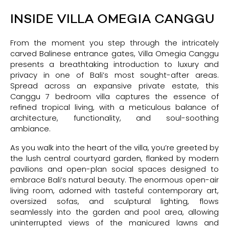
INSIDE VILLA OMEGIA CANGGU
From the moment you step through the intricately
carved Balinese entrance gates, Villa Omegia Canggu
presents a breathtaking introduction to luxury and
privacy in one of Bali’s most sought-after areas.
Spread across an expansive private estate, this
Canggu 7 bedroom villa captures the essence of
refined tropical living, with a meticulous balance of
architecture, functionality, and soul-soothing
ambiance.
As you walk into the heart of the villa, you’re greeted by
the lush central courtyard garden, flanked by modern
pavilions and open-plan social spaces designed to
embrace Bali’s natural beauty. The enormous open-air
living room, adorned with tasteful contemporary art,
oversized sofas, and sculptural lighting, flows
seamlessly into the garden and pool area, allowing
uninterrupted views of the manicured lawns and