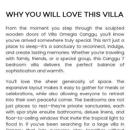
WHY YOU WILL LOVE THIS VILLA
From the moment you step through the sculpted
wooden doors of Villa Omegia Canggu, you’ll know
you’ve arrived somewhere truly special. This isn’t just a
place to sleep—it’s a sanctuary to reconnect, indulge,
and create lasting memories. Whether you’re traveling
with family, friends, or a special group, this Canggu 7
bedroom villa delivers the perfect balance of
sophistication and warmth.
You’ll love the sheer generosity of space. The
expansive layout makes it easy to gather for meals or
celebrations, while also allowing everyone to retreat
into their own peaceful corner. The bedrooms are not
just places to rest—they’re private sanctuaries, each
with spa-style ensuite bathrooms, deluxe linens, and
floor-to-ceiling windows that invite the tropical light to
flood in. If you’ve been searching for a large villa in