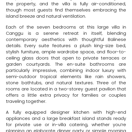
the property, and the villa is fully air-conditioned,
though most guests find themselves embracing the
island breeze and natural ventilation.
Each of the seven bedrooms at this large villa in
Canggu is a serene retreat in itself, blending
contemporary aesthetics with thoughtful Balinese
details. Every suite features a plush king-size bed,
stylish furniture, ample wardrobe space, and floor-to-
ceiling glass doors that open to private terraces or
garden courtyards. The en-suite bathrooms are
particularly impressive, combining indoor luxury with
semi-outdoor tropical elements like rain showers,
stone bathtubs, and natural textures. Three of the
rooms are located in a two-storey guest pavilion that
offers a little extra privacy for families or couples
traveling together.
A fully equipped designer kitchen with high-end
appliances and a large breakfast island stands ready
for private use or in-villa catering, whether you’re
planning an elaborate dinner party or simple morning