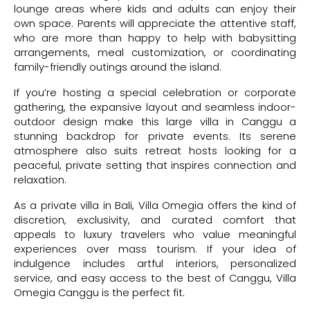
lounge areas where kids and adults can enjoy their
own space. Parents will appreciate the attentive staff,
who are more than happy to help with babysitting
arrangements, meal customization, or coordinating
family-friendly outings around the island.
If you’re hosting a special celebration or corporate
gathering, the expansive layout and seamless indoor-
outdoor design make this large villa in Canggu a
stunning backdrop for private events. Its serene
atmosphere also suits retreat hosts looking for a
peaceful, private setting that inspires connection and
relaxation.
As a private villa in Bali, Villa Omegia offers the kind of
discretion, exclusivity, and curated comfort that
appeals to luxury travelers who value meaningful
experiences over mass tourism. If your idea of
indulgence includes artful interiors, personalized
service, and easy access to the best of Canggu, Villa
Omegia Canggu is the perfect fit.