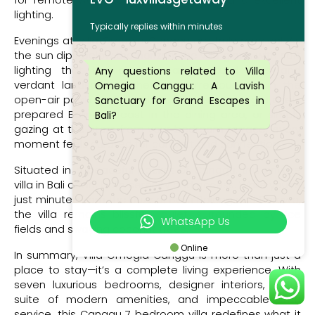
for remote work, complete with desks and excellent
lighting.
Typically replies within minutes
Evenings at Villa Omegia Canggu are truly magical. As
the sun dips below the horizon, the villa glows with soft
lighting that highlights its architectural lines and
Any questions related to Villa
verdant landscape. Whether you’re lounging in the
Omegia Canggu: A Lavish
open-air pavilion with a glass of wine, enjoying a chef-
Sanctuary for Grand Escapes in
prepared Balinese feast in the dining area, or simply
Bali?
gazing at the stars from your bedroom terrace, every
moment feels curated for comfort and connection.
Situated in a peaceful pocket of Canggu, this private
villa in Bali offers both serenity and access. While you’re
just minutes from the buzz of Batu Bolong and Berawa,
the villa remains blissfully quiet, surrounded by rice
WhatsApp Us
fields and swaying coconut trees.
Online
In summary, Villa Omegia Canggu is more than just a
place to stay—it’s a complete living experience. With
seven luxurious bedrooms, designer interiors, a full
suite of modern amenities, and impeccable staff
service, this Canggu 7 bedroom villa redefines what it