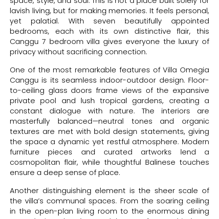
space, style, and soul. This is not a place built solely for
lavish living, but for making memories. It feels personal,
yet palatial. With seven beautifully appointed
bedrooms, each with its own distinctive flair, this
Canggu 7 bedroom villa gives everyone the luxury of
privacy without sacrificing connection.
One of the most remarkable features of Villa Omegia
Canggu is its seamless indoor-outdoor design. Floor-
to-ceiling glass doors frame views of the expansive
private pool and lush tropical gardens, creating a
constant dialogue with nature. The interiors are
masterfully balanced—neutral tones and organic
textures are met with bold design statements, giving
the space a dynamic yet restful atmosphere. Modern
furniture pieces and curated artworks lend a
cosmopolitan flair, while thoughtful Balinese touches
ensure a deep sense of place.
Another distinguishing element is the sheer scale of
the villa’s communal spaces. From the soaring ceiling
in the open-plan living room to the enormous dining