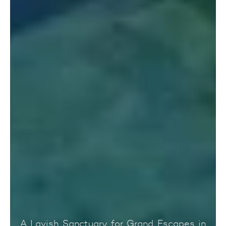
A Lavish Sanctuary for Grand Escapes in