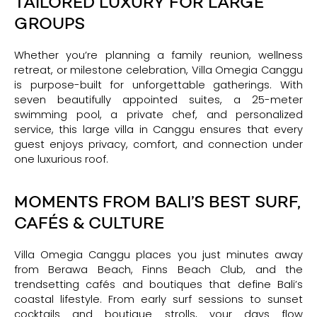
TAILORED LUXURY FOR LARGE
GROUPS
Whether you’re planning a family reunion, wellness
retreat, or milestone celebration, Villa Omegia Canggu
is purpose-built for unforgettable gatherings. With
seven beautifully appointed suites, a 25-meter
swimming pool, a private chef, and personalized
service, this large villa in Canggu ensures that every
guest enjoys privacy, comfort, and connection under
one luxurious roof.
MOMENTS FROM BALI’S BEST SURF,
CAFÉS & CULTURE
Villa Omegia Canggu places you just minutes away
from Berawa Beach, Finns Beach Club, and the
trendsetting cafés and boutiques that define Bali’s
coastal lifestyle. From early surf sessions to sunset
cocktails and boutique strolls, your days flow