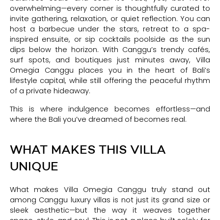
overwhelming—every corner is thoughtfully curated to
invite gathering, relaxation, or quiet reflection. You can
host a barbecue under the stars, retreat to a spa-
inspired ensuite, or sip cocktails poolside as the sun
dips below the horizon. With Canggu’s trendy cafés,
surf spots, and boutiques just minutes away, Villa
Omegia Canggu places you in the heart of Bali’s
lifestyle capital, while still offering the peaceful rhythm
of a private hideaway.
This is where indulgence becomes effortless—and
where the Bali you’ve dreamed of becomes real.
WHAT MAKES THIS VILLA
UNIQUE
What makes Villa Omegia Canggu truly stand out
among Canggu luxury villas is not just its grand size or
sleek aesthetic—but the way it weaves together