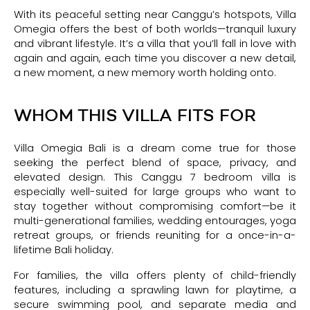
With its peaceful setting near Canggu’s hotspots, Villa
Omegia offers the best of both worlds—tranquil luxury
and vibrant lifestyle. It’s a villa that you’ll fall in love with
again and again, each time you discover a new detail,
a new moment, a new memory worth holding onto.
WHOM THIS VILLA FITS FOR
Villa Omegia Bali is a dream come true for those
seeking the perfect blend of space, privacy, and
elevated design. This Canggu 7 bedroom villa is
especially well-suited for large groups who want to
stay together without compromising comfort—be it
multi-generational families, wedding entourages, yoga
retreat groups, or friends reuniting for a once-in-a-
lifetime Bali holiday.
For families, the villa offers plenty of child-friendly
features, including a sprawling lawn for playtime, a
secure swimming pool, and separate media and