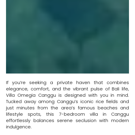
If you’re seeking a private haven that combines
elegance, comfort, and the vibrant pulse of Bali life,
Villa Omegia Canggu is designed with you in mind.
Tucked away among Canggu’s iconic rice fields and
just minutes from the area’s famous beaches and
lifestyle spots, this 7-bedroom villa in Canggu
effortlessly balances serene seclusion with modern
indulgence.