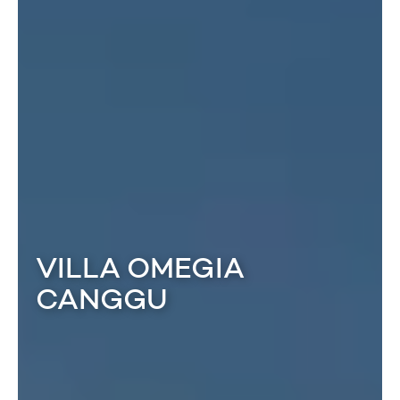
VILLA OMEGIA
CANGGU