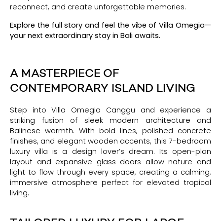
reconnect, and create unforgettable memories.
Explore the full story and feel the vibe of Villa Omegia—
your next extraordinary stay in Bali awaits.
A MASTERPIECE OF
CONTEMPORARY ISLAND LIVING
Step into Villa Omegia Canggu and experience a
striking fusion of sleek modern architecture and
Balinese warmth. With bold lines, polished concrete
finishes, and elegant wooden accents, this 7-bedroom
luxury villa is a design lover’s dream. Its open-plan
layout and expansive glass doors allow nature and
light to flow through every space, creating a calming,
immersive atmosphere perfect for elevated tropical
living.