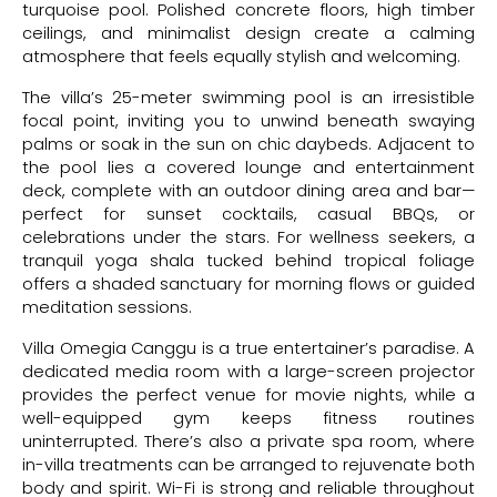
turquoise pool. Polished concrete floors, high timber
ceilings, and minimalist design create a calming
atmosphere that feels equally stylish and welcoming.
The villa’s 25-meter swimming pool is an irresistible
focal point, inviting you to unwind beneath swaying
palms or soak in the sun on chic daybeds. Adjacent to
the pool lies a covered lounge and entertainment
deck, complete with an outdoor dining area and bar—
perfect for sunset cocktails, casual BBQs, or
celebrations under the stars. For wellness seekers, a
tranquil yoga shala tucked behind tropical foliage
offers a shaded sanctuary for morning flows or guided
meditation sessions.
Villa Omegia Canggu is a true entertainer’s paradise. A
dedicated media room with a large-screen projector
provides the perfect venue for movie nights, while a
well-equipped gym keeps fitness routines
uninterrupted. There’s also a private spa room, where
in-villa treatments can be arranged to rejuvenate both
body and spirit. Wi-Fi is strong and reliable throughout