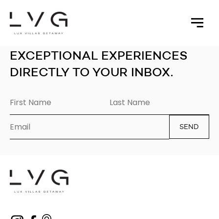
EXCEPTIONAL EXPERIENCES
DIRECTLY TO YOUR INBOX.
SEND