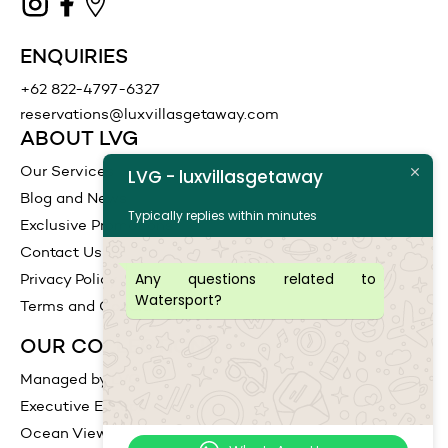
ENQUIRIES
+62 822-4797-6327
reservations@luxvillasgetaway.com
ABOUT LVG
Our Services
LVG - luxvillasgetaway
Blog and News
Typically replies within minutes
Exclusive Promotions
Contact Us
Any questions related to
Privacy Policy
Watersport?
Terms and Conditions
OUR COLLECTIONS
Managed by LVG
Executive Escape
Ocean View